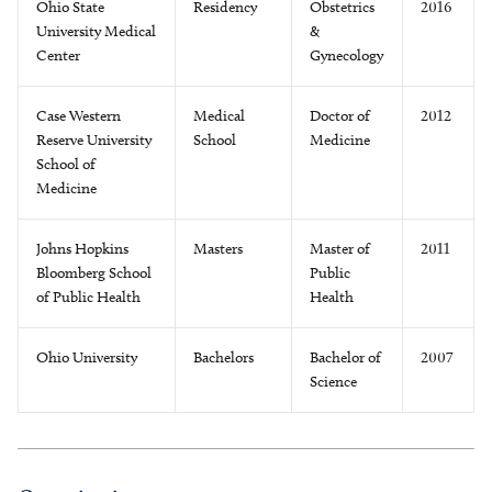
Ohio State
Residency
Obstetrics
2016
University Medical
&
Center
Gynecology
Case Western
Medical
Doctor of
2012
Reserve University
School
Medicine
School of
Medicine
Johns Hopkins
Masters
Master of
2011
Bloomberg School
Public
of Public Health
Health
Ohio University
Bachelors
Bachelor of
2007
Science