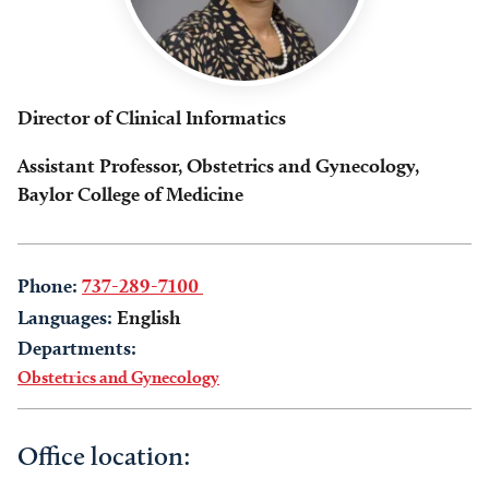
Director of Clinical Informatics
Assistant Professor, Obstetrics and Gynecology,
Baylor College of Medicine
Phone:
737-289-7100
Languages:
English
Departments:
Obstetrics and Gynecology
Office location: