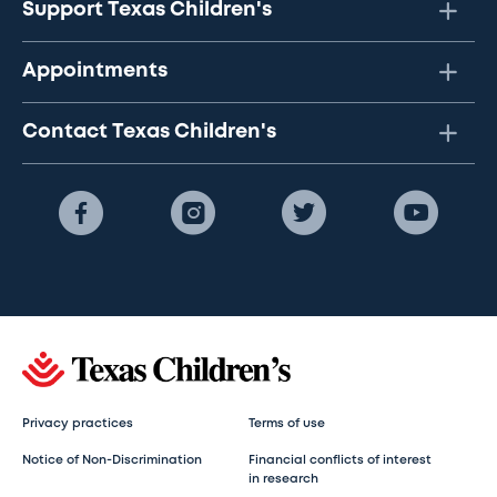
Support Texas Children's
Appointments
Contact Texas Children's
Privacy practices
Terms of use
Notice of Non-Discrimination
Financial conflicts of interest
in research