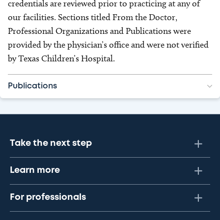
credentials are reviewed prior to practicing at any of
our facilities. Sections titled From the Doctor,
Professional Organizations and Publications were
provided by the physician’s office and were not verified
by Texas Children’s Hospital.
Publications
Take the next step
Learn more
For professionals