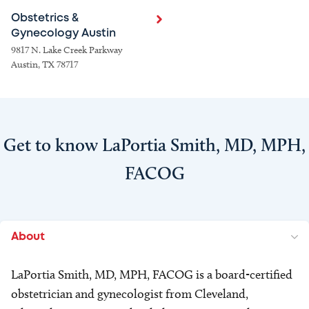
Obstetrics &
Gynecology Austin
9817 N. Lake Creek Parkway
Austin, TX 78717
Get to know LaPortia Smith, MD, MPH,
FACOG
About
LaPortia Smith, MD, MPH, FACOG is a board-certified
obstetrician and gynecologist from Cleveland,