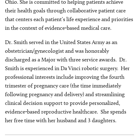
Ohio. She is committed to helping patients achieve
their health goals through collaborative patient care
that centers each patient’s life experience and priorities
in the context of evidence-based medical care.
Dr. Smith served in the United States Army as an
obstetrician/gynecologist and was honorably
discharged as a Major with three service awards. Dr.
Smith is experienced in Da Vinci robotic surgery. Her
professional interests include improving the fourth
trimester of pregnancy care (the time immediately
following pregnancy and delivery) and streamlining
clinical decision support to provide personalized,
evidence-based reproductive healthcare. She spends
her free time with her husband and 3 daughters.