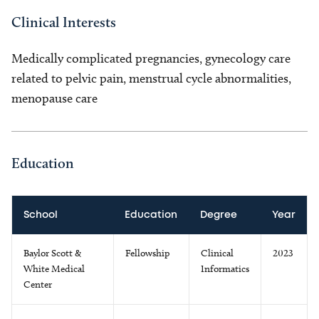
Clinical Interests
Medically complicated pregnancies, gynecology care
related to pelvic pain, menstrual cycle abnormalities,
menopause care
Education
School
Education
Degree
Year
Baylor Scott &
Fellowship
Clinical
2023
White Medical
Informatics
Center