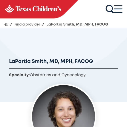
/
Find a provider
/
LaPortia Smith, MD, MPH, FACOG
LaPortia Smith, MD, MPH, FACOG
Specialty:
Obstetrics and Gynecology