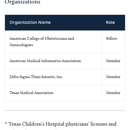
Organizations
Organization Name
Role
American College of Obstetricians and
Fellow
Gynecologists
American Medical Informatics Association
Member
Delta Sigma Theta Sorority, Inc.
Member
Texas Medical Association
Member
* Texas Children’s Hospital physicians’ licenses and