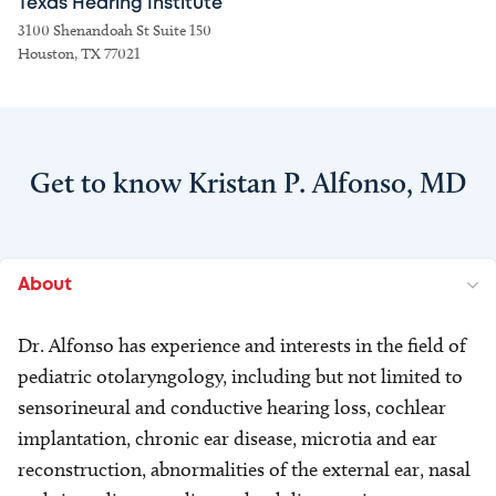
Texas Hearing Institute
3100 Shenandoah St Suite 150
Houston, TX 77021
Get to know Kristan P. Alfonso, MD
About
Dr. Alfonso has experience and interests in the field of
pediatric otolaryngology, including but not limited to
sensorineural and conductive hearing loss, cochlear
implantation, chronic ear disease, microtia and ear
reconstruction, abnormalities of the external ear, nasal