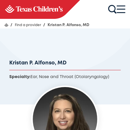
/
Find a provider
/
Kristan P. Alfonso, MD
Kristan P. Alfonso, MD
Specialty:
Ear, Nose and Throat (Otolaryngology)