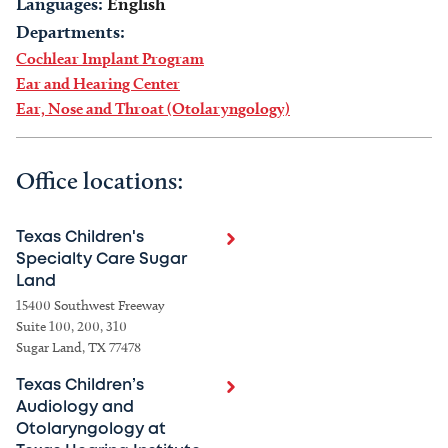
Languages:
English
Departments:
Cochlear Implant Program
Ear and Hearing Center
Ear, Nose and Throat (Otolaryngology)
Office locations:
Texas Children's
Specialty Care Sugar
Land
15400 Southwest Freeway
Suite 100, 200, 310
Sugar Land, TX 77478
Texas Children’s
Audiology and
Otolaryngology at