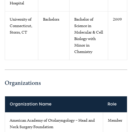
Hospital
University of
Bachelors
Bachelor of
2009
Connecticut,
Science in
Storrs, CT
Molecular & Cell
Biology with
Minor in
Chemistry
Organizations
Organization Name
Role
American Academy of Otolaryngology – Head and
Member
Neck Surgery Foundation