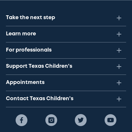
Take the next step
Learn more
For professionals
Support Texas Children's
Appointments
Contact Texas Children's