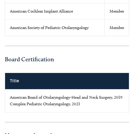
American Cochlear Implant Alliance
Member
American Society of Pediatric Otolaryngology
Member
Board Certification
Title
American Board of Otolaryngology-Head and Neck Surgery, 2019
Complex Pediatric Otolaryngology, 2021