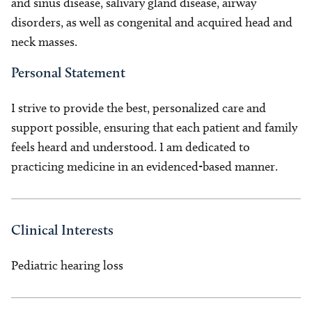
and sinus disease, salivary gland disease, airway
disorders, as well as congenital and acquired head and
neck masses.
Personal Statement
I strive to provide the best, personalized care and
support possible, ensuring that each patient and family
feels heard and understood. I am dedicated to
practicing medicine in an evidenced-based manner.
Clinical Interests
Pediatric hearing loss