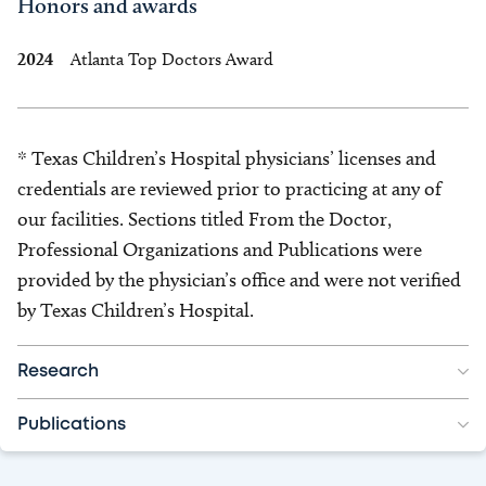
Honors and awards
2024
Atlanta Top Doctors Award
* Texas Children’s Hospital physicians’ licenses and
credentials are reviewed prior to practicing at any of
our facilities. Sections titled From the Doctor,
Professional Organizations and Publications were
provided by the physician’s office and were not verified
by Texas Children’s Hospital.
Research
Publications