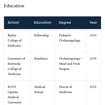
Education
School
Education
Degree
Year
Baylor
Fellowship
Pediatric
2019
College of
Otolaryngology
Medicine
University of
Residency
Otolaryngology -
2018
Kentucky
Head and Neck
College of
Surgery
Medicine
SUNY
Medical
Doctor of
2013
Upstate
School
Medicine
Medical
University