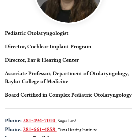
Pediatric Otolaryngologist
Director, Cochlear Implant Program
Director, Ear & Hearing Center
Associate Professor, Department of Otolaryngology,
Baylor College of Medicine
Board Certified in Complex Pediatric Otolaryngology
Phone:
281-494-7010
Sugar Land
Phone:
281-661-4858
Texas Hearing Institute