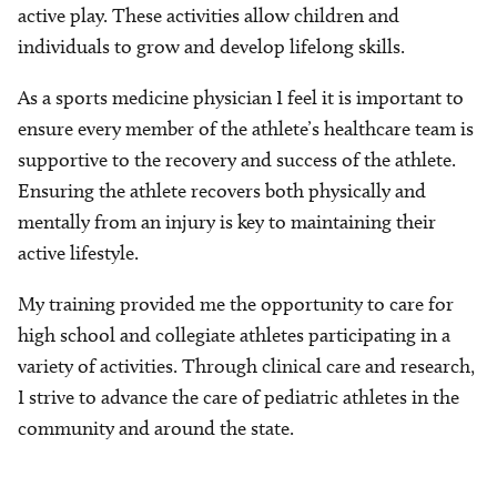
active play. These activities allow children and
individuals to grow and develop lifelong skills.
As a sports medicine physician I feel it is important to
ensure every member of the athlete’s healthcare team is
supportive to the recovery and success of the athlete.
Ensuring the athlete recovers both physically and
mentally from an injury is key to maintaining their
active lifestyle.
My training provided me the opportunity to care for
high school and collegiate athletes participating in a
variety of activities. Through clinical care and research,
I strive to advance the care of pediatric athletes in the
community and around the state.