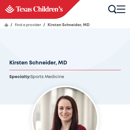
/
Find a provider
/
Kirsten Schneider, MD
Kirsten Schneider, MD
Specialty:
Sports Medicine