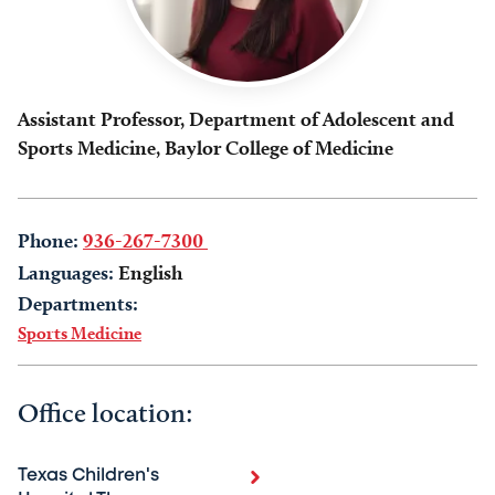
Assistant Professor, Department of Adolescent and
Sports Medicine, Baylor College of Medicine
Phone:
936-267-7300
Languages:
English
Departments:
Sports Medicine
Office location:
Texas Children's