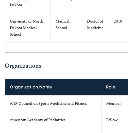
Dakota
University of North
Medical
Doctor of
2010
Dakota Medical
School
Medicine
School
Organizations
Organization Name
Role
AAP Council on Sports Medicine and Fitness
Member
American Academy of Pediatrics
Fellow