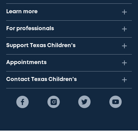
Learn more
For professionals
Support Texas Children's
Appointments
Contact Texas Children's