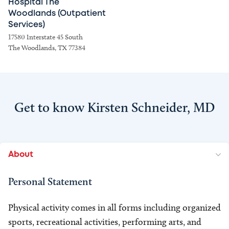
Hospital The
Woodlands (Outpatient
Services)
17580 Interstate 45 South
The Woodlands, TX 77384
Get to know Kirsten Schneider, MD
About
Personal Statement
Physical activity comes in all forms including organized
sports, recreational activities, performing arts, and