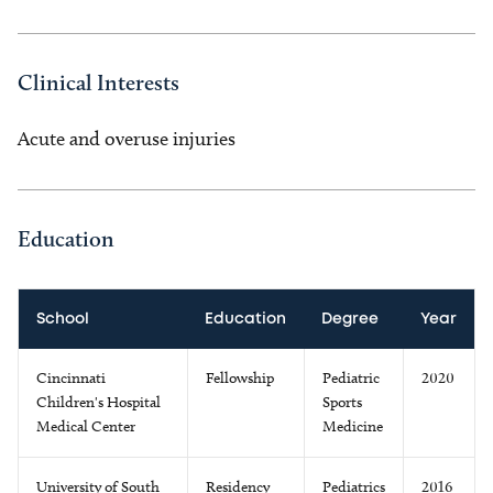
Clinical Interests
Acute and overuse injuries
Education
School
Education
Degree
Year
Cincinnati
Fellowship
Pediatric
2020
Children's Hospital
Sports
Medical Center
Medicine
University of South
Residency
Pediatrics
2016