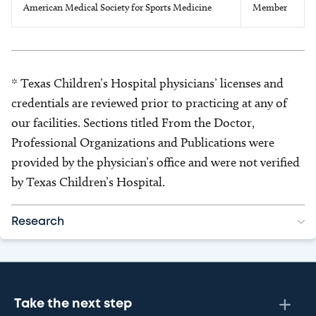
American Medical Society for Sports Medicine
Member
* Texas Children’s Hospital physicians’ licenses and
credentials are reviewed prior to practicing at any of
our facilities. Sections titled From the Doctor,
Professional Organizations and Publications were
provided by the physician’s office and were not verified
by Texas Children’s Hospital.
Research
Take the next step