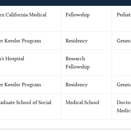
rn California Medical
Fellowship
Pediat
r Keesler Program
Residency
Genera
s Hospital
Research
Fellowship
r Keesler Program
Residency
Genera
aduate School of Social
Medical School
Docto
Medic