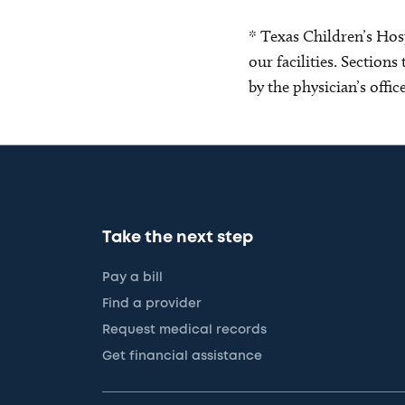
* Texas Children’s Hosp
our facilities. Section
by the physician’s offi
Take the next step
Pay a bill
Find a provider
Request medical records
Get financial assistance