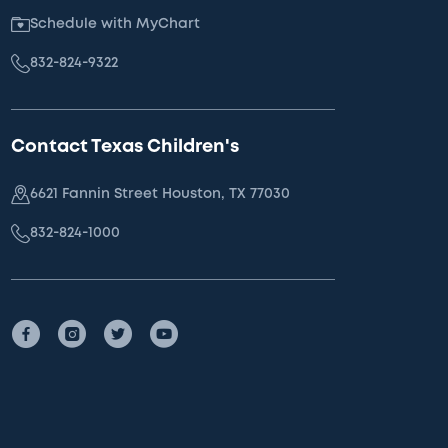
Schedule with MyChart
832-824-9322
Contact Texas Children's
6621 Fannin Street Houston, TX 77030
832-824-1000