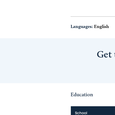
Languages:
English
Get 
Education
School