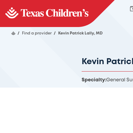
/
Find a provider
/
Kevin Patrick Lally, MD
Kevin Patric
Specialty:
General Su