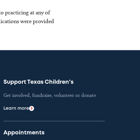
o practicing at any of
blications were provided
Support Texas Children's
Get involved, fundraise, volunteer or donate
Learn more
Appointments