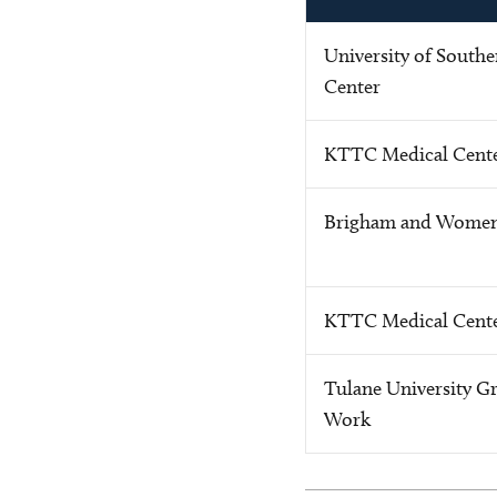
University of Southe
Center
KTTC Medical Cente
Brigham and Women'
KTTC Medical Cente
Tulane University Gr
Work