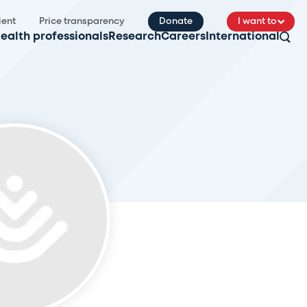
ient
Price transparency
Donate
I want to
ealth professionals
Research
Careers
International