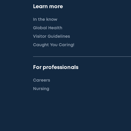
Learn more
In the know
Global Health
Visitor Guidelines
Caught You Caring!
For professionals
Careers
Nursing