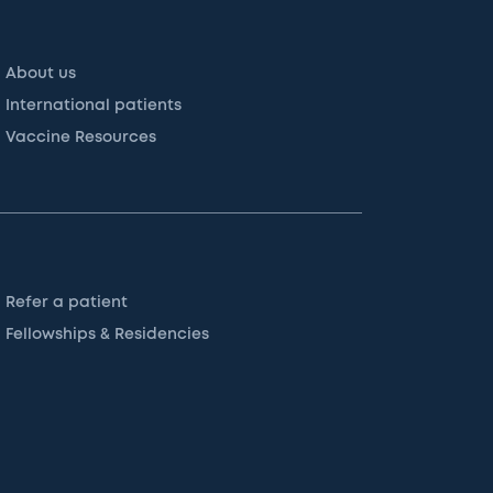
About us
International patients
Vaccine Resources
Refer a patient
Fellowships & Residencies