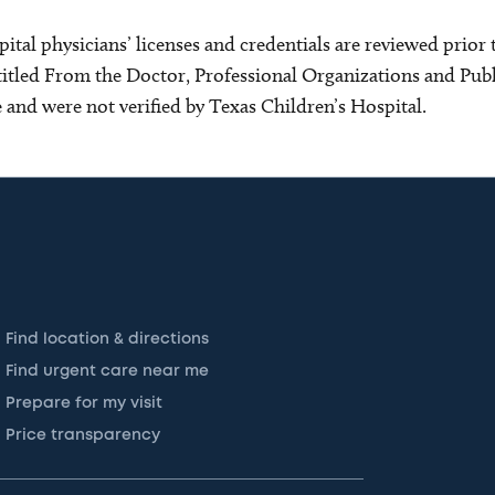
ital physicians’ licenses and credentials are reviewed prior t
s titled From the Doctor, Professional Organizations and Pu
ce and were not verified by Texas Children’s Hospital.
Find location & directions
Find urgent care near me
Prepare for my visit
Price transparency