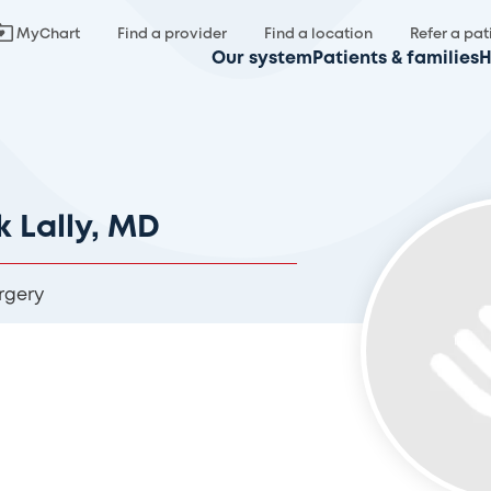
MyChart
Find a provider
Find a location
Refer a pat
Our system
Patients & families
H
k Lally, MD
rgery