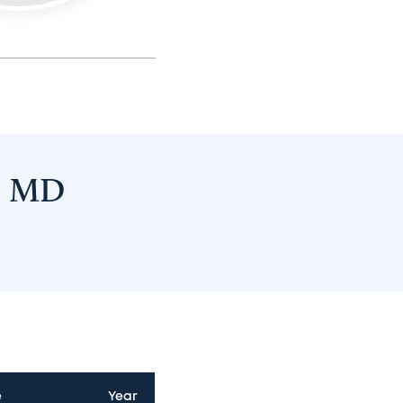
y, MD
e
Year