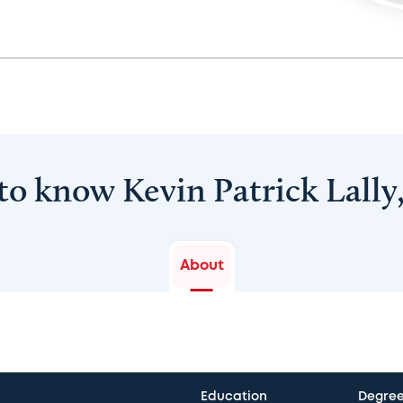
to know Kevin Patrick Lall
About
Education
Degre