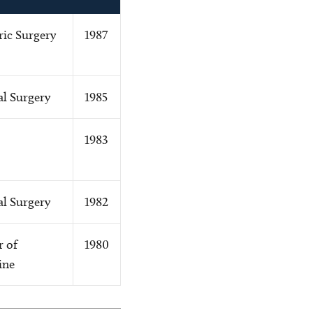
ric Surgery
1987
l Surgery
1985
1983
l Surgery
1982
r of
1980
ine