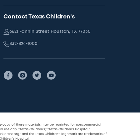
Contact Texas Children's
6621 Fannin Street Houston, TX 77030
832-824-1000
le copy of these materials may be reprinted for noncommercial
l use only. “Texas Children’s,” “Texas Children’s Hospital,”
childrens.org,” and the Texas Children’s logomark are trademarks of
hildren’s Hospital.