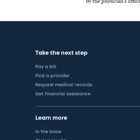
by the physician’s offi
Take the next step
Pay a bill
Find a provider
Request medical records
Get financial assistance
Learn more
In the know