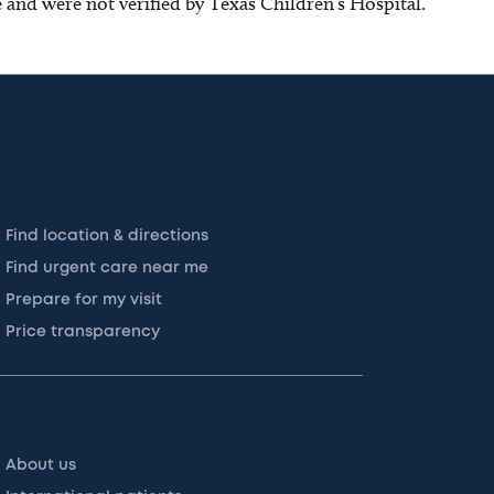
ce and were not verified by Texas Children’s Hospital.
Find location & directions
Find urgent care near me
Prepare for my visit
Price transparency
About us