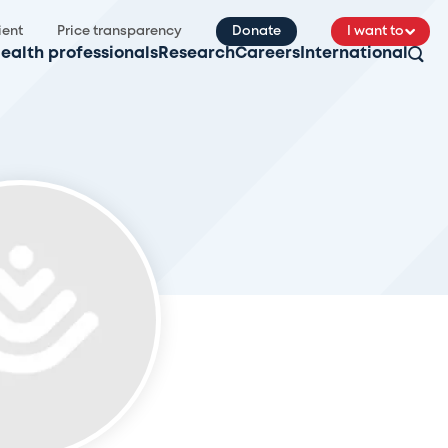
ient
Price transparency
Donate
I want to
ealth professionals
Research
Careers
International