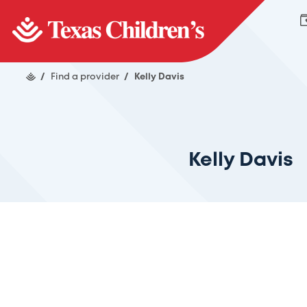
/
Find a provider
/
Kelly Davis
Kelly Davis