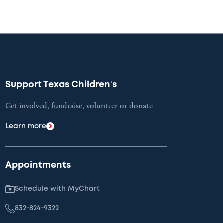
Support Texas Children's
Get involved, fundraise, volunteer or donate
Learn more
Appointments
Schedule with MyChart
832-824-9322