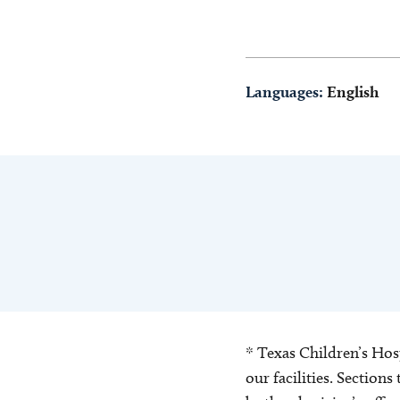
Languages:
English
* Texas Children’s Hosp
our facilities. Section