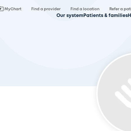
MyChart
Find a provider
Find a location
Refer a pat
Our system
Patients & families
H