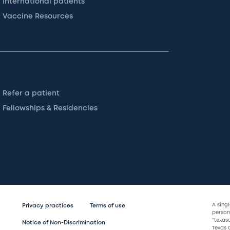
International patients
Vaccine Resources
Refer a patient
Fellowships & Residencies
A sing
Privacy practices
Terms of use
persona
“texas
Notice of Non-Discrimination
Texas C