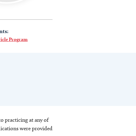
nts:
ricle Program
o practicing at any of
blications were provided