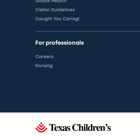
Global Health
Visitor Guidelines
Caught You Caring!
For professionals
Careers
Nursing