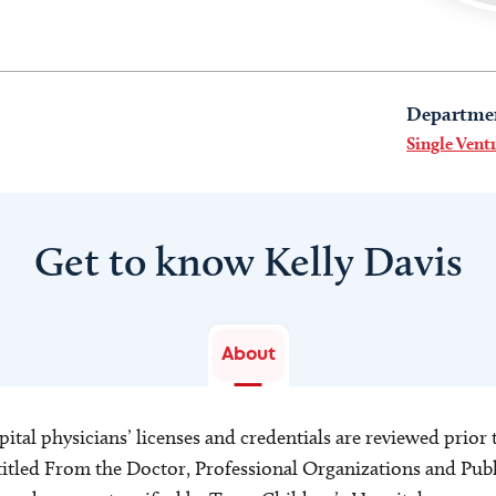
Departme
Single Vent
Get to know Kelly Davis
About
ital physicians’ licenses and credentials are reviewed prior t
s titled From the Doctor, Professional Organizations and Pu