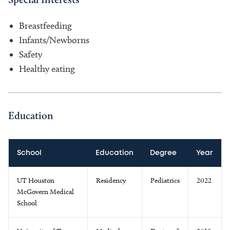
Breastfeeding
Infants/Newborns
Safety
Healthy eating
Education
School
Education
Degree
Year
UT Houston
Residency
Pediatrics
2022
McGovern Medical
School