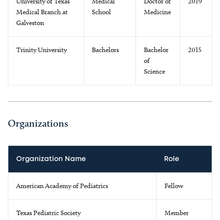
University of Texas
Medical
Doctor of
2019
Medical Branch at
School
Medicine
Galveston
Trinity University
Bachelors
Bachelor
2015
of
Science
Organizations
Organization Name
Role
American Academy of Pediatrics
Fellow
Texas Pediatric Society
Member