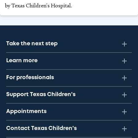
by Texas Children’s Hospital.
Take the next step
Learn more
For professionals
Support Texas Children's
Appointments
Contact Texas Children's