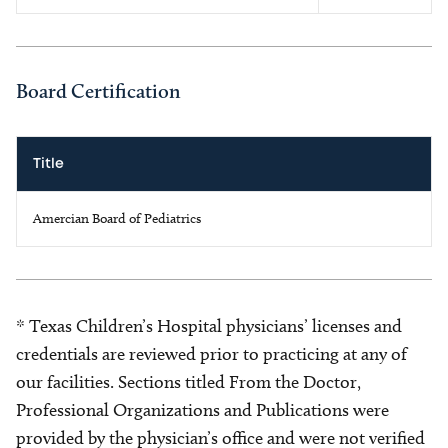
Board Certification
Title
Amercian Board of Pediatrics
* Texas Children’s Hospital physicians’ licenses and
credentials are reviewed prior to practicing at any of
our facilities. Sections titled From the Doctor,
Professional Organizations and Publications were
provided by the physician’s office and were not verified