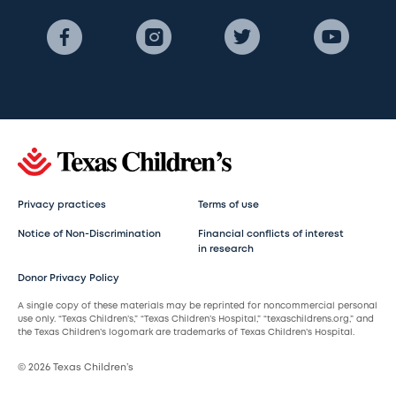
Privacy practices
Terms of use
Notice of Non-Discrimination
Financial conflicts of interest
in research
Donor Privacy Policy
A single copy of these materials may be reprinted for noncommercial personal
use only. “Texas Children’s,” “Texas Children’s Hospital,” “texaschildrens.org,” and
the Texas Children’s logomark are trademarks of Texas Children’s Hospital.
© 2026 Texas Children’s