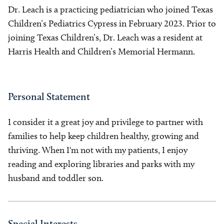
Dr. Leach is a practicing pediatrician who joined Texas
Children’s Pediatrics Cypress in February 2023. Prior to
joining Texas Children’s, Dr. Leach was a resident at
Harris Health and Children’s Memorial Hermann.
Personal Statement
I consider it a great joy and privilege to partner with
families to help keep children healthy, growing and
thriving. When I'm not with my patients, I enjoy
reading and exploring libraries and parks with my
husband and toddler son.
Special Interests