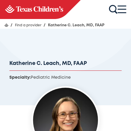
/
Find a provider
/
Katherine C. Leach, MD, FAAP
Katherine C. Leach, MD, FAAP
Specialty:
Pediatric Medicine