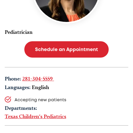
Pediatrician
Schedule an Appointment
Phone:
281-304-5559
Languages:
English
Accepting new patients
Departments:
Texas Children's Pediatrics