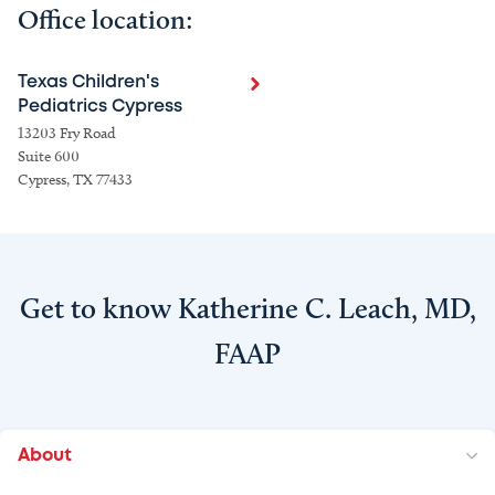
Office location:
Texas Children's
Pediatrics Cypress
13203 Fry Road
Suite 600
Cypress, TX 77433
Get to know Katherine C. Leach, MD,
FAAP
About