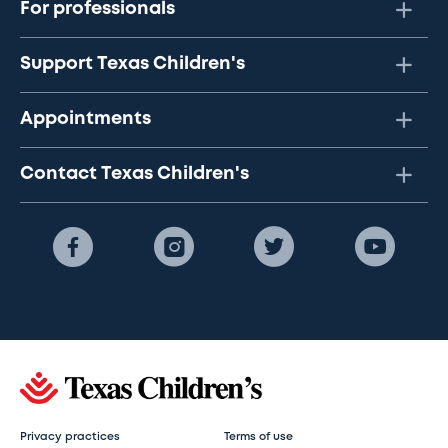
For professionals
Support Texas Children's
Appointments
Contact Texas Children's
Privacy practices
Terms of use