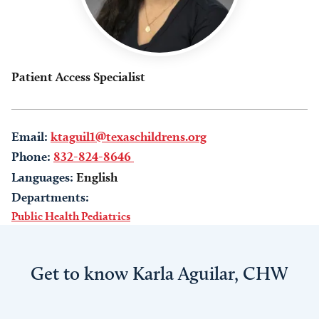
Patient Access Specialist
Email:
ktaguil1@texaschildrens.org
Phone:
832-824-8646
Languages:
English
Departments:
Public Health Pediatrics
Get to know Karla Aguilar, CHW