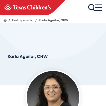
/
Find a provider
/
Karla Aguilar, CHW
Karla Aguilar, CHW