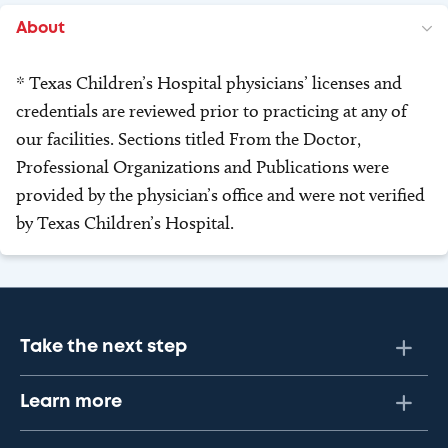
About
* Texas Children’s Hospital physicians’ licenses and
credentials are reviewed prior to practicing at any of
our facilities. Sections titled From the Doctor,
Professional Organizations and Publications were
provided by the physician’s office and were not verified
by Texas Children’s Hospital.
Take the next step
Learn more