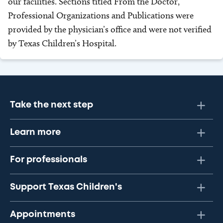
our facilities. Sections titled From the Doctor,
Professional Organizations and Publications were
provided by the physician’s office and were not verified
by Texas Children’s Hospital.
Take the next step
Learn more
For professionals
Support Texas Children's
Appointments