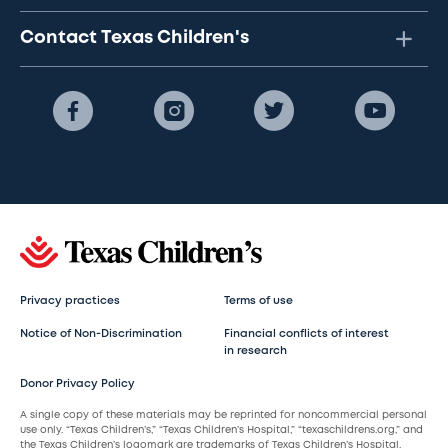
Contact Texas Children's
Privacy practices
Terms of use
Notice of Non-Discrimination
Financial conflicts of interest
in research
Donor Privacy Policy
A single copy of these materials may be reprinted for noncommercial personal
use only. “Texas Children’s,” “Texas Children’s Hospital,” “texaschildrens.org,” and
the Texas Children’s logomark are trademarks of Texas Children’s Hospital.