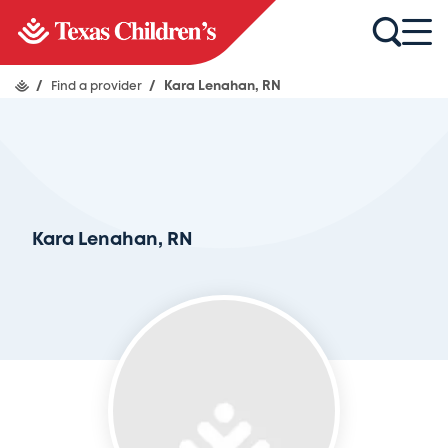
/
Find a provider
/
Kara Lenahan, RN
Kara Lenahan, RN