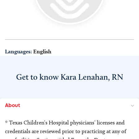
Languages:
English
Get to know Kara Lenahan, RN
About
* Texas Children’s Hospital physicians’ licenses and
credentials are reviewed prior to practicing at any of