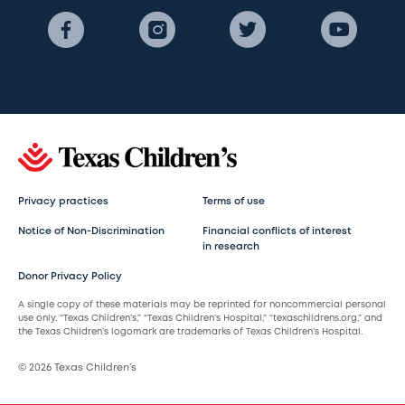
Privacy practices
Terms of use
Notice of Non-Discrimination
Financial conflicts of interest
in research
Donor Privacy Policy
A single copy of these materials may be reprinted for noncommercial personal
use only. “Texas Children’s,” “Texas Children’s Hospital,” “texaschildrens.org,” and
the Texas Children’s logomark are trademarks of Texas Children’s Hospital.
© 2026 Texas Children’s