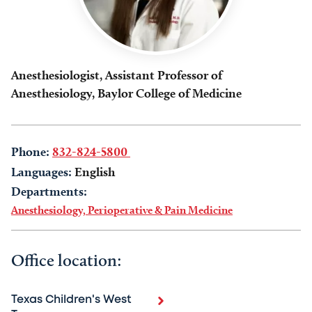
Anesthesiologist, Assistant Professor of
Anesthesiology, Baylor College of Medicine
Phone:
832-824-5800
Languages:
English
Departments:
Anesthesiology, Perioperative & Pain Medicine
Office location:
Texas Children's West