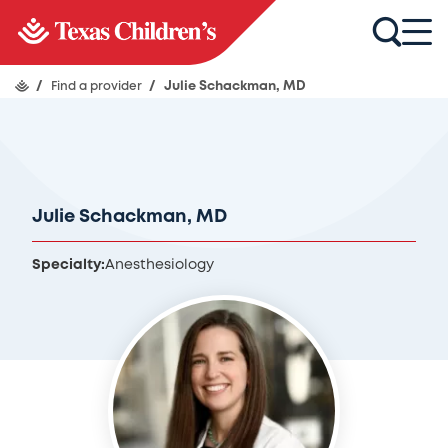
/
Find a provider
/
Julie Schackman, MD
Julie Schackman, MD
Specialty:
Anesthesiology