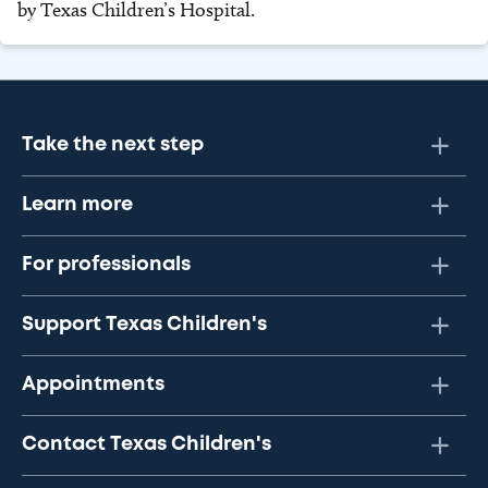
by Texas Children’s Hospital.
Take the next step
Learn more
For professionals
Support Texas Children's
Appointments
Contact Texas Children's