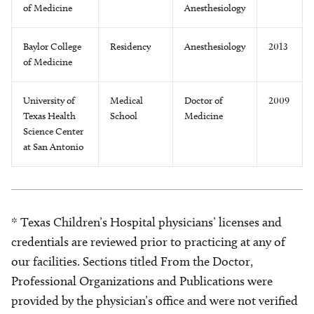
of Medicine
Anesthesiology
Baylor College
Residency
Anesthesiology
2013
of Medicine
University of
Medical
Doctor of
2009
Texas Health
School
Medicine
Science Center
at San Antonio
* Texas Children’s Hospital physicians’ licenses and
credentials are reviewed prior to practicing at any of
our facilities. Sections titled From the Doctor,
Professional Organizations and Publications were
provided by the physician’s office and were not verified