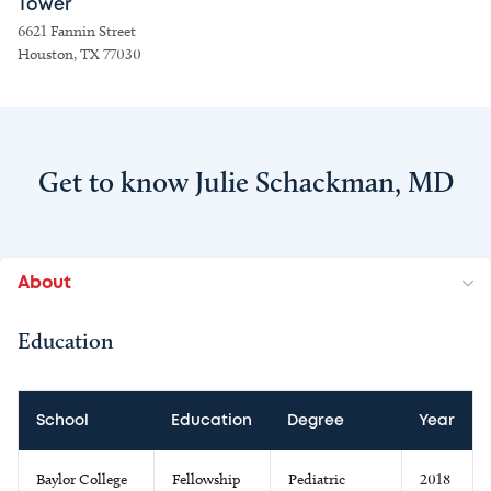
Tower
6621 Fannin Street
Houston, TX 77030
Get to know Julie Schackman, MD
About
Education
School
Education
Degree
Year
Baylor College
Fellowship
Pediatric
2018