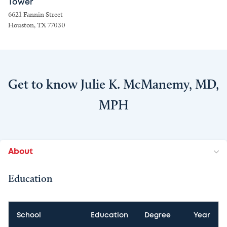
Tower
6621 Fannin Street
Houston, TX 77030
Get to know Julie K. McManemy, MD,
MPH
About
Education
School
Education
Degree
Year