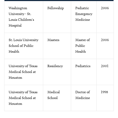
Washington
Fellowship
Pediatric
2006
University - St.
Emergency
Louis Children's
Medicine
Hospital
St. Louis University
Masters
Master of
2006
School of Public
Public
Health
Health
University of Texas
Residency
Pediatrics
2001
Medical School at
Houston
University of Texas
Medical
Doctor of
1998
Medical School at
School
Medicine
Houston