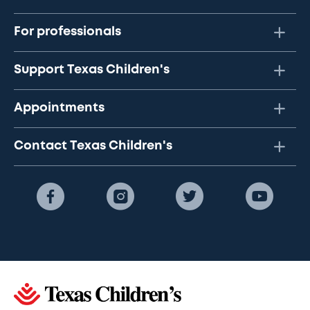
For professionals
Support Texas Children's
Appointments
Contact Texas Children's