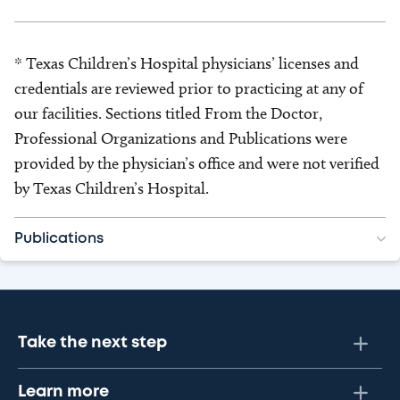
* Texas Children’s Hospital physicians’ licenses and
credentials are reviewed prior to practicing at any of
our facilities. Sections titled From the Doctor,
Professional Organizations and Publications were
provided by the physician’s office and were not verified
by Texas Children’s Hospital.
Publications
Take the next step
Learn more