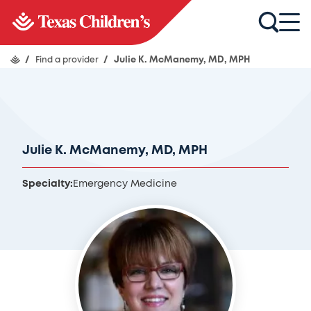
/
Find a provider
/
Julie K. McManemy, MD, MPH
Julie K. McManemy, MD, MPH
Specialty:
Emergency Medicine