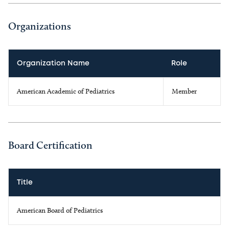
Organizations
Organization Name
Role
American Academic of Pediatrics
Member
Board Certification
Title
American Board of Pediatrics