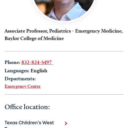
Associate Professor, Pediatrics - Emergency Medicine,
Baylor College of Medicine
Phone:
832-824-5497
Languages:
English
Departments:
Emergency Center
Office location:
Texas Children's West