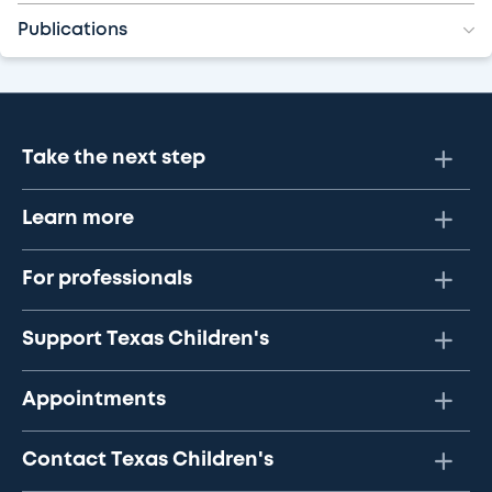
Publications
Take the next step
Learn more
For professionals
Support Texas Children's
Appointments
Contact Texas Children's