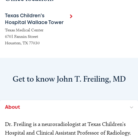
Texas Children's
Hospital Wallace Tower
Texas Medical Center
6701 Fannin Street
Houston, TX 77030
Get to know John T. Freiling, MD
About
Dr. Freiling is a neuroradiologist at Texas Children’s
Hospital and Clinical Assistant Professor of Radiology.