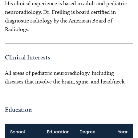
His clinical experience is based in adult and pediatric
neuroradiology. Dr. Freiling is board certified in
diagnostic radiology by the American Board of
Radiology.
Clinical Interests
All areas of pediatric neuroradiology, including
diseases that involve the brain, spine, and head/neck.
Education
School
Education
Degree
Year