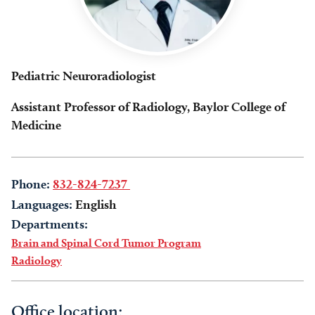
Pediatric Neuroradiologist
Assistant Professor of Radiology, Baylor College of
Medicine
Phone:
832-824-7237
Languages:
English
Departments:
Brain and Spinal Cord Tumor Program
Radiology
Office location: