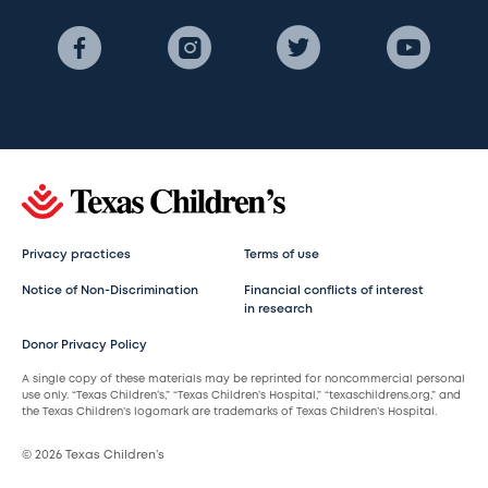
Privacy practices
Terms of use
Notice of Non-Discrimination
Financial conflicts of interest
in research
Donor Privacy Policy
A single copy of these materials may be reprinted for noncommercial personal
use only. “Texas Children’s,” “Texas Children’s Hospital,” “texaschildrens.org,” and
the Texas Children’s logomark are trademarks of Texas Children’s Hospital.
© 2026 Texas Children’s