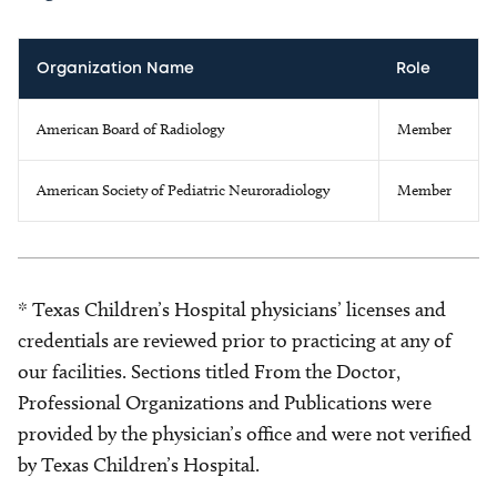
Organization Name
Role
American Board of Radiology
Member
American Society of Pediatric Neuroradiology
Member
* Texas Children’s Hospital physicians’ licenses and
credentials are reviewed prior to practicing at any of
our facilities. Sections titled From the Doctor,
Professional Organizations and Publications were
provided by the physician’s office and were not verified
by Texas Children’s Hospital.