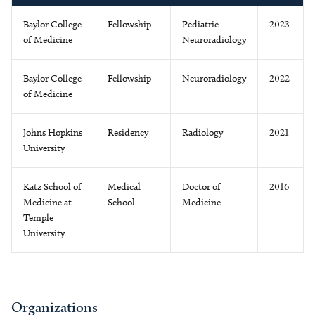
Baylor College
Fellowship
Pediatric
2023
of Medicine
Neuroradiology
Baylor College
Fellowship
Neuroradiology
2022
of Medicine
Johns Hopkins
Residency
Radiology
2021
University
Katz School of
Medical
Doctor of
2016
Medicine at
School
Medicine
Temple
University
Organizations