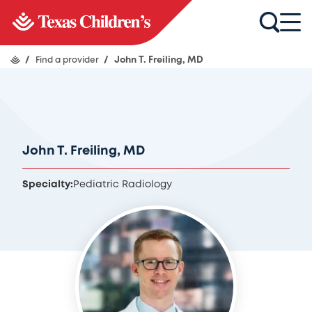
/
Find a provider
/
John T. Freiling, MD
John T. Freiling, MD
Specialty:
Pediatric Radiology