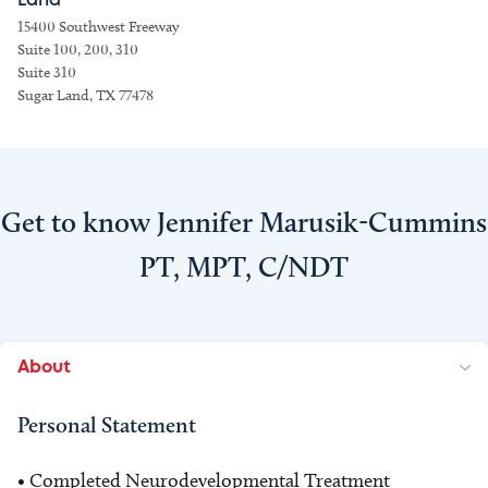
Land
15400 Southwest Freeway
Suite 100, 200, 310
Suite 310
Sugar Land, TX 77478
Get to know Jennifer Marusik-Cummins
PT, MPT, C/NDT
About
Personal Statement
• Completed Neurodevelopmental Treatment