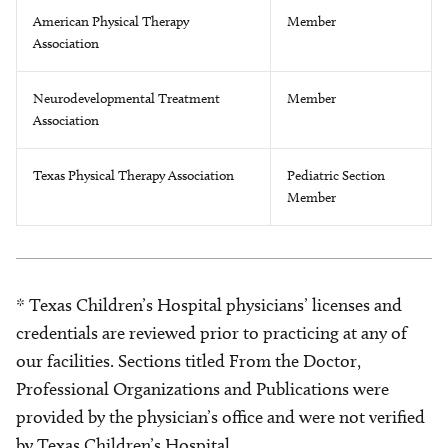
American Physical Therapy
Member
Association
Neurodevelopmental Treatment
Member
Association
Texas Physical Therapy Association
Pediatric Section
Member
* Texas Children’s Hospital physicians’ licenses and
credentials are reviewed prior to practicing at any of
our facilities. Sections titled From the Doctor,
Professional Organizations and Publications were
provided by the physician’s office and were not verified
by Texas Children’s Hospital.