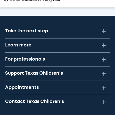
Take the next step
Learn more
For professionals
Support Texas Children's
Appointments
Contact Texas Children's