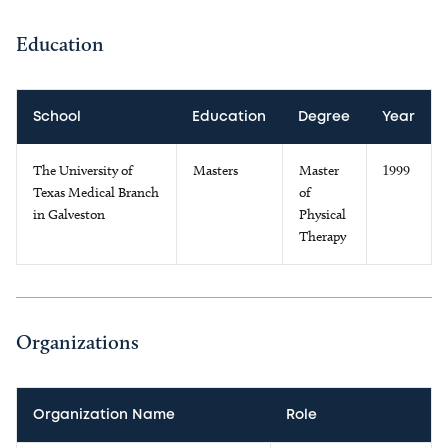
Education
School
Education
Degree
Year
The University of
Masters
Master
1999
Texas Medical Branch
of
in Galveston
Physical
Therapy
Organizations
Organization Name
Role