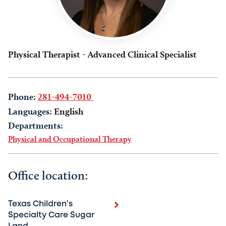
Physical Therapist - Advanced Clinical Specialist
Phone:
281-494-7010
Languages:
English
Departments:
Physical and Occupational Therapy
Office location:
Texas Children's
Specialty Care Sugar