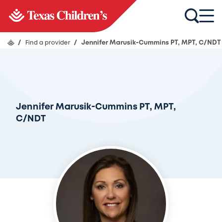
/
Find a provider
/
Jennifer Marusik-Cummins PT, MPT, C/NDT
Jennifer Marusik-Cummins PT, MPT,
C/NDT