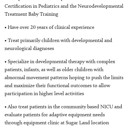
Certification in Pediatrics and the Neurodevelopmental
Treatment Baby Training
• Have over 20 years of clinical experience
• Treat primarily children with developmental and
neurological diagnoses
• Specialize in developmental therapy with complex
patients, infants, as well as older children with
abnormal movement patterns hoping to push the limits
and maximize their functional outcomes to allow
participation in higher level activities
• Also treat patients in the community based NICU and
evaluate patients for adaptive equipment needs
through equipment clinic at Sugar Land location