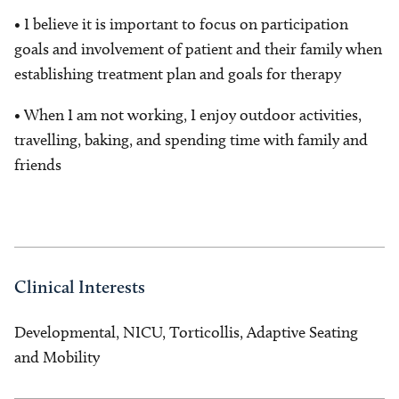
• I believe it is important to focus on participation
goals and involvement of patient and their family when
establishing treatment plan and goals for therapy
• When I am not working, I enjoy outdoor activities,
travelling, baking, and spending time with family and
friends
Clinical Interests
Developmental, NICU, Torticollis, Adaptive Seating
and Mobility