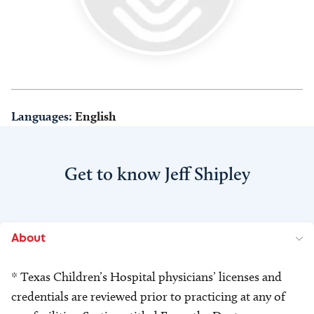
Languages:
English
Get to know Jeff Shipley
About
* Texas Children’s Hospital physicians’ licenses and
credentials are reviewed prior to practicing at any of