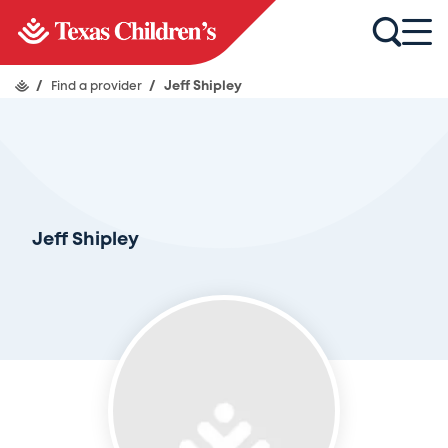
/
Find a provider
/
Jeff Shipley
Jeff Shipley