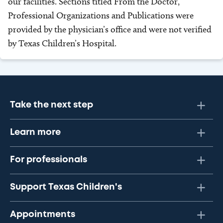
our facilities. Sections titled From the Doctor,
Professional Organizations and Publications were
provided by the physician’s office and were not verified
by Texas Children’s Hospital.
Take the next step
Learn more
For professionals
Support Texas Children's
Appointments