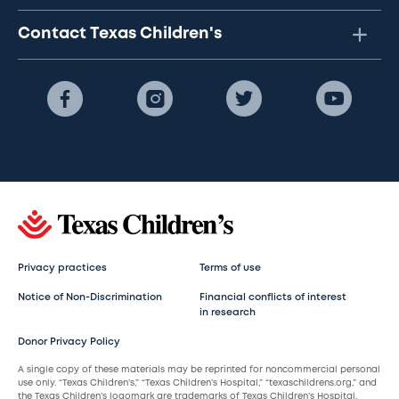
Contact Texas Children's
Privacy practices
Terms of use
Notice of Non-Discrimination
Financial conflicts of interest
in research
Donor Privacy Policy
A single copy of these materials may be reprinted for noncommercial personal
use only. “Texas Children’s,” “Texas Children’s Hospital,” “texaschildrens.org,” and
the Texas Children’s logomark are trademarks of Texas Children’s Hospital.