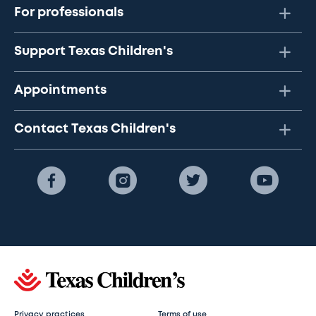
For professionals
Support Texas Children's
Appointments
Contact Texas Children's
Privacy practices
Terms of use