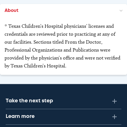
About
* Texas Children’s Hospital physicians’ licenses and
credentials are reviewed prior to practicing at any of
our facilities. Sections titled From the Doctor,
Professional Organizations and Publications were
provided by the physician’s office and were not verified
by Texas Children’s Hospital.
Take the next step
Learn more