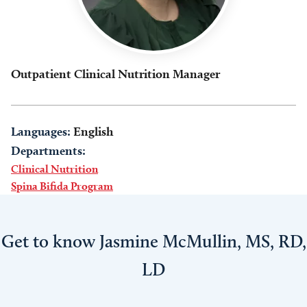
Outpatient Clinical Nutrition Manager
Languages:
English
Departments:
Clinical Nutrition
Spina Bifida Program
Get to know Jasmine McMullin, MS, RD,
LD