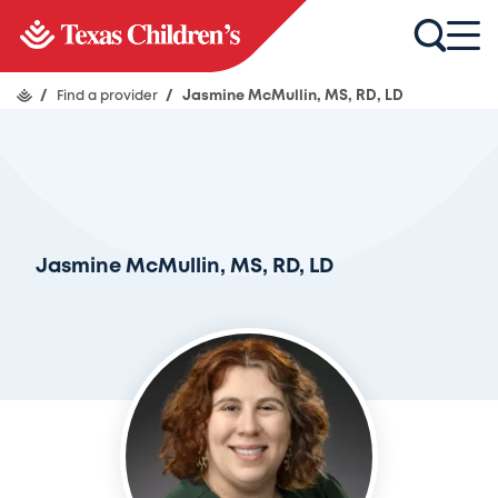
/
Find a provider
/
Jasmine McMullin, MS, RD, LD
Jasmine McMullin, MS, RD, LD