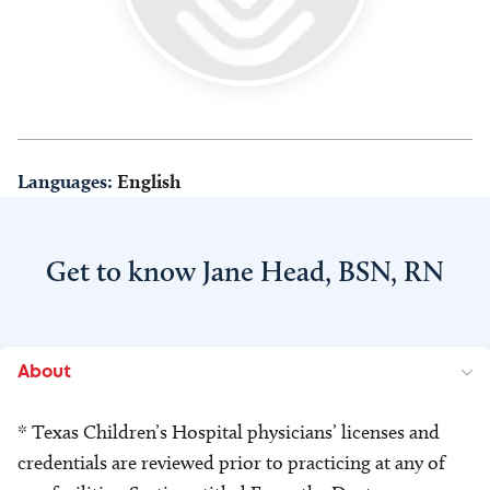
Languages:
English
Get to know Jane Head, BSN, RN
About
* Texas Children’s Hospital physicians’ licenses and
credentials are reviewed prior to practicing at any of