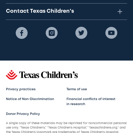
Contact Texas Children's
Privacy practices
Terms of use
Notice of Non-Discrimination
Financial conflicts of interest
in research
Donor Privacy Policy
A single copy of these materials may be reprinted for noncommercial personal
use only. “Texas Children’s,” “Texas Children’s Hospital,” “texaschildrens.org,” and
the Texas Children’s logomark are trademarks of Texas Children’s Hospital.