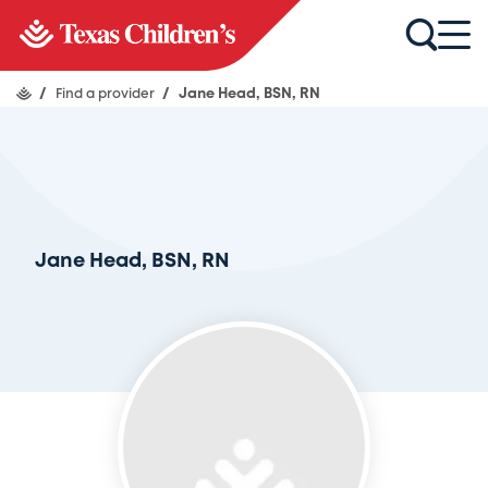
/
Find a provider
/
Jane Head, BSN, RN
Jane Head, BSN, RN