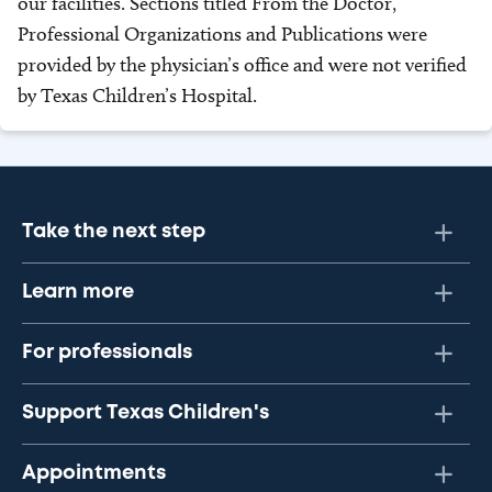
our facilities. Sections titled From the Doctor,
Professional Organizations and Publications were
provided by the physician’s office and were not verified
by Texas Children’s Hospital.
Take the next step
Learn more
For professionals
Support Texas Children's
Appointments