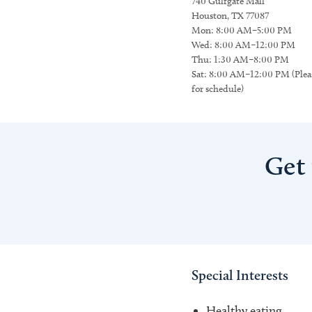
740 Gulfgate Mall
Houston, TX 77087
Mon: 8:00 AM–5:00 PM
Wed: 8:00 AM–12:00 PM
Thu: 1:30 AM–8:00 PM
Sat: 8:00 AM–12:00 PM (Pleas
for schedule)
Get
Special Interests
Healthy eating