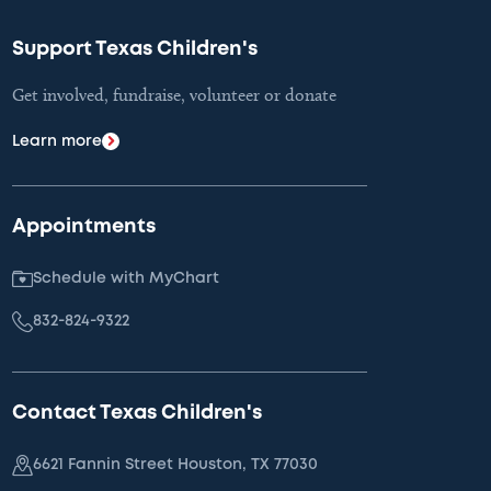
Support Texas Children's
Get involved, fundraise, volunteer or donate
Learn more
Appointments
Schedule with MyChart
832-824-9322
Contact Texas Children's
6621 Fannin Street Houston, TX 77030