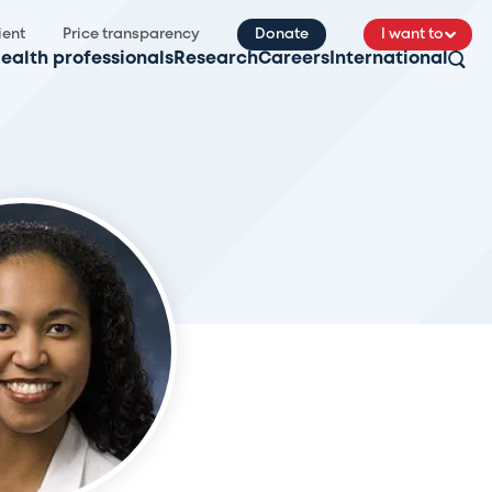
ient
Price transparency
Donate
I want to
ealth professionals
Research
Careers
International