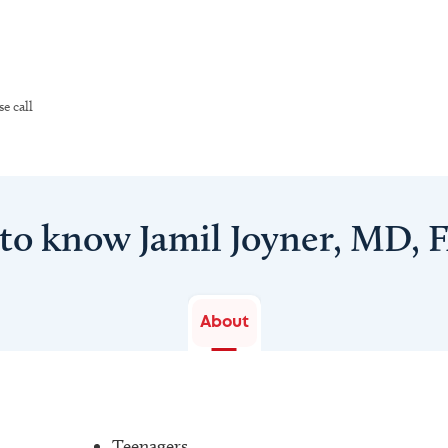
e call
 to know Jamil Joyner, MD, 
About
Teenagers