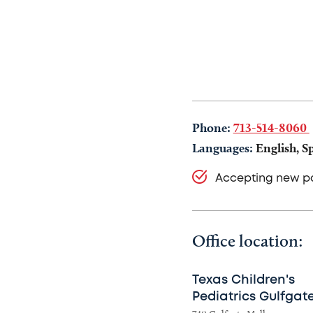
Phone:
713-514-8060
Languages:
English, S
Accepting new pa
Office location:
Texas Children's
Pediatrics Gulfgat