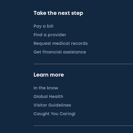
Take the next step
Pay a bill
Find a provider
Request medical records
Get financial assistance
Learn more
In the know
Global Health
Visitor Guidelines
Caught You Caring!