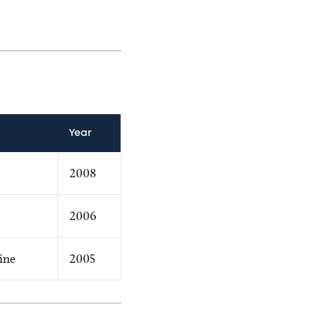
Year
2008
2006
ine
2005