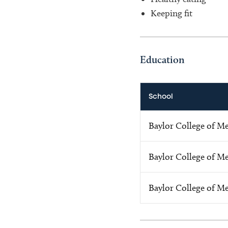
Keeping fit
Education
School
Baylor College of M
Baylor College of M
Baylor College of M