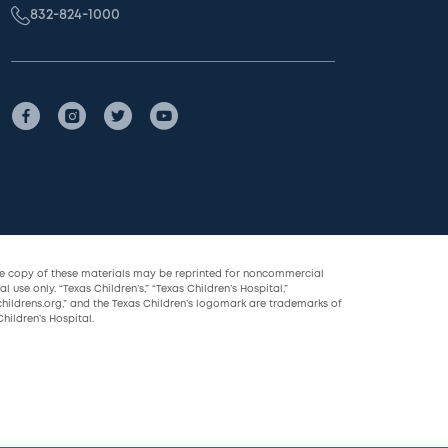
832-824-1000
le copy of these materials may be reprinted for noncommercial
l use only. “Texas Children’s,” “Texas Children’s Hospital,”
childrens.org,” and the Texas Children’s logomark are trademarks of
hildren’s Hospital.