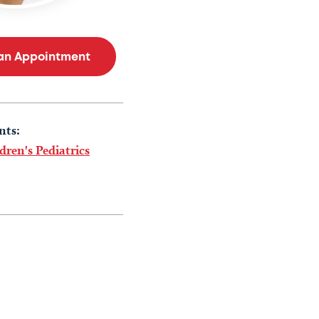
an Appointment
nts:
dren's Pediatrics