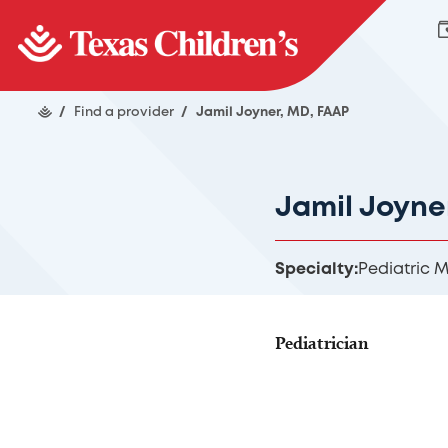
/
Find a provider
/
Jamil Joyner, MD, FAAP
Jamil Joyne
Specialty:
Pediatric 
Pediatrician