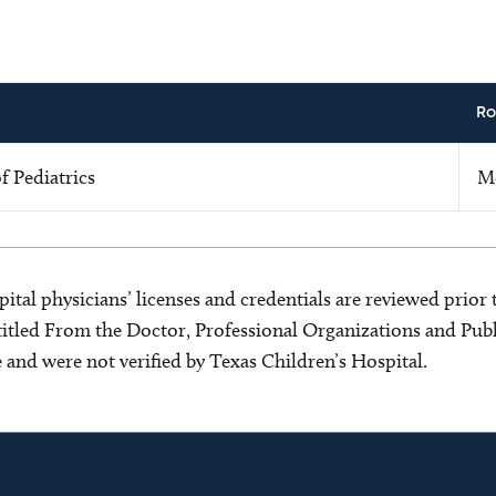
Ro
 Pediatrics
M
ital physicians’ licenses and credentials are reviewed prior t
s titled From the Doctor, Professional Organizations and Pu
ce and were not verified by Texas Children’s Hospital.