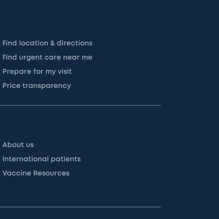
Find location & directions
Find urgent care near me
Prepare for my visit
Price transparency
About us
International patients
Vaccine Resources