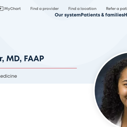
MyChart
Find a provider
Find a location
Refer a pat
Our system
Patients & families
H
r, MD, FAAP
Medicine