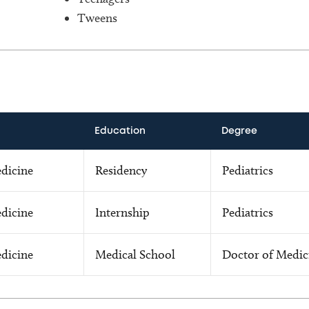
Tweens
Education
Degree
edicine
Residency
Pediatrics
edicine
Internship
Pediatrics
edicine
Medical School
Doctor of Medic