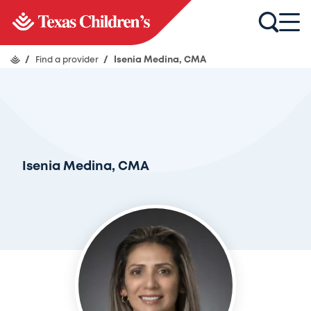
/
Find a provider
/
Isenia Medina, CMA
Isenia Medina, CMA