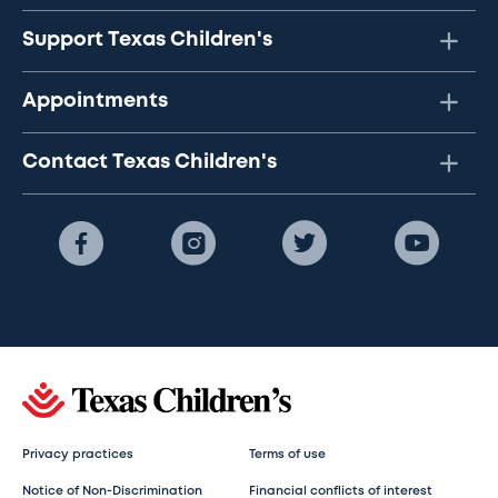
Support Texas Children's
Appointments
Contact Texas Children's
Privacy practices
Terms of use
Notice of Non-Discrimination
Financial conflicts of interest