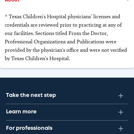
About
* Texas Children’s Hospital physicians’ licenses and
credentials are reviewed prior to practicing at any of
our facilities. Sections titled From the Doctor,
Professional Organizations and Publications were
provided by the physician’s office and were not verified
by Texas Children’s Hospital.
Take the next step
Learn more
For professionals