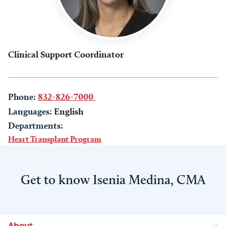
Clinical Support Coordinator
Phone:
832-826-7000
Languages:
English
Departments:
Heart Transplant Program
Get to know Isenia Medina, CMA