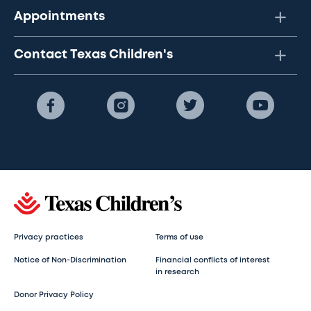
Appointments
Contact Texas Children's
Privacy practices
Terms of use
Notice of Non-Discrimination
Financial conflicts of interest
in research
Donor Privacy Policy