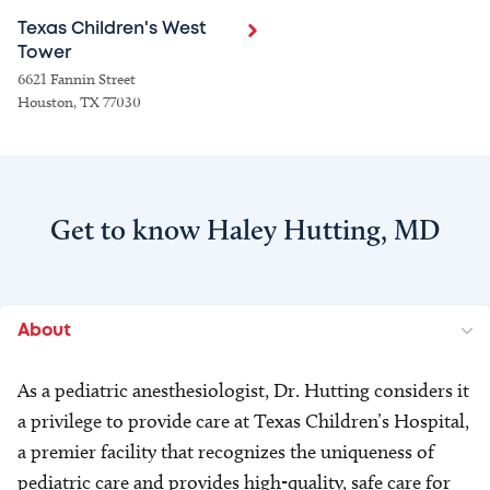
Texas Children's West
Tower
6621 Fannin Street
Houston, TX 77030
Get to know Haley Hutting, MD
About
As a pediatric anesthesiologist, Dr. Hutting considers it
a privilege to provide care at Texas Children’s Hospital,
a premier facility that recognizes the uniqueness of
pediatric care and provides high-quality, safe care for