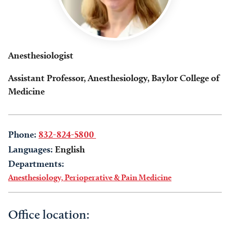
Anesthesiologist
Assistant Professor, Anesthesiology, Baylor College of
Medicine
Phone:
832-824-5800
Languages:
English
Departments:
Anesthesiology, Perioperative & Pain Medicine
Office location: