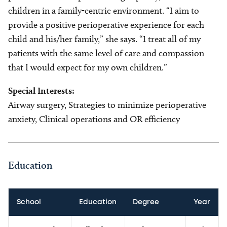
children in a family-centric environment. “I aim to
provide a positive perioperative experience for each
child and his/her family,” she says. “I treat all of my
patients with the same level of care and compassion
that I would expect for my own children.”
Special Interests:
Airway surgery, Strategies to minimize perioperative
anxiety, Clinical operations and OR efficiency
Education
School
Education
Degree
Year