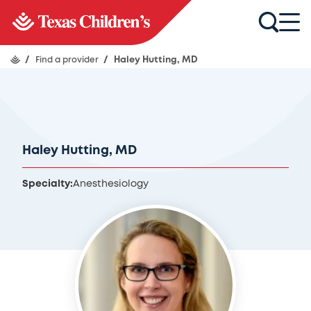
/
Find a provider
/
Haley Hutting, MD
Haley Hutting, MD
Specialty:
Anesthesiology