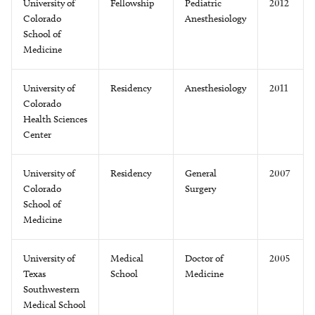
University of
Fellowship
Pediatric
2012
Colorado
Anesthesiology
School of
Medicine
University of
Residency
Anesthesiology
2011
Colorado
Health Sciences
Center
University of
Residency
General
2007
Colorado
Surgery
School of
Medicine
University of
Medical
Doctor of
2005
Texas
School
Medicine
Southwestern
Medical School