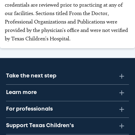
credentials are reviewed prior to practicing at any of
our facilities. Sections titled From the Doctor,
Professional Organizations and Publications were
provided by the physician’s office and were not verified
by Texas Children’s Hospital.
Take the next step
Learn more
For professionals
Support Texas Children's