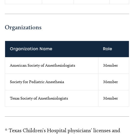
Organizations
Organization Name
Role
American Society of Anesthesiologists
Member
Society for Pediatric Anesthesia
Member
Texas Society of Anesthesiologists
Member
* Texas Children’s Hospital physicians’ licenses and