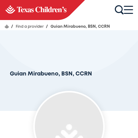
/
Find a provider
/
Guian Mirabueno, BSN, CCRN
Guian Mirabueno, BSN, CCRN