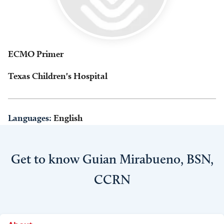
ECMO Primer
Texas Children's Hospital
Languages:
English
Get to know Guian Mirabueno, BSN,
CCRN