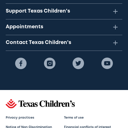
Support Texas Children's
Appointments
Contact Texas Children's
Privacy practices
Terms of use
Notice of Non-Discrimination
Financial conflicts of interest