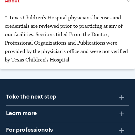
About
* Texas Children’s Hospital physicians’ licenses and
credentials are reviewed prior to practicing at any of
our facilities. Sections titled From the Doctor,
Professional Organizations and Publications were
provided by the physician’s office and were not verified
by Texas Children’s Hospital.
Take the next step
Learn more
For professionals