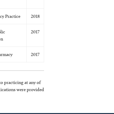
y Practice
2018
lic
2017
on
armacy
2017
o practicing at any of
blications were provided