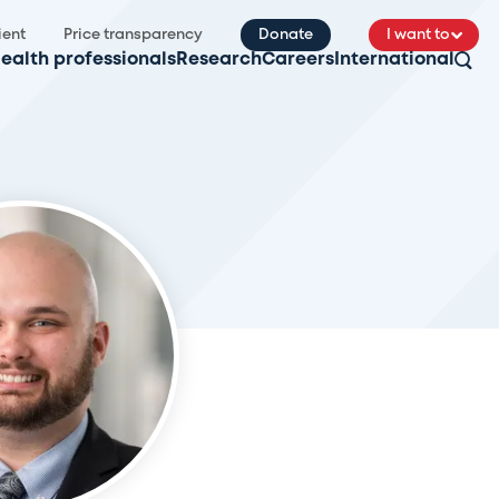
ient
Price transparency
Donate
I want to
ealth professionals
Research
Careers
International