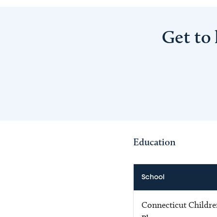
Get to
Education
School
Connecticut Childr