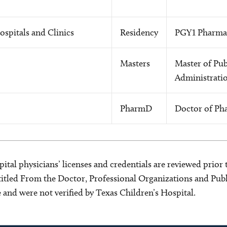
ospitals and Clinics
Residency
PGY1 Pharmac
Masters
Master of Pub
Administrati
PharmD
Doctor of Ph
ital physicians’ licenses and credentials are reviewed prior t
s titled From the Doctor, Professional Organizations and Pu
ce and were not verified by Texas Children’s Hospital.