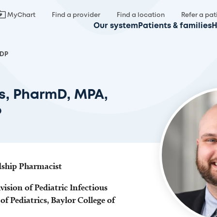
MyChart
Find a provider
Find a location
Refer a pat
Our system
Patients & families
H
IDP
s, PharmD, MPA,
P
dship Pharmacist
vision of Pediatric Infectious
f Pediatrics, Baylor College of