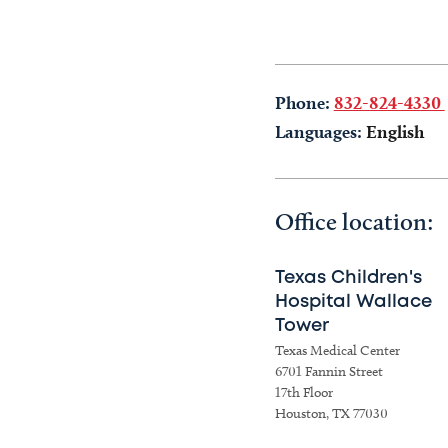
Phone:
832-824-4330
Languages:
English
Office location:
Texas Children's
Hospital Wallace
Tower
Texas Medical Center
6701 Fannin Street
17th Floor
Houston, TX 77030