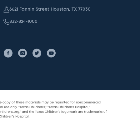
6621 Fannin Street Houston, TX 77030
832-824-1000
le copy of these materials may be reprinted for noncommercial
l use only. “Texas Children’s,” “Texas Children’s Hospital,”
childrens.org,” and the Texas Children’s logomark are trademarks of
hildren’s Hospital.