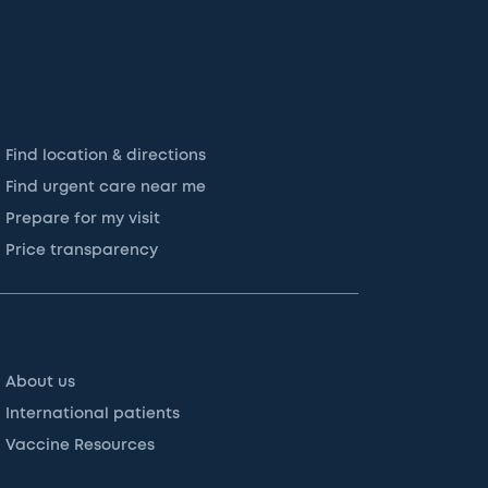
Find location & directions
Find urgent care near me
Prepare for my visit
Price transparency
About us
International patients
Vaccine Resources