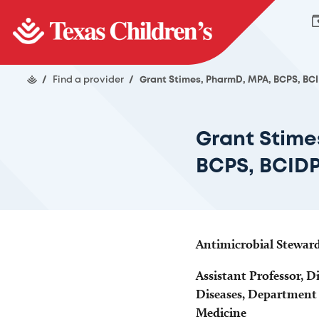
/
Find a provider
/
Grant Stimes, PharmD, MPA, BCPS, BC
Grant Stime
BCPS, BCID
Antimicrobial Stewar
Assistant Professor, Di
Diseases, Department o
Medicine