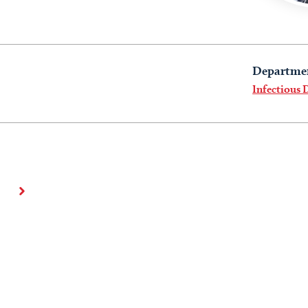
Departme
Infectious 