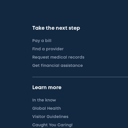
Take the next step
Pay a bill
Find a provider
Request medical records
Get financial assistance
Learn more
In the know
Global Health
Visitor Guidelines
Caught You Caring!