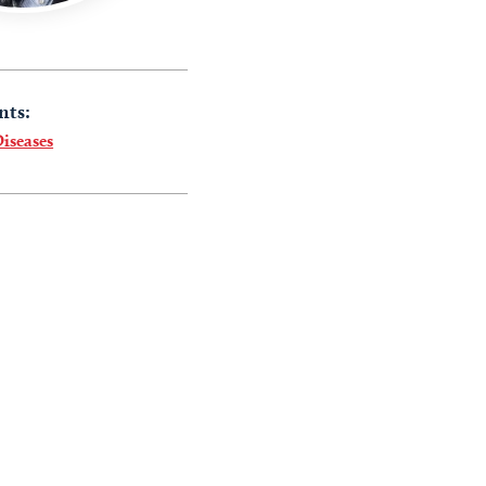
nts:
Diseases