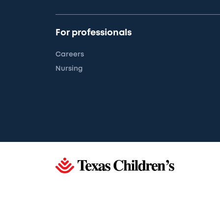
For professionals
Careers
Nursing