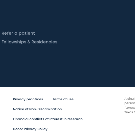
Refer a patient
Fellowships & Residencies
A sing
Privacy practices
Terms of use
persona
“texas
Notice of Non-Discrimination
Texas C
Financial conflicts of interest in research
Donor Privacy Policy