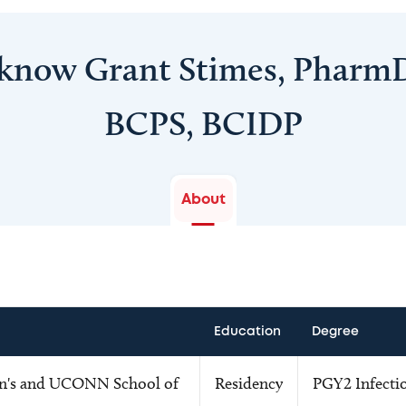
 know Grant Stimes, Pharm
BCPS, BCIDP
About
Education
Degree
en's and UCONN School of
Residency
PGY2 Infectio