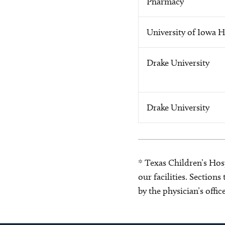
Pharmacy
University of Iowa H
Drake University
Drake University
* Texas Children’s Hosp
our facilities. Section
by the physician’s offi