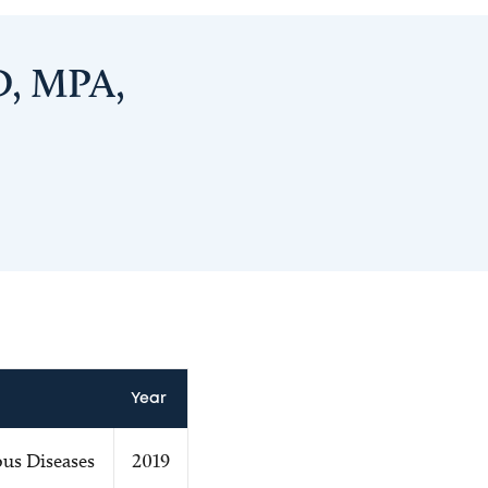
D, MPA,
Year
us Diseases
2019