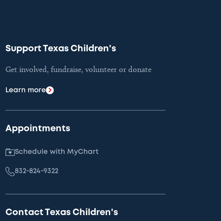
Support Texas Children's
Get involved, fundraise, volunteer or donate
Learn more
Appointments
Schedule with MyChart
832-824-9322
Contact Texas Children's