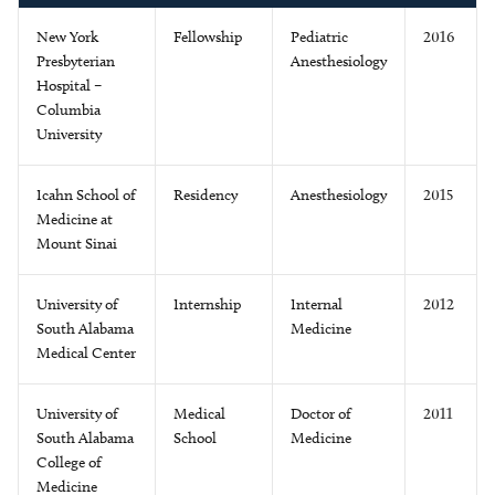
New York
Fellowship
Pediatric
2016
Presbyterian
Anesthesiology
Hospital –
Columbia
University
Icahn School of
Residency
Anesthesiology
2015
Medicine at
Mount Sinai
University of
Internship
Internal
2012
South Alabama
Medicine
Medical Center
University of
Medical
Doctor of
2011
South Alabama
School
Medicine
College of
Medicine