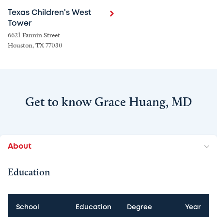
Texas Children's West
Tower
6621 Fannin Street
Houston, TX 77030
Get to know Grace Huang, MD
About
Education
School
Education
Degree
Year