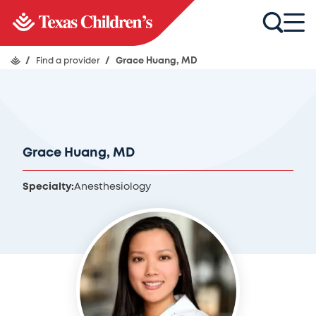
/
Find a provider
/
Grace Huang, MD
Grace Huang, MD
Specialty:
Anesthesiology