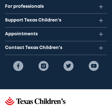
For professionals
Support Texas Children's
Appointments
Contact Texas Children's