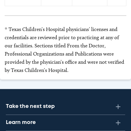
* Texas Children’s Hospital physicians’ licenses and
credentials are reviewed prior to practicing at any of
our facilities. Sections titled From the Doctor,
Professional Organizations and Publications were
provided by the physician’s office and were not verified
by Texas Children’s Hospital.
Take the next step
Learn more