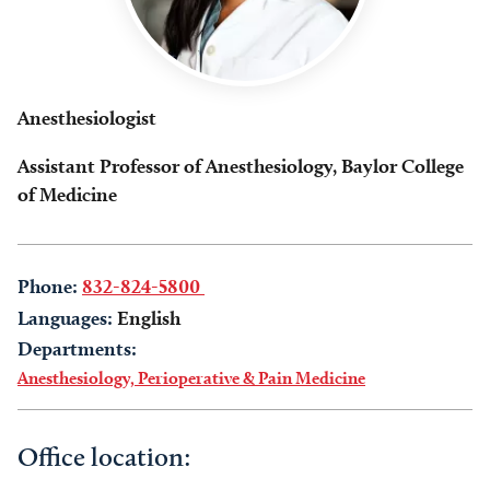
Anesthesiologist
Assistant Professor of Anesthesiology, Baylor College
of Medicine
Phone:
832-824-5800
Languages:
English
Departments:
Anesthesiology, Perioperative & Pain Medicine
Office location: