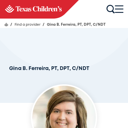
/
Find a provider
/
Gina B. Ferreira, PT, DPT, C/NDT
Gina B. Ferreira, PT, DPT, C/NDT