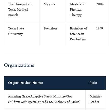
The University of
Masters
Masters of
2004
Texas Medical
Physical
Branch
Therapy
Texas State
Bachelors
Bachelors of
1999
University
Science in
Psychology
Organizations
Organization Name
Role
Amazing Grace Adaptive Needs Ministry (For
Ministry
children with specials needs, St. Anthony of Padua)
Leader