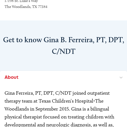
17198 St. Luke’s Way
The Woodlands, TX 77384
Get to know Gina B. Ferreira, PT, DPT,
C/NDT
About
Gina Ferreira, PT, DPT, C/NDT joined outpatient
therapy team at Texas Children’s Hospital-The
Woodlands in September 2015. Gina is a bilingual
physical therapist focused on treating children with
developmental and neurologic diagnosis, as well as,