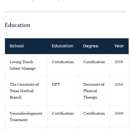
Education
School
Education
Degree
Year
Loving Touch
Certification
Certification
2018
Infant Massage
The University of
DPT
Doctorate of
2014
Texas Medical
Physical
Branch
Therapy
Neurodevelopment
Certification
Certification
2008
Treatment