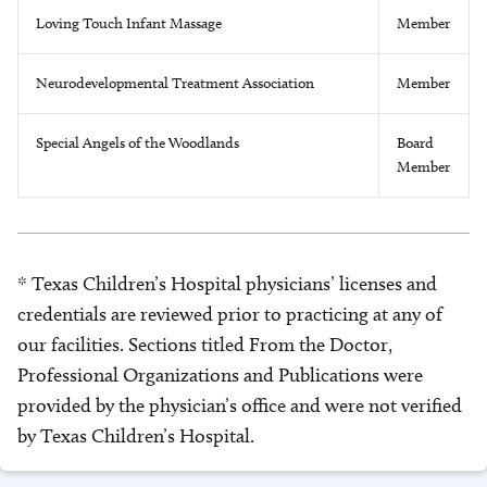
Loving Touch Infant Massage
Member
Neurodevelopmental Treatment Association
Member
Special Angels of the Woodlands
Board
Member
* Texas Children’s Hospital physicians’ licenses and
credentials are reviewed prior to practicing at any of
our facilities. Sections titled From the Doctor,
Professional Organizations and Publications were
provided by the physician’s office and were not verified
by Texas Children’s Hospital.