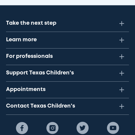
Take the next step
Learn more
For professionals
Support Texas Children's
Appointments
Contact Texas Children's