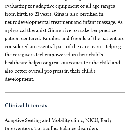
evaluating for adaptive equipment of all age ranges
from birth to 21 years. Gina is also certified in
neurodevelopmental treatment and infant massage. As
a physical therapist Gina strive to make her practice
patient centered. Families and friends of the patient are
considered an essential part of the care team. Helping
the caregivers feel empowered in their child’s
healthcare helps for great outcomes for the child and
also better overall progress in their child’s
development.
Clinical Interests
Adaptive Seating and Mobility clinic, NICU, Early
Intervention, Torticollis, Balance disorders