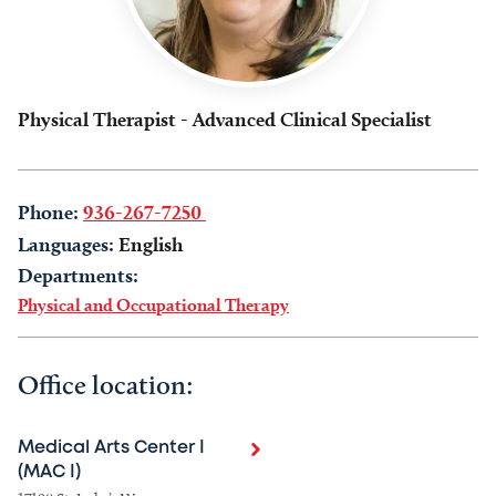
Physical Therapist - Advanced Clinical Specialist
Phone:
936-267-7250
Languages:
English
Departments:
Physical and Occupational Therapy
Office location:
Medical Arts Center I
(MAC I)