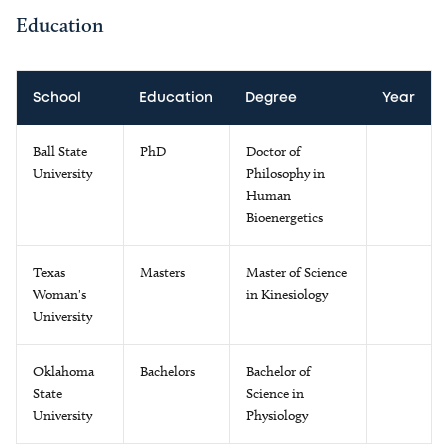
Education
School
Education
Degree
Year
Ball State
PhD
Doctor of
University
Philosophy in
Human
Bioenergetics
Texas
Masters
Master of Science
Woman's
in Kinesiology
University
Oklahoma
Bachelors
Bachelor of
State
Science in
University
Physiology