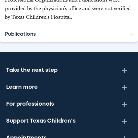
provided by the physician’s office and were not verified
by Texas Children’s Hospital.
Publications
Take the next step
Learn more
For professionals
Support Texas Children's