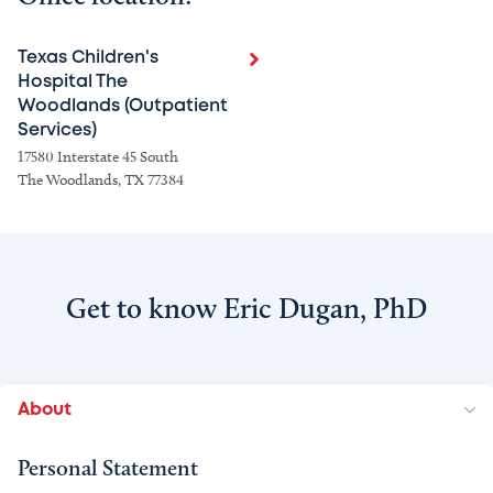
Texas Children's
Hospital The
Woodlands (Outpatient
Services)
17580 Interstate 45 South
The Woodlands, TX 77384
Get to know Eric Dugan, PhD
About
Personal Statement