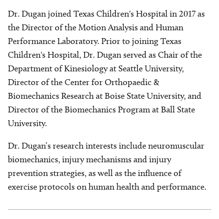
Dr. Dugan joined Texas Children's Hospital in 2017 as
the Director of the Motion Analysis and Human
Performance Laboratory. Prior to joining Texas
Children's Hospital, Dr. Dugan served as Chair of the
Department of Kinesiology at Seattle University,
Director of the Center for Orthopaedic &
Biomechanics Research at Boise State University, and
Director of the Biomechanics Program at Ball State
University.
Dr. Dugan’s research interests include neuromuscular
biomechanics, injury mechanisms and injury
prevention strategies, as well as the influence of
exercise protocols on human health and performance.