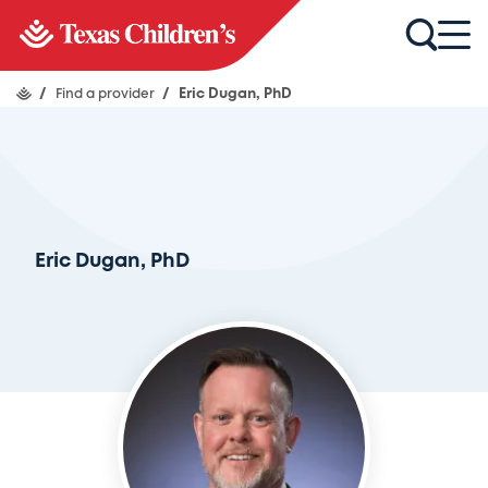
/
Find a provider
/
Eric Dugan, PhD
Eric Dugan, PhD