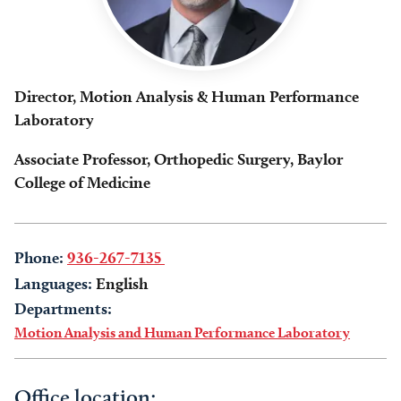
Director, Motion Analysis & Human Performance
Laboratory
Associate Professor, Orthopedic Surgery, Baylor
College of Medicine
Phone:
936-267-7135
Languages:
English
Departments:
Motion Analysis and Human Performance Laboratory
Office location: