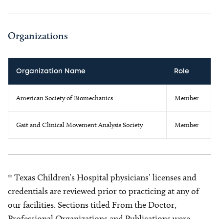
Organizations
Organization Name
Role
American Society of Biomechanics
Member
Gait and Clinical Movement Analysis Society
Member
* Texas Children’s Hospital physicians’ licenses and
credentials are reviewed prior to practicing at any of
our facilities. Sections titled From the Doctor,
Professional Organizations and Publications were