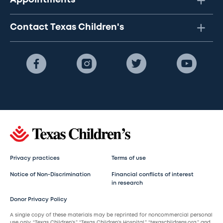
Appointments
Contact Texas Children's
Privacy practices
Terms of use
Notice of Non-Discrimination
Financial conflicts of interest
in research
Donor Privacy Policy
A single copy of these materials may be reprinted for noncommercial personal
use only. “Texas Children’s,” “Texas Children’s Hospital,” “texaschildrens.org,” and