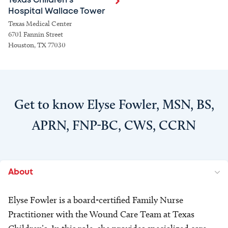
Texas Children's
Hospital Wallace Tower
Texas Medical Center
6701 Fannin Street
Houston, TX 77030
Get to know Elyse Fowler, MSN, BS,
APRN, FNP-BC, CWS, CCRN
About
Elyse Fowler is a board-certified Family Nurse
Practitioner with the Wound Care Team at Texas