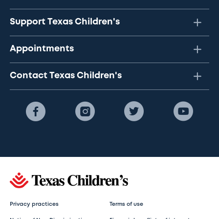
Support Texas Children's
Appointments
Contact Texas Children's
Privacy practices
Terms of use