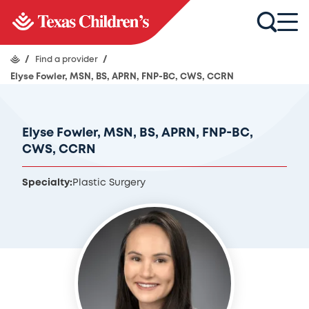
/
Find a provider
/
Elyse Fowler, MSN, BS, APRN, FNP-BC, CWS, CCRN
Elyse Fowler, MSN, BS, APRN, FNP-BC,
CWS, CCRN
Specialty:
Plastic Surgery