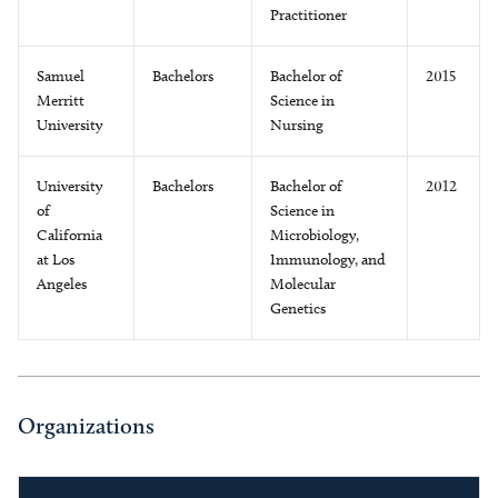
Practitioner
Samuel
Bachelors
Bachelor of
2015
Merritt
Science in
University
Nursing
University
Bachelors
Bachelor of
2012
of
Science in
California
Microbiology,
at Los
Immunology, and
Angeles
Molecular
Genetics
Organizations