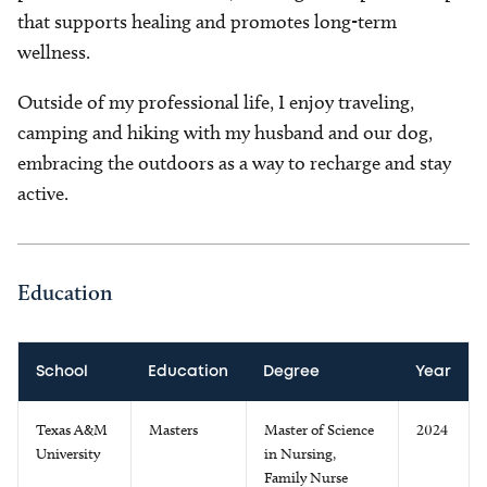
that supports healing and promotes long-term
wellness.
Outside of my professional life, I enjoy traveling,
camping and hiking with my husband and our dog,
embracing the outdoors as a way to recharge and stay
active.
Education
School
Education
Degree
Year
Texas A&M
Masters
Master of Science
2024
University
in Nursing,
Family Nurse