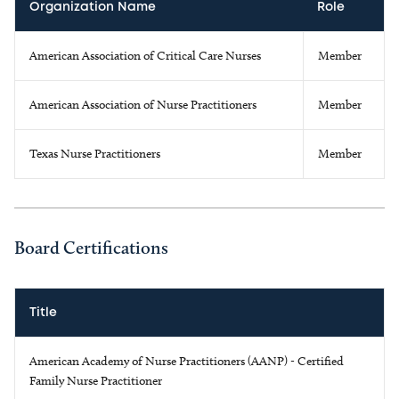
Organization Name
Role
American Association of Critical Care Nurses
Member
American Association of Nurse Practitioners
Member
Texas Nurse Practitioners
Member
Board Certifications
Title
American Academy of Nurse Practitioners (AANP) - Certified
Family Nurse Practitioner