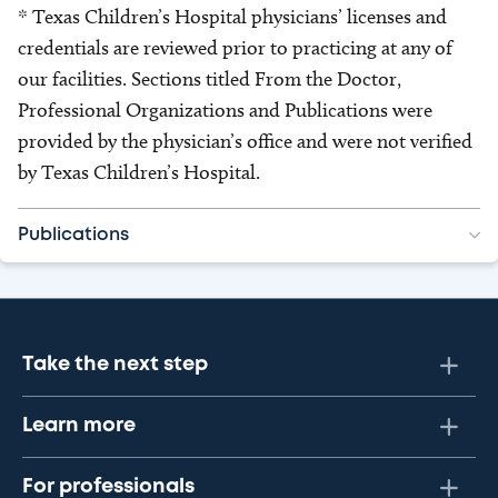
* Texas Children’s Hospital physicians’ licenses and
credentials are reviewed prior to practicing at any of
our facilities. Sections titled From the Doctor,
Professional Organizations and Publications were
provided by the physician’s office and were not verified
by Texas Children’s Hospital.
Publications
Take the next step
Learn more
For professionals