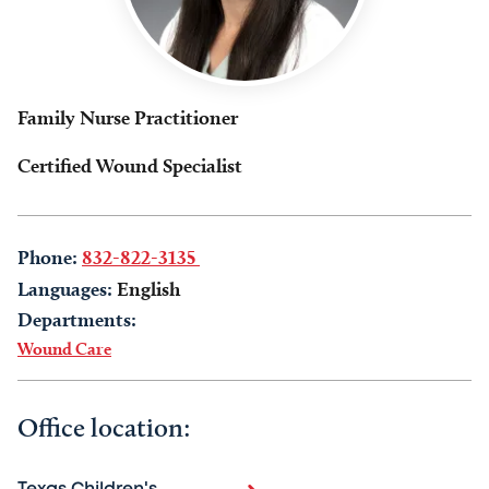
Family Nurse Practitioner
Certified Wound Specialist
Phone:
832-822-3135
Languages:
English
Departments:
Wound Care
Office location: