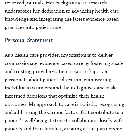
reviewed journals. Her background in research
underscores her dedication to advancing health care
knowledge and integrating the latest evidence-based
practices into patient care.
Personal Statement
As a health care provider, my mission is to deliver
compassionate, evidence-based care by fostering a safe
and trusting provider-patient relationship. I am
passionate about patient education, empowering
individuals to understand their diagnoses and make
informed decisions that optimize their health
outcomes. My approach to care is holistic, recognizing
and addressing the various factors that contribute to a
patient’s well-being. I strive to collaborate closely with
patients and their families, creating a true partnership