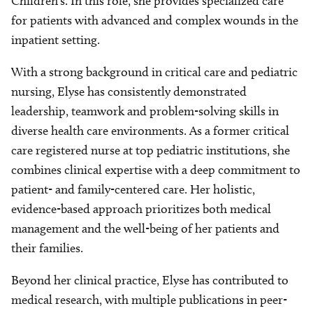
Children’s. In this role, she provides specialized care
for patients with advanced and complex wounds in the
inpatient setting.
With a strong background in critical care and pediatric
nursing, Elyse has consistently demonstrated
leadership, teamwork and problem-solving skills in
diverse health care environments. As a former critical
care registered nurse at top pediatric institutions, she
combines clinical expertise with a deep commitment to
patient- and family-centered care. Her holistic,
evidence-based approach prioritizes both medical
management and the well-being of her patients and
their families.
Beyond her clinical practice, Elyse has contributed to
medical research, with multiple publications in peer-