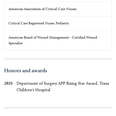
American Association of Critical-Care Nurses
Critical Care Registered Nurse, Pediatric
American Board of Wound Management - Certified Wound
Specialist
Honors and awards
2025
Department of Surgery APP Rising Star Award, Texas
Children's Hospital