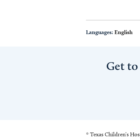
Languages:
English
Get to
* Texas Children’s Hosp