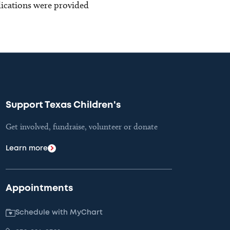
blications were provided
Support Texas Children's
Get involved, fundraise, volunteer or donate
Learn more
Appointments
Schedule with MyChart