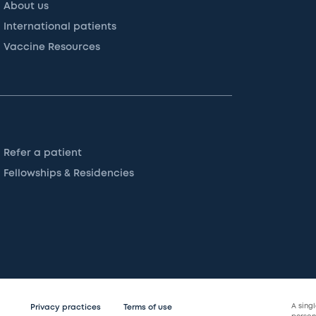
About us
International patients
Vaccine Resources
Refer a patient
Fellowships & Residencies
A sing
Privacy practices
Terms of use