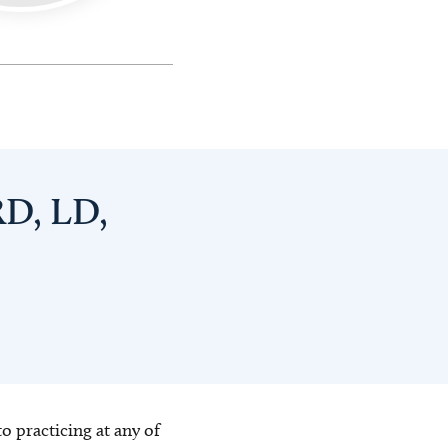
RD, LD,
o practicing at any of