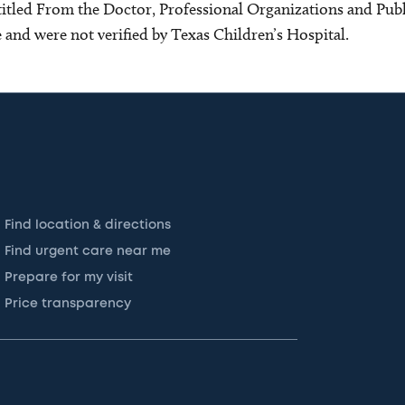
s titled From the Doctor, Professional Organizations and Pu
ce and were not verified by Texas Children’s Hospital.
Find location & directions
Find urgent care near me
Prepare for my visit
Price transparency