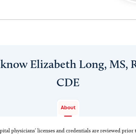
 know Elizabeth Long, MS, 
CDE
About
ital physicians’ licenses and credentials are reviewed prior t