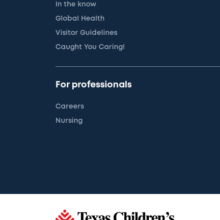
In the know
Global Health
Visitor Guidelines
Caught You Caring!
For professionals
Careers
Nursing