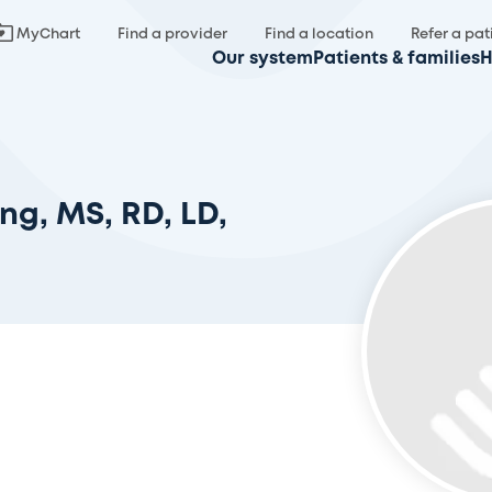
MyChart
Find a provider
Find a location
Refer a pat
Our system
Patients & families
H
ng, MS, RD, LD,