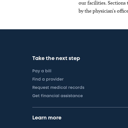
our facilities. Section
by the physician’s offi
Take the next step
Pay a bill
Find a provider
Request medical records
Get financial assistance
Learn more