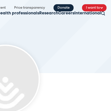
ient
Price transparency
Donate
I want to
ealth professionals
Research
Careers
International