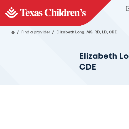
/
Find a provider
/
Elizabeth Long, MS, RD, LD, CDE
Elizabeth Lo
CDE