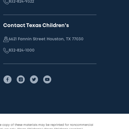
832-824-9322
Contact Texas Children's
6621 Fannin Street Houston, TX 77030
832-824-1000
le copy of these materials may be reprinted for noncommercial