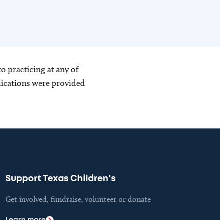
o practicing at any of
blications were provided
Support Texas Children's
Get involved, fundraise, volunteer or donate
Learn more