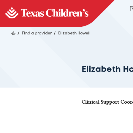
/
Find a provider
/
Elizabeth Howell
Elizabeth H
Clinical Support Coor