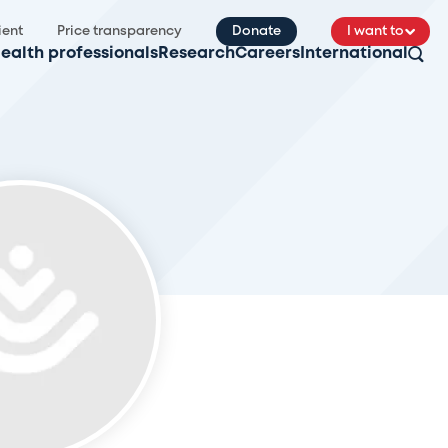
ient
Price transparency
Donate
I want to
ealth professionals
Research
Careers
International