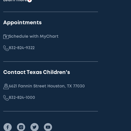
Appointments
Schedule with MyChart
832-824-9322
Contact Texas Children's
6621 Fannin Street Houston, TX 77030
832-824-1000