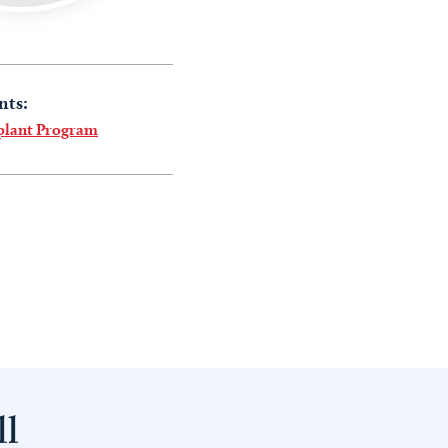
nts:
plant Program
ll