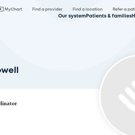
MyChart
Find a provider
Find a location
Refer a pat
Our system
Patients & families
H
owell
dinator