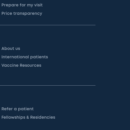
Prepare for my visit
Price transparency
About us
International patients
Vaccine Resources
Refer a patient
Fellowships & Residencies