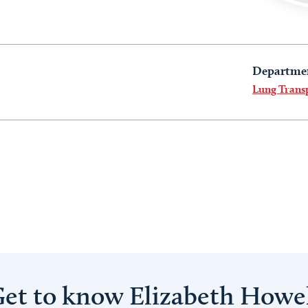
Departme
Lung Trans
et to know Elizabeth Howe