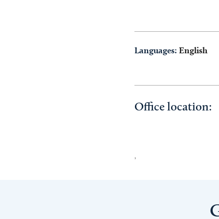
Languages:
English
Office location:
,
G