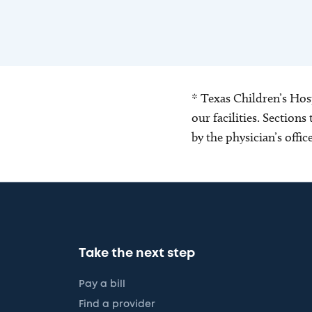
* Texas Children’s Hosp
our facilities. Section
by the physician’s offi
Take the next step
Pay a bill
Find a provider