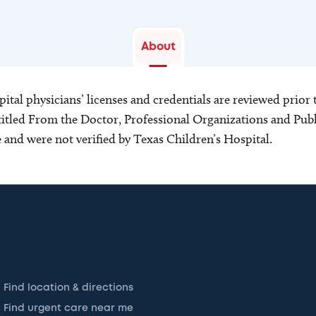
About
ital physicians’ licenses and credentials are reviewed prior t
s titled From the Doctor, Professional Organizations and Pu
ce and were not verified by Texas Children’s Hospital.
Find location & directions
Find urgent care near me