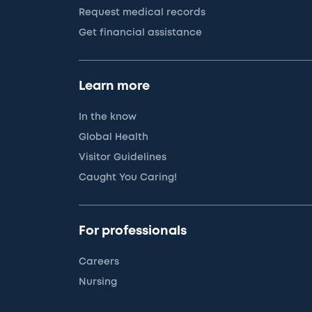
Request medical records
Get financial assistance
Learn more
In the know
Global Health
Visitor Guidelines
Caught You Caring!
For professionals
Careers
Nursing