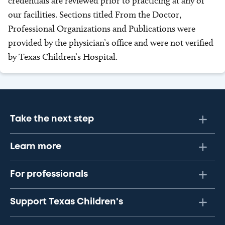
credentials are reviewed prior to practicing at any of
our facilities. Sections titled From the Doctor,
Professional Organizations and Publications were
provided by the physician’s office and were not verified
by Texas Children’s Hospital.
Take the next step
Learn more
For professionals
Support Texas Children's