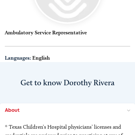
Ambulatory Service Representative
Languages:
English
Get to know Dorothy Rivera
About
* Texas Children’s Hospital physicians’ licenses and