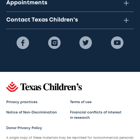
Appointments
Contact Texas Children's
Privacy practices
Terms of use
Notice of Non-Discrimination
Financial conflicts of interest
in research
Donor Privacy Policy
A single copy of these materials may be reprinted for noncommercial personal