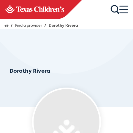
/
Find a provider
/
Dorothy Rivera
Dorothy Rivera