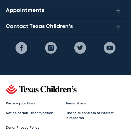
Appointments
Contact Texas Children's
Privacy practices
Terms of use
Notice of Non-Discrimination
Financial conflicts of interest
in research
Donor Privacy Policy