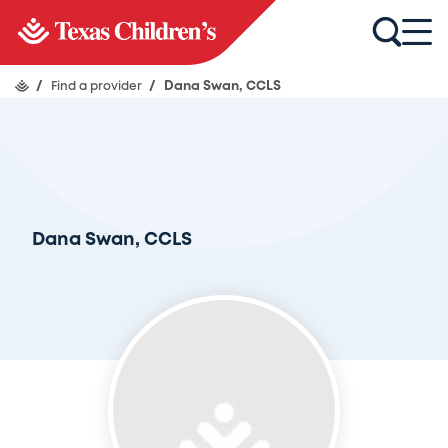
/
Find a provider
/
Dana Swan, CCLS
Dana Swan, CCLS