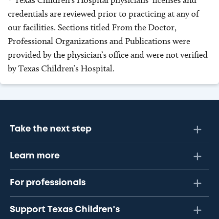
* Texas Children’s Hospital physicians’ licenses and
credentials are reviewed prior to practicing at any of
our facilities. Sections titled From the Doctor,
Professional Organizations and Publications were
provided by the physician’s office and were not verified
by Texas Children’s Hospital.
Take the next step
Learn more
For professionals
Support Texas Children's