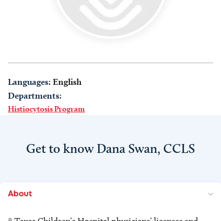
Languages:
English
Departments:
Histiocytosis Program
Get to know Dana Swan, CCLS
About