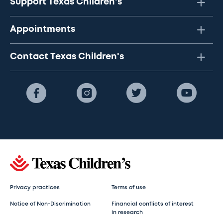
Support Texas Children's
Appointments
Contact Texas Children's
Privacy practices
Terms of use
Notice of Non-Discrimination
Financial conflicts of interest
in research