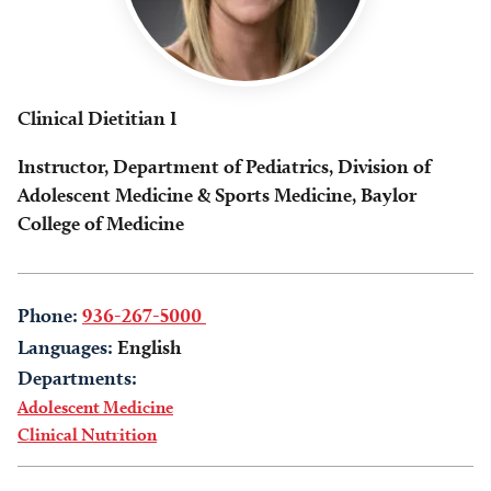
Clinical Dietitian I
Instructor, Department of Pediatrics, Division of
Adolescent Medicine & Sports Medicine, Baylor
College of Medicine
Phone:
936-267-5000
Languages:
English
Departments:
Adolescent Medicine
Clinical Nutrition