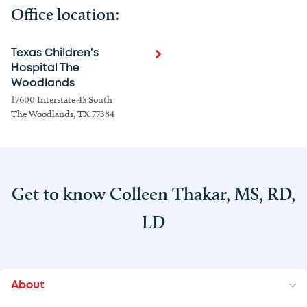
Office location:
Texas Children's
Hospital The
Woodlands
17600 Interstate 45 South
The Woodlands, TX 77384
Get to know Colleen Thakar, MS, RD,
LD
About