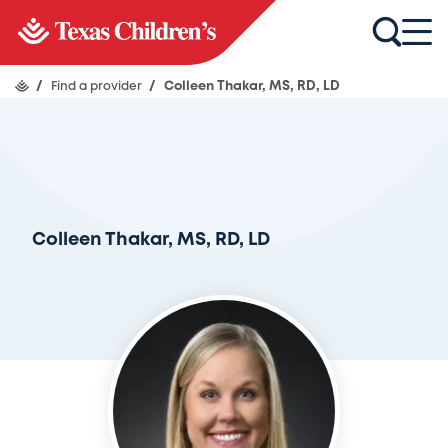
/
Find a provider
/
Colleen Thakar, MS, RD, LD
Colleen Thakar, MS, RD, LD