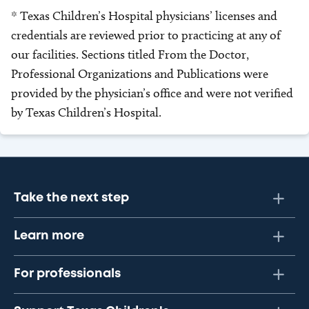
* Texas Children’s Hospital physicians’ licenses and
credentials are reviewed prior to practicing at any of
our facilities. Sections titled From the Doctor,
Professional Organizations and Publications were
provided by the physician’s office and were not verified
by Texas Children’s Hospital.
Take the next step
Learn more
For professionals