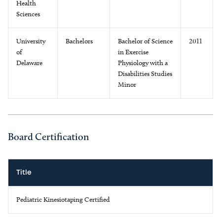
Health
Sciences
University
Bachelors
Bachelor of Science
2011
of
in Exercise
Delaware
Physiology with a
Disabilities Studies
Minor
Board Certification
Title
Pediatric Kinesiotaping Certified