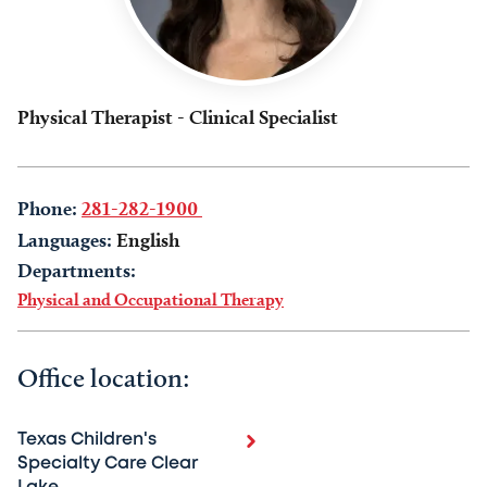
Physical Therapist - Clinical Specialist
Phone:
281-282-1900
Languages:
English
Departments:
Physical and Occupational Therapy
Office location:
Texas Children's
Specialty Care Clear