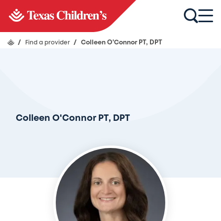
/
Find a provider
/
Colleen O'Connor PT, DPT
Colleen O'Connor PT, DPT