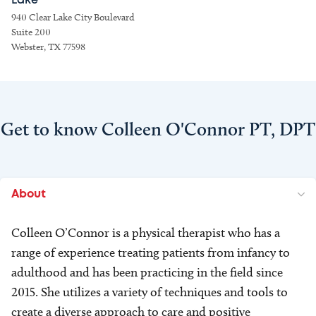
Lake
940 Clear Lake City Boulevard
Suite 200
Webster, TX 77598
Get to know Colleen O'Connor PT, DPT
About
Colleen O’Connor is a physical therapist who has a
range of experience treating patients from infancy to
adulthood and has been practicing in the field since
2015. She utilizes a variety of techniques and tools to
create a diverse approach to care and positive