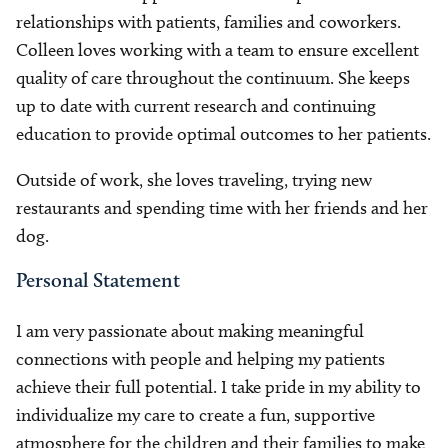
relationships with patients, families and coworkers.
Colleen loves working with a team to ensure excellent
quality of care throughout the continuum. She keeps
up to date with current research and continuing
education to provide optimal outcomes to her patients.
Outside of work, she loves traveling, trying new
restaurants and spending time with her friends and her
dog.
Personal Statement
I am very passionate about making meaningful
connections with people and helping my patients
achieve their full potential. I take pride in my ability to
individualize my care to create a fun, supportive
atmosphere for the children and their families to make