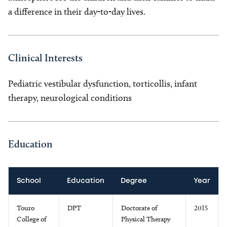
a difference in their day-to-day lives.
Clinical Interests
Pediatric vestibular dysfunction, torticollis, infant
therapy, neurological conditions
Education
School
Education
Degree
Year
Touro
DPT
Doctorate of
2015
College of
Physical Therapy