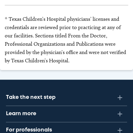
* Texas Children’s Hospital physicians’ licenses and
credentials are reviewed prior to practicing at any of
our facilities. Sections titled From the Doctor,
Professional Organizations and Publications were
provided by the physician’s office and were not verified
by Texas Children’s Hospital.
Take the next step
Learn more
For professionals