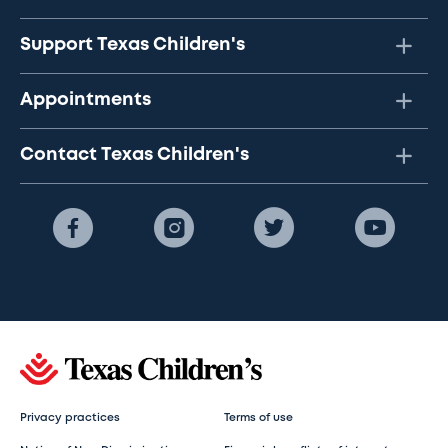
Support Texas Children's
Appointments
Contact Texas Children's
Privacy practices
Terms of use