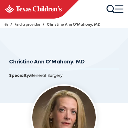
/
Find a provider
/
Christine Ann O'Mahony, MD
Christine Ann O'Mahony, MD
Specialty:
General Surgery