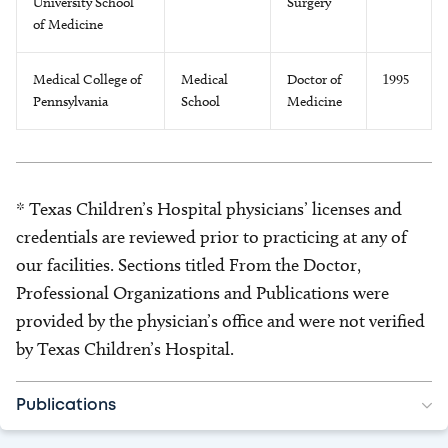
University School
Surgery
of Medicine
Medical College of
Medical
Doctor of
1995
Pennsylvania
School
Medicine
* Texas Children’s Hospital physicians’ licenses and
credentials are reviewed prior to practicing at any of
our facilities. Sections titled From the Doctor,
Professional Organizations and Publications were
provided by the physician’s office and were not verified
by Texas Children’s Hospital.
Publications