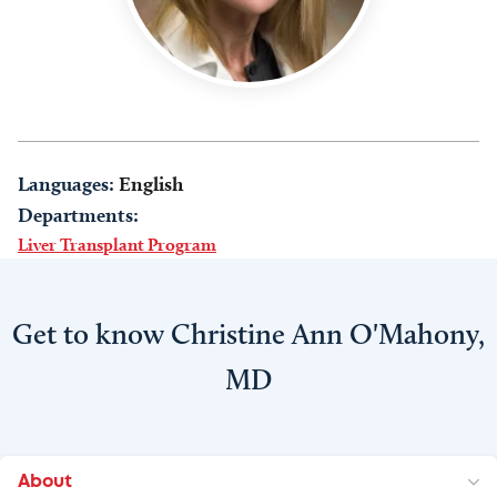
Languages:
English
Departments:
Liver Transplant Program
Get to know Christine Ann O'Mahony,
MD
About