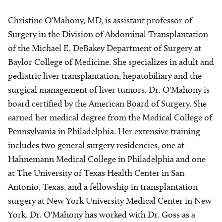
Christine O'Mahony, MD, is assistant professor of
Surgery in the Division of Abdominal Transplantation
of the Michael E. DeBakey Department of Surgery at
Baylor College of Medicine. She specializes in adult and
pediatric liver transplantation, hepatobiliary and the
surgical management of liver tumors. Dr. O'Mahony is
board certified by the American Board of Surgery. She
earned her medical degree from the Medical College of
Pennsylvania in Philadelphia. Her extensive training
includes two general surgery residencies, one at
Hahnemann Medical College in Philadelphia and one
at The University of Texas Health Center in San
Antonio, Texas, and a fellowship in transplantation
surgery at New York University Medical Center in New
York. Dr. O'Mahony has worked with Dr. Goss as a