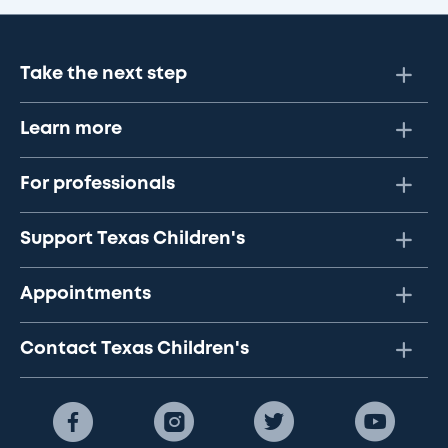
Take the next step
Learn more
For professionals
Support Texas Children's
Appointments
Contact Texas Children's