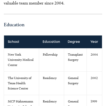
valuable team member since 2004.
Education
School
Education
Degree
Year
New York
Fellowship
Transplant
2004
University Medical
Surgery
Center
The University of
Residency
General
2002
Texas Health
Surgery
Science Center
MCP Hahnemann
Residency
General
1999