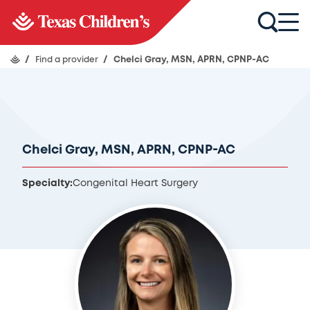
/
Find a provider
/
Chelci Gray, MSN, APRN, CPNP-AC
Chelci Gray, MSN, APRN, CPNP-AC
Specialty:
Congenital Heart Surgery