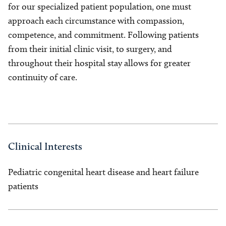
for our specialized patient population, one must
approach each circumstance with compassion,
competence, and commitment. Following patients
from their initial clinic visit, to surgery, and
throughout their hospital stay allows for greater
continuity of care.
Clinical Interests
Pediatric congenital heart disease and heart failure
patients