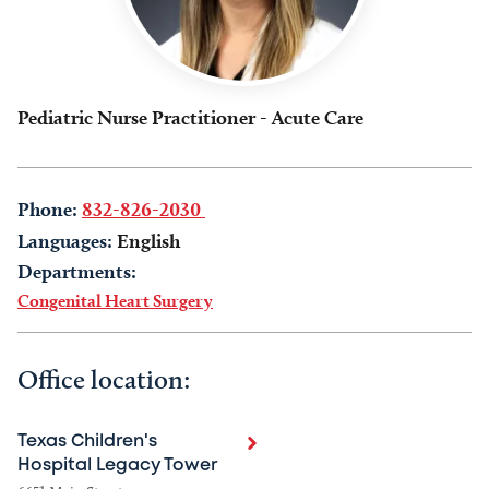
Pediatric Nurse Practitioner - Acute Care
Phone:
832-826-2030
Languages:
English
Departments:
Congenital Heart Surgery
Office location:
Texas Children's
Hospital Legacy Tower