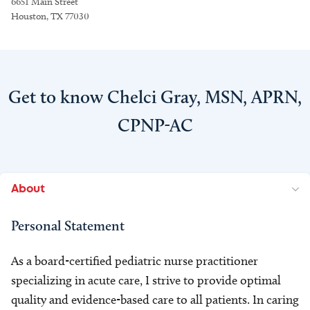
6651 Main Street
Houston, TX 77030
Get to know Chelci Gray, MSN, APRN,
CPNP-AC
About
Personal Statement
As a board-certified pediatric nurse practitioner
specializing in acute care, I strive to provide optimal
quality and evidence-based care to all patients. In caring