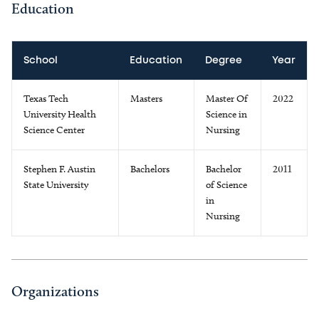
Education
School
Education
Degree
Year
Texas Tech
Masters
Master Of
2022
University Health
Science in
Science Center
Nursing
Stephen F. Austin
Bachelors
Bachelor
2011
State University
of Science
in
Nursing
Organizations