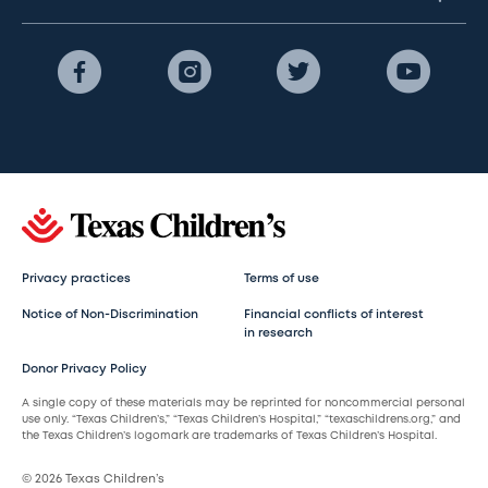
Privacy practices
Terms of use
Notice of Non-Discrimination
Financial conflicts of interest
in research
Donor Privacy Policy
A single copy of these materials may be reprinted for noncommercial personal
use only. “Texas Children’s,” “Texas Children’s Hospital,” “texaschildrens.org,” and
the Texas Children’s logomark are trademarks of Texas Children’s Hospital.
© 2026 Texas Children’s