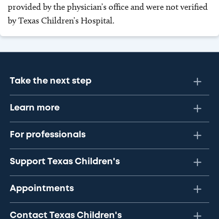
provided by the physician’s office and were not verified
by Texas Children’s Hospital.
Take the next step
Learn more
For professionals
Support Texas Children's
Appointments
Contact Texas Children's