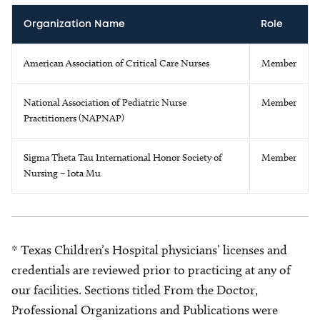
Organization Name
Role
American Association of Critical Care Nurses
Member
National Association of Pediatric Nurse
Member
Practitioners (NAPNAP)
Sigma Theta Tau International Honor Society of
Member
Nursing – Iota Mu
* Texas Children’s Hospital physicians’ licenses and
credentials are reviewed prior to practicing at any of
our facilities. Sections titled From the Doctor,
Professional Organizations and Publications were