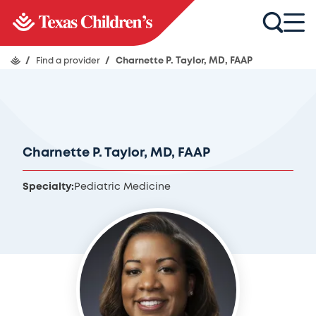
/
Find a provider
/
Charnette P. Taylor, MD, FAAP
Charnette P. Taylor, MD, FAAP
Specialty:
Pediatric Medicine