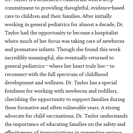
commitment to providing thoughtful, evidence-based
care to children and their families. After initially
working in general pediatrics for almost a decade, Dr.
Taylor had the opportunity to become a hospitalist
where much of her focus was taking care of newborns
and premature infants. Though she found this work
incredibly meaningful, she eventually returned to
general pediatrics—where her heart truly lies—to
reconnect with the full spectrum of childhood
development and wellness. Dr. Taylor has a special
fondness for working with newborns and toddlers,
cherishing the opportunity to support families during
these formative and often vulnerable years. A strong
advocate for child vaccinations, Dr. Taylor understands
the importance of educating families on the safety and
effectiveness of immunizations in preventing serious