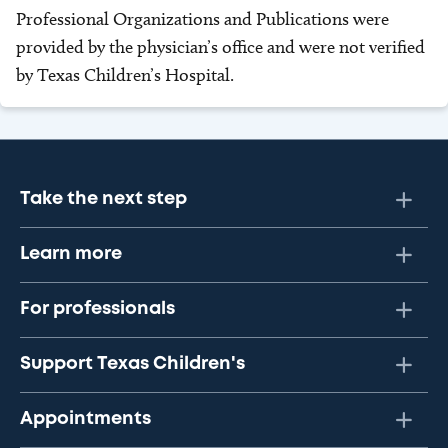
Professional Organizations and Publications were
provided by the physician’s office and were not verified
by Texas Children’s Hospital.
Take the next step
Learn more
For professionals
Support Texas Children's
Appointments