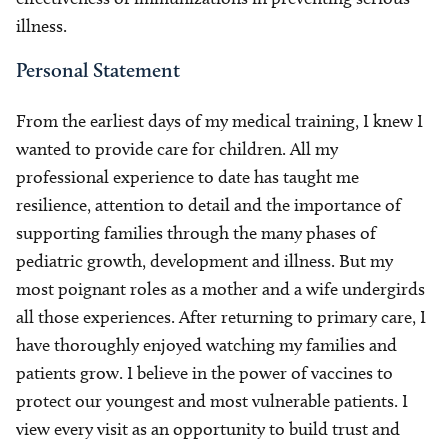
illness.
Personal Statement
From the earliest days of my medical training, I knew I
wanted to provide care for children. All my
professional experience to date has taught me
resilience, attention to detail and the importance of
supporting families through the many phases of
pediatric growth, development and illness. But my
most poignant roles as a mother and a wife undergirds
all those experiences. After returning to primary care, I
have thoroughly enjoyed watching my families and
patients grow. I believe in the power of vaccines to
protect our youngest and most vulnerable patients. I
view every visit as an opportunity to build trust and