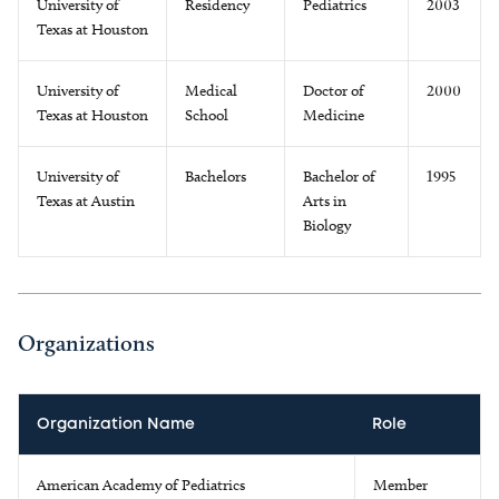
University of
Residency
Pediatrics
2003
Texas at Houston
University of
Medical
Doctor of
2000
Texas at Houston
School
Medicine
University of
Bachelors
Bachelor of
1995
Texas at Austin
Arts in
Biology
Organizations
Organization Name
Role
American Academy of Pediatrics
Member