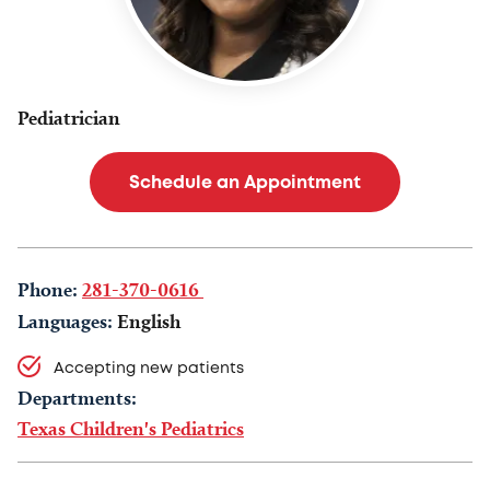
Pediatrician
Schedule an Appointment
Phone:
281-370-0616
Languages:
English
Accepting new patients
Departments:
Texas Children's Pediatrics