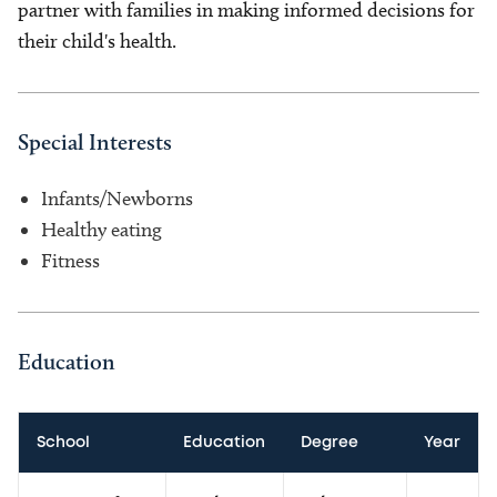
partner with families in making informed decisions for
their child's health.
Special Interests
Infants/Newborns
Healthy eating
Fitness
Education
School
Education
Degree
Year