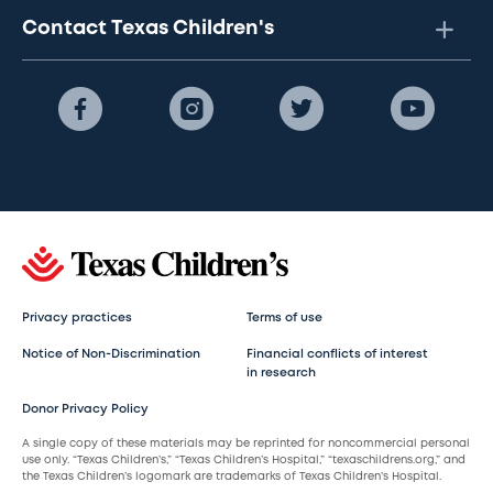
Contact Texas Children's
Privacy practices
Terms of use
Notice of Non-Discrimination
Financial conflicts of interest
in research
Donor Privacy Policy
A single copy of these materials may be reprinted for noncommercial personal
use only. “Texas Children’s,” “Texas Children’s Hospital,” “texaschildrens.org,” and
the Texas Children’s logomark are trademarks of Texas Children’s Hospital.