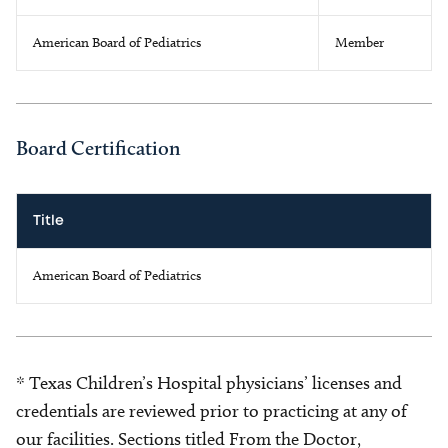
American Board of Pediatrics
Member
Board Certification
Title
American Board of Pediatrics
* Texas Children’s Hospital physicians’ licenses and
credentials are reviewed prior to practicing at any of
our facilities. Sections titled From the Doctor,