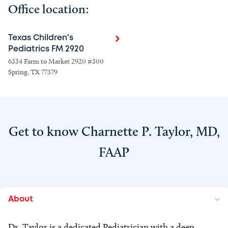
Office location:
Texas Children's
Pediatrics FM 2920
6334 Farm to Market 2920 #300
Spring, TX 77379
Get to know Charnette P. Taylor, MD,
FAAP
About
Dr. Taylor is a dedicated Pediatrician with a deep