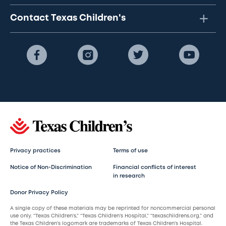
Contact Texas Children's
Privacy practices
Terms of use
Notice of Non-Discrimination
Financial conflicts of interest
in research
Donor Privacy Policy
A single copy of these materials may be reprinted for noncommercial personal
use only. “Texas Children’s,” “Texas Children’s Hospital,” “texaschildrens.org,” and
the Texas Children’s logomark are trademarks of Texas Children’s Hospital.