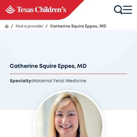
/
Find a provider
/
Catherine Squire Eppes, MD
Catherine Squire Eppes, MD
Specialty:
Maternal Fetal Medicine