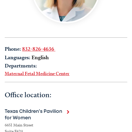
Phone:
832-826-4636
Languages:
English
Departments:
Maternal Fetal Medicine Center
Office location:
Texas Children's Pavilion
for Women
6651 Main Street
Suite F420