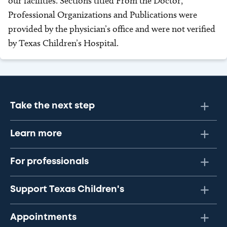
our facilities. Sections titled From the Doctor,
Professional Organizations and Publications were
provided by the physician’s office and were not verified
by Texas Children’s Hospital.
Take the next step
Learn more
For professionals
Support Texas Children's
Appointments