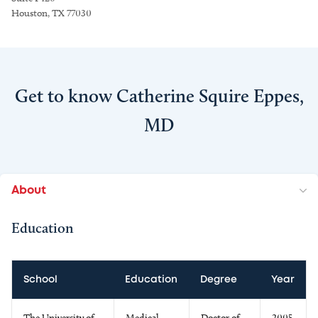
Houston, TX 77030
Get to know Catherine Squire Eppes,
MD
About
Education
School
Education
Degree
Year
The University of
Medical
Doctor of
2005