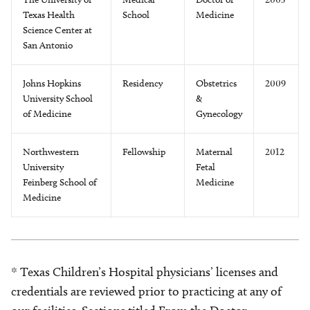
Texas Health
School
Medicine
Science Center at
San Antonio
Johns Hopkins
Residency
Obstetrics
2009
University School
&
of Medicine
Gynecology
Northwestern
Fellowship
Maternal
2012
University
Fetal
Feinberg School of
Medicine
Medicine
* Texas Children’s Hospital physicians’ licenses and
credentials are reviewed prior to practicing at any of