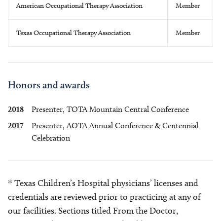
American Occupational Therapy Association
Member
Texas Occupational Therapy Association
Member
Honors and awards
2018
Presenter, TOTA Mountain Central Conference
2017
Presenter, AOTA Annual Conference & Centennial
Celebration
* Texas Children’s Hospital physicians’ licenses and
credentials are reviewed prior to practicing at any of
our facilities. Sections titled From the Doctor,