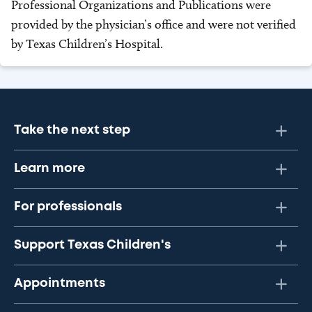
Professional Organizations and Publications were
provided by the physician’s office and were not verified
by Texas Children’s Hospital.
Take the next step
Learn more
For professionals
Support Texas Children's
Appointments