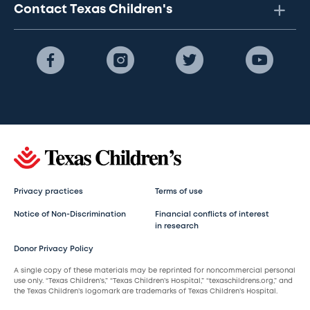
Contact Texas Children's
Privacy practices
Terms of use
Notice of Non-Discrimination
Financial conflicts of interest
in research
Donor Privacy Policy
A single copy of these materials may be reprinted for noncommercial personal
use only. “Texas Children’s,” “Texas Children’s Hospital,” “texaschildrens.org,” and
the Texas Children’s logomark are trademarks of Texas Children’s Hospital.