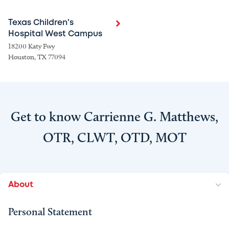
Texas Children's
Hospital West Campus
18200 Katy Fwy
Houston, TX 77094
Get to know Carrienne G. Matthews,
OTR, CLWT, OTD, MOT
About
Personal Statement