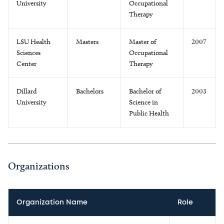
University
Occupational
Therapy
LSU Health
Masters
Master of
2007
Sciences
Occupational
Center
Therapy
Dillard
Bachelors
Bachelor of
2003
University
Science in
Public Health
Organizations
Organization Name
Role