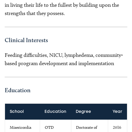
in living their life to the fullest by building upon the
strengths that they possess.
Clinical Interests
Feeding difficulties, NICU, lymphedema, community-
based program development and implementation
Education
School
Education
Degree
Year
Misericordia
OTD
Doctorate of
2016