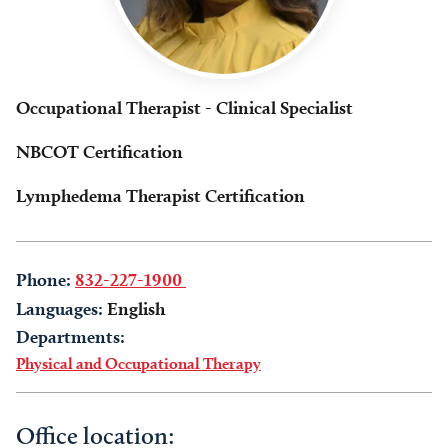
Occupational Therapist - Clinical Specialist
NBCOT Certification
Lymphedema Therapist Certification
Phone:
832-227-1900
Languages:
English
Departments:
Physical and Occupational Therapy
Office location: