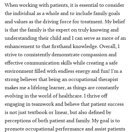
When working with patients, it is essential to consider
the individual as a whole and to include family goals
and values as the driving force for treatment. My belief
is that the family is the expert on truly knowing and
understanding their child and I can serve as more of an
enhancement to that firsthand knowledge. Overall, I
strive to consistently demonstrate compassion and
effective communication skills while creating a safe
environment filled with endless energy and fun! I’m a
strong believer that being an occupational therapist
makes me a lifelong learner, as things are constantly
evolving in the world of healthcare. I thrive off
engaging in teamwork and believe that patient success
is not just textbook or linear, but also defined by
perceptions of both patient and family. My goal is to
promote occupational performance and assist patients