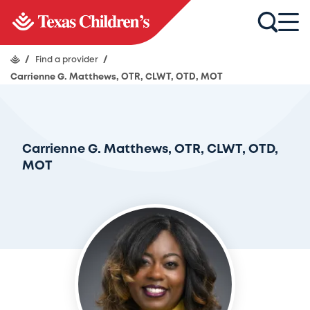
/
Find a provider
/
Carrienne G. Matthews, OTR, CLWT, OTD, MOT
Carrienne G. Matthews, OTR, CLWT, OTD,
MOT