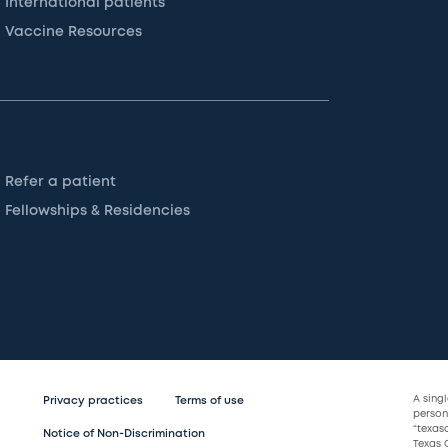
International patients
Vaccine Resources
Refer a patient
Fellowships & Residencies
A sing
Privacy practices
Terms of use
persona
“texas
Notice of Non-Discrimination
Texas C