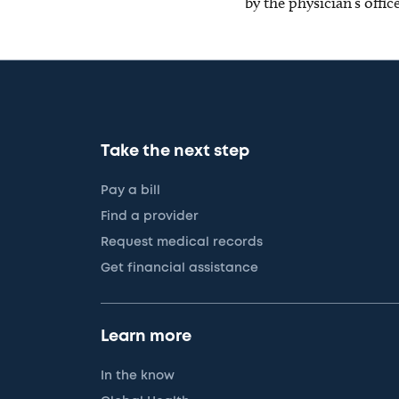
by the physician’s offi
Take the next step
Pay a bill
Find a provider
Request medical records
Get financial assistance
Learn more
In the know