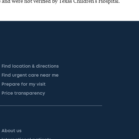
ce and were not verified by Texas Children’s Hospital.
Find location & directions
Find urgent care near me
Prepare for my visit
Price transparency
About us