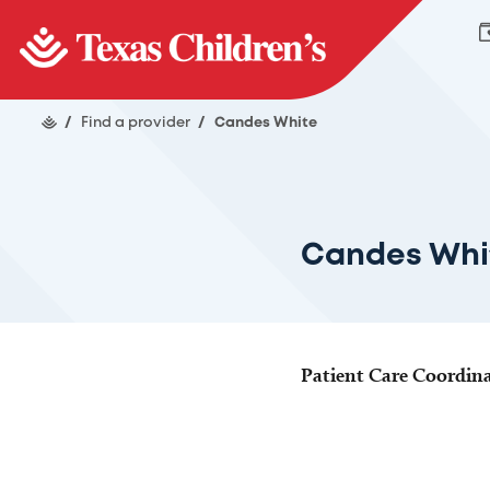
/
Find a provider
/
Candes White
Candes Whi
Patient Care Coordin