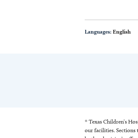
Languages:
English
* Texas Children’s Hosp
our facilities. Section