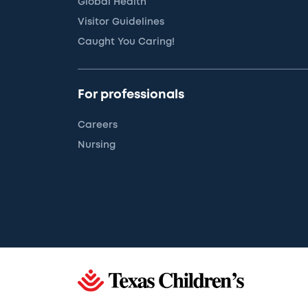
Global Health
Visitor Guidelines
Caught You Caring!
For professionals
Careers
Nursing