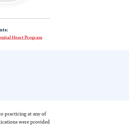
nts:
enital Heart Program
o practicing at any of
blications were provided