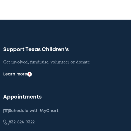
Support Texas Children's
Get involved, fundraise, volunteer or donate
Learn more
Appointments
Schedule with MyChart
832-824-9322