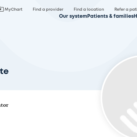
MyChart
Find a provider
Find a location
Refer a pat
Our system
Patients & families
H
te
ator