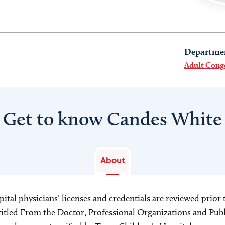
Departme
Adult Cong
Get to know Candes White
About
ital physicians’ licenses and credentials are reviewed prior t
s titled From the Doctor, Professional Organizations and Pu