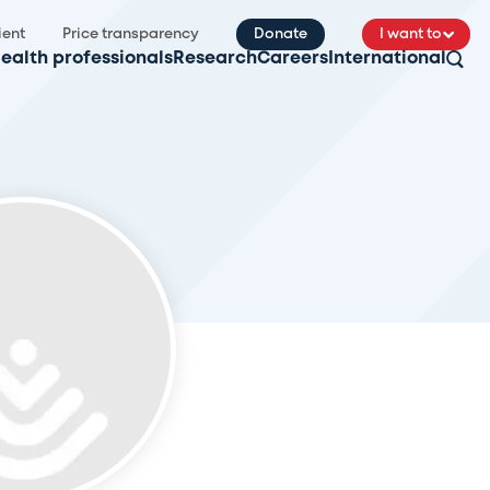
ient
Price transparency
Donate
I want to
ealth professionals
Research
Careers
International