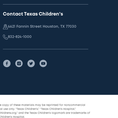
Contact Texas Children's
6621 Fannin Street Houston, TX 77030
832-824-1000
le copy of these materials may be reprinted for noncommercial
l use only. “Texas Children’s,” “Texas Children’s Hospital,”
childrens.org,” and the Texas Children’s logomark are trademarks of
hildren’s Hospital.