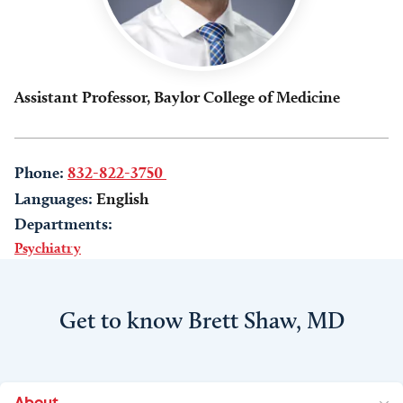
Assistant Professor, Baylor College of Medicine
Phone:
832-822-3750
Languages:
English
Departments:
Psychiatry
Get to know Brett Shaw, MD