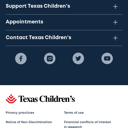
Support Texas Children's
Appointments
Contact Texas Children's
Privacy practices
Terms of use
Notice of Non-Discrimination
Financial conflicts of interest
in research