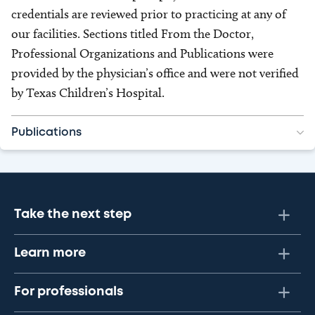
credentials are reviewed prior to practicing at any of
our facilities. Sections titled From the Doctor,
Professional Organizations and Publications were
provided by the physician’s office and were not verified
by Texas Children’s Hospital.
Publications
Take the next step
Learn more
For professionals