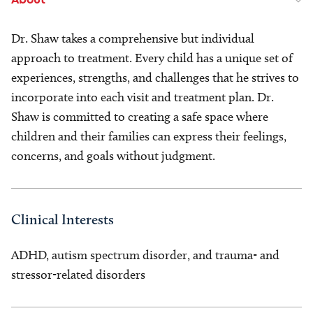
About
Dr. Shaw takes a comprehensive but individual
approach to treatment. Every child has a unique set of
experiences, strengths, and challenges that he strives to
incorporate into each visit and treatment plan. Dr.
Shaw is committed to creating a safe space where
children and their families can express their feelings,
concerns, and goals without judgment.
Clinical Interests
ADHD, autism spectrum disorder, and trauma- and
stressor-related disorders