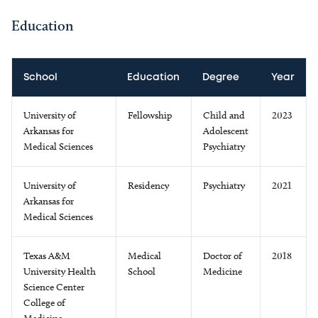
Education
School
Education
Degree
Year
University of
Fellowship
Child and
2023
Arkansas for
Adolescent
Medical Sciences
Psychiatry
University of
Residency
Psychiatry
2021
Arkansas for
Medical Sciences
Texas A&M
Medical
Doctor of
2018
University Health
School
Medicine
Science Center
College of