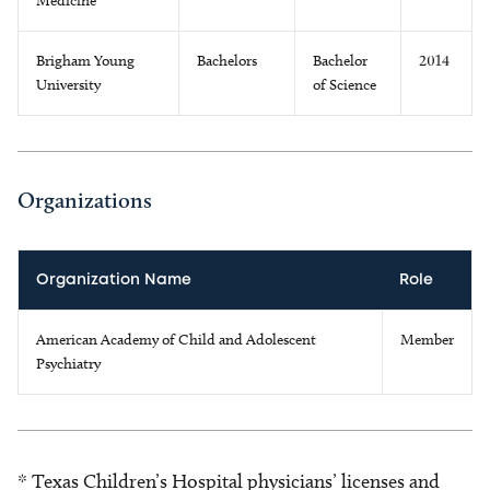
Medicine
Brigham Young
Bachelors
Bachelor
2014
University
of Science
Organizations
Organization Name
Role
American Academy of Child and Adolescent
Member
Psychiatry
* Texas Children’s Hospital physicians’ licenses and