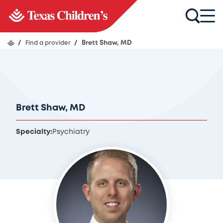
/
Find a provider
/
Brett Shaw, MD
Brett Shaw, MD
Specialty:
Psychiatry