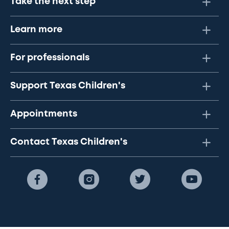
Take the next step
Learn more
For professionals
Support Texas Children's
Appointments
Contact Texas Children's