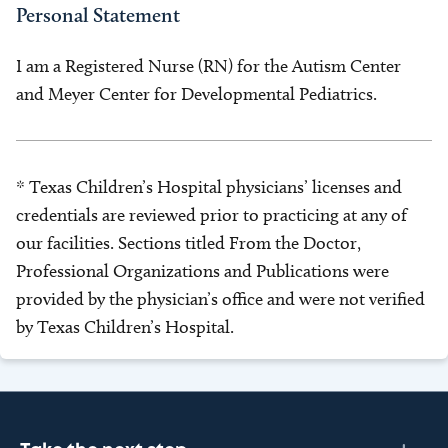
Personal Statement
I am a Registered Nurse (RN) for the Autism Center
and Meyer Center for Developmental Pediatrics.
* Texas Children’s Hospital physicians’ licenses and
credentials are reviewed prior to practicing at any of
our facilities. Sections titled From the Doctor,
Professional Organizations and Publications were
provided by the physician’s office and were not verified
by Texas Children’s Hospital.