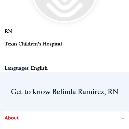
RN
Texas Children's Hospital
Languages:
English
Get to know Belinda Ramirez, RN
About