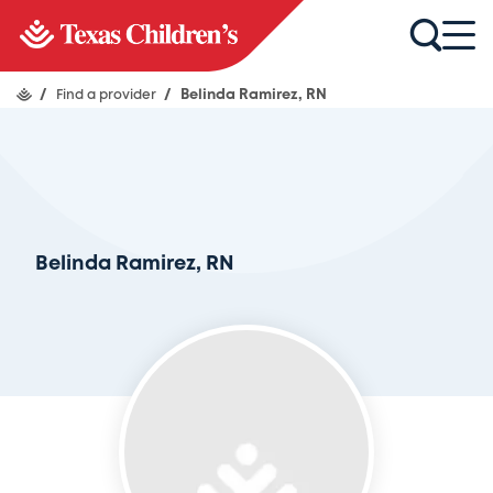
/
Find a provider
/
Belinda Ramirez, RN
Belinda Ramirez, RN