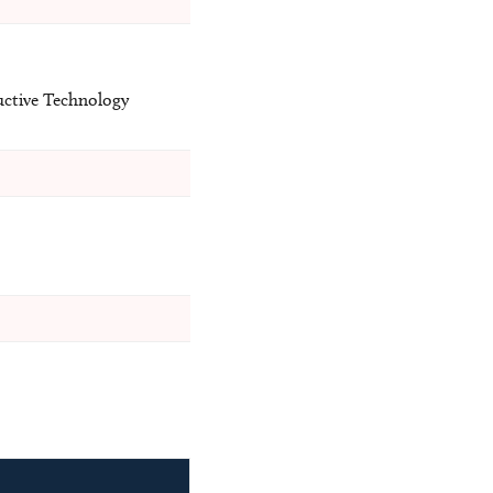
uctive Technology