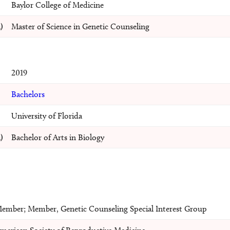
Baylor College of Medicine
)
Master of Science in Genetic Counseling
2019
Bachelors
University of Florida
)
Bachelor of Arts in Biology
ember; Member, Genetic Counseling Special Interest Group