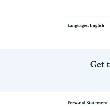
Languages:
English
Get 
Personal Statement