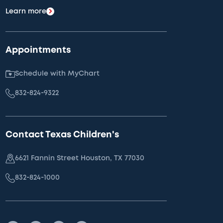
Learn more
Appointments
Schedule with MyChart
832-824-9322
Contact Texas Children's
6621 Fannin Street Houston, TX 77030
832-824-1000