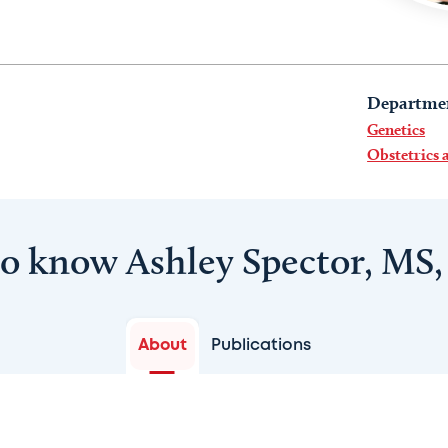
Departme
Genetics
Obstetrics
to know Ashley Spector, MS
About
Publications