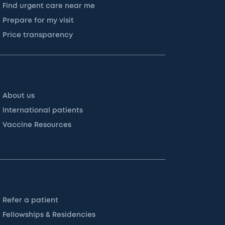
Find urgent care near me
Prepare for my visit
Price transparency
About us
International patients
Vaccine Resources
Refer a patient
Fellowships & Residencies