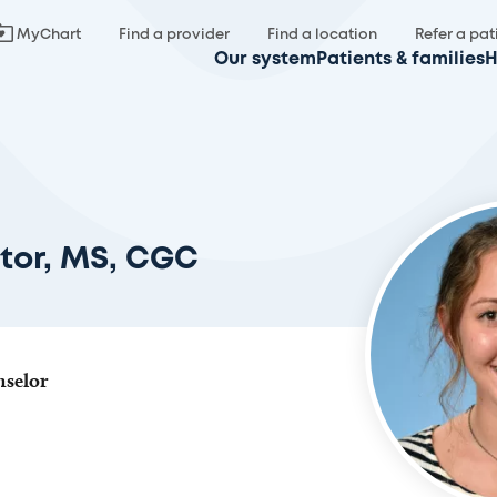
MyChart
Find a provider
Find a location
Refer a pat
Our system
Patients & families
H
tor, MS, CGC
nselor