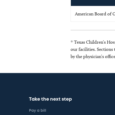
American Board of G
* Texas Children’s Hosp
our facilities. Section
by the physician’s offi
Take the next step
Pay a bill