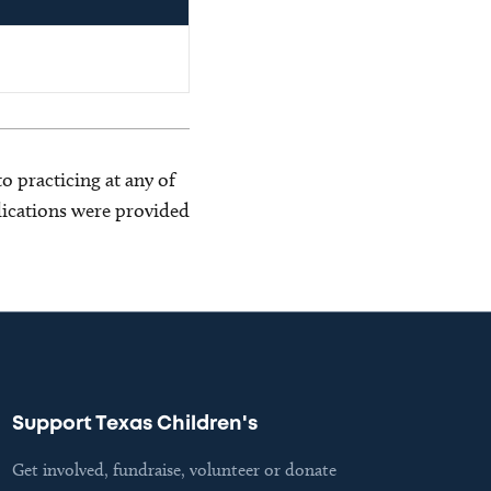
o practicing at any of
blications were provided
Support Texas Children's
Get involved, fundraise, volunteer or donate