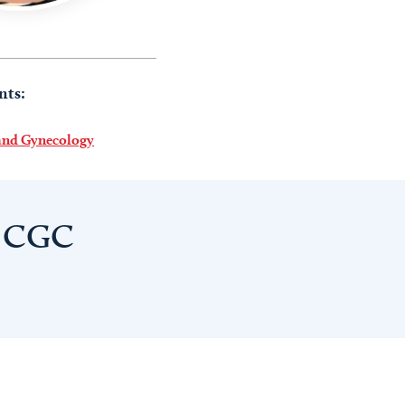
nts:
 and Gynecology
, CGC