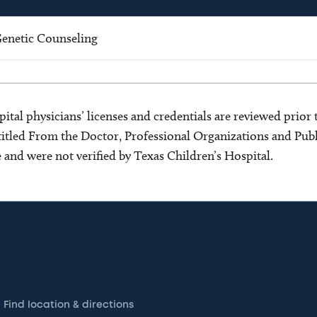
enetic Counseling
ital physicians’ licenses and credentials are reviewed prior t
s titled From the Doctor, Professional Organizations and Pu
ce and were not verified by Texas Children’s Hospital.
Find location & directions