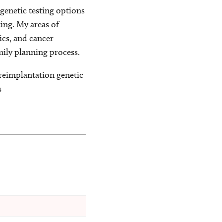
genetic testing options
king. My areas of
ics, and cancer
mily planning process.
preimplantation genetic
s