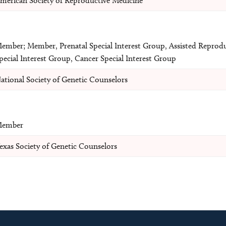
merican Society of Reproductive Medicine
ember; Member, Prenatal Special Interest Group, Assisted Reprod
pecial Interest Group, Cancer Special Interest Group
ational Society of Genetic Counselors
ember
exas Society of Genetic Counselors