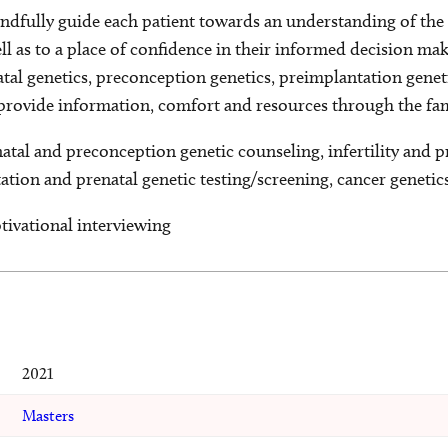
indfully guide each patient towards an understanding of the 
ell as to a place of confidence in their informed decision ma
atal genetics, preconception genetics, preimplantation genet
o provide information, comfort and resources through the fa
natal and preconception genetic counseling, infertility and 
tion and prenatal genetic testing/screening, cancer genetic
tivational interviewing
2021
Masters