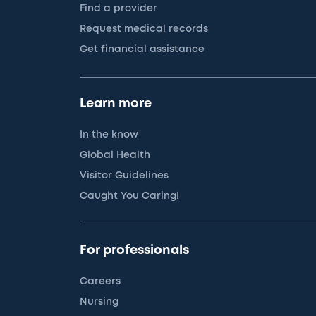
Find a provider
Request medical records
Get financial assistance
Learn more
In the know
Global Health
Visitor Guidelines
Caught You Caring!
For professionals
Careers
Nursing