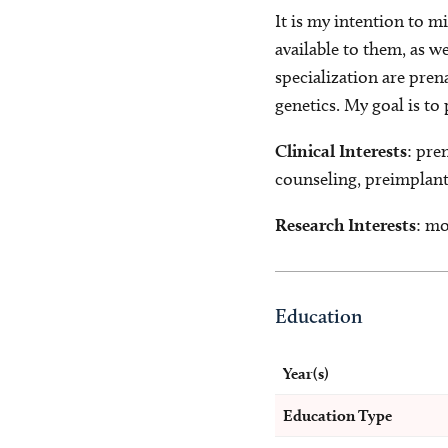
It is my intention to m
available to them, as w
specialization are pren
genetics. My goal is t
Clinical Interests
: pre
counseling, preimplanta
Research Interests
: mo
Education
Year(s)
Education Type