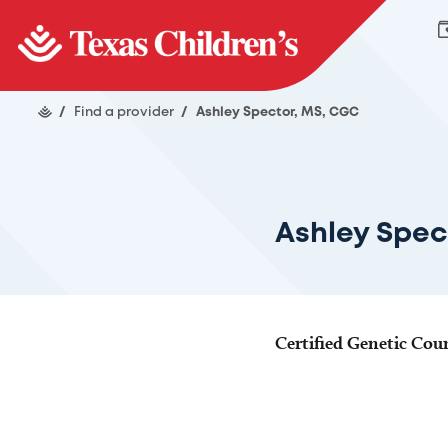
/
Find a provider
/
Ashley Spector, MS, CGC
Ashley Spec
Certified Genetic Cou