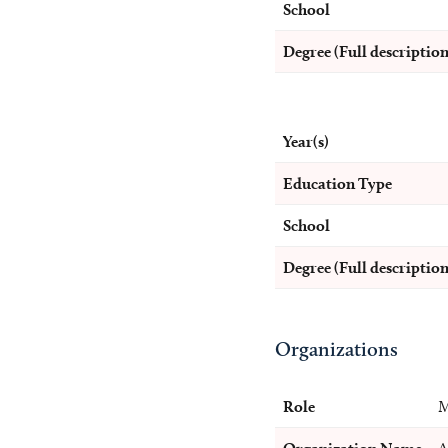
School
Degree (Full description
Year(s)
Education Type
School
Degree (Full description
Organizations
Role
M