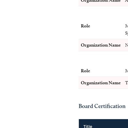
Organization Name
A
Role
M
S
Organization Name
N
Role
M
Organization Name
T
Board Certification
Title