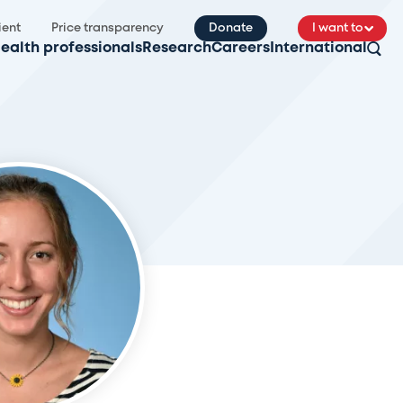
ient
Price transparency
Donate
I want to
ealth professionals
Research
Careers
International