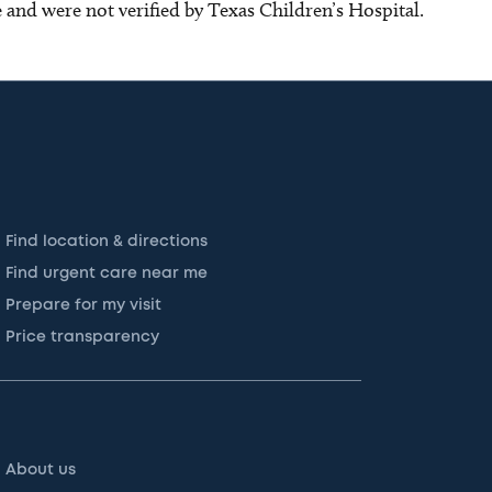
ce and were not verified by Texas Children’s Hospital.
Find location & directions
Find urgent care near me
Prepare for my visit
Price transparency
About us