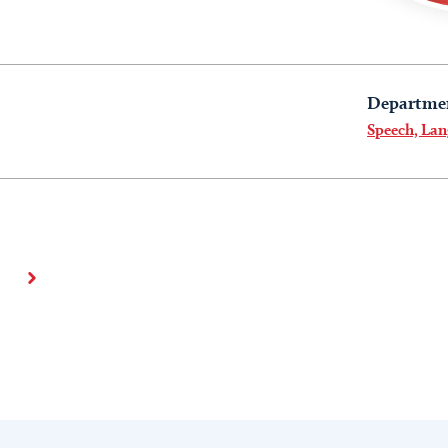
Departme
Speech, La