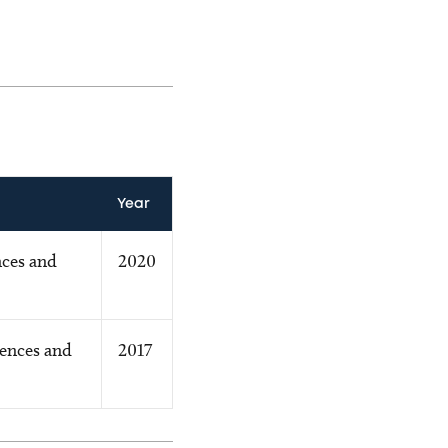
Year
nces and
2020
ences and
2017