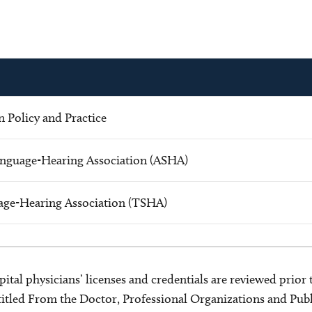
 Policy and Practice
nguage-Hearing Association (ASHA)
age-Hearing Association (TSHA)
ital physicians’ licenses and credentials are reviewed prior t
s titled From the Doctor, Professional Organizations and Pu