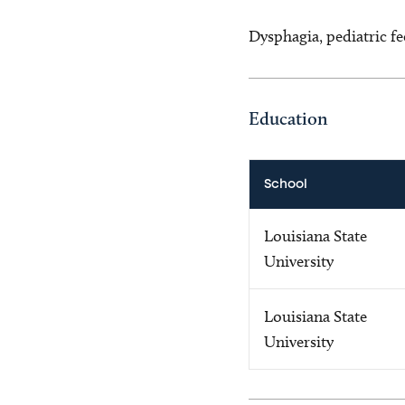
Dysphagia, pediatric fe
Education
School
Louisiana State
University
Louisiana State
University