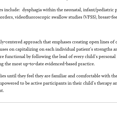
es include: dysphagia within the neonatal, infant/pediatric 
orders, videofluoroscopic swallow studies (VFSS), breast-fe
amily-centered approach that emphases creating open lines o
cuses on capitalizing on each individual patient’s strengths a
re functional by following the lead of every child’s persona
g the most up-to-date evidenced-based practice.
lies until they feel they are familiar and comfortable with th
empowered to be active participants in their child’s therapy 
t.