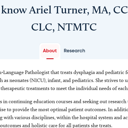
 know Ariel Turner, MA, C
CLC, NTMTC
About
Research
h-Language Pathologist that treats dysphagia and pediatric 
 as neonates (NICU), infant, and pediatrics. She strives to us
r therapeutic treatments to meet the individual needs of each
s in continuing education courses and seeking out research t
tise to provide the most optimal patient outcomes. In addition
g with various disciplines, within the hospital system and a
outcomes and holistic care for all patients she treats.