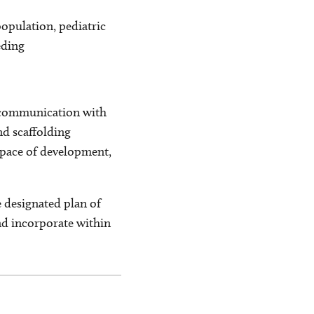
population, pediatric
eding
f communication with
nd scaffolding
l pace of development,
e designated plan of
and incorporate within