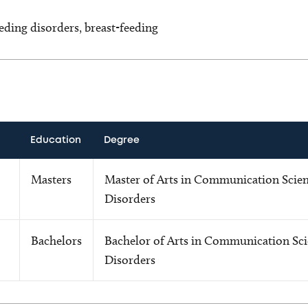
eding disorders, breast-feeding
Education
Degree
Masters
Master of Arts in Communication Scie
Disorders
Bachelors
Bachelor of Arts in Communication Sci
Disorders