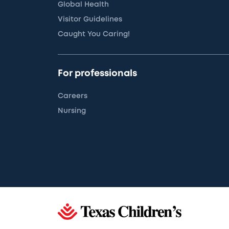
Global Health
Visitor Guidelines
Caught You Caring!
For professionals
Careers
Nursing