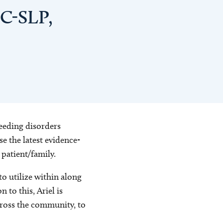
CC-SLP,
feeding disorders
e the latest evidence-
 patient/family.
o utilize within along
 to this, Ariel is
cross the community, to