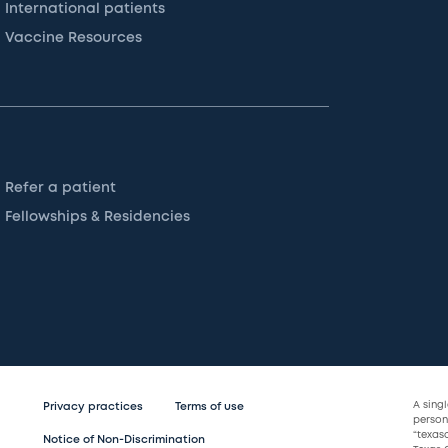
International patients
Vaccine Resources
Refer a patient
Fellowships & Residencies
A sing
Privacy practices
Terms of use
persona
“texas
Notice of Non-Discrimination