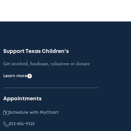
Support Texas Children's
Get involved, fundraise, volunteer or donate
Learn more
Appointments
Schedule with MyChart
832-824-9322