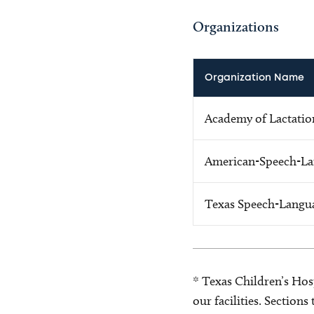
Organizations
Organization Name
Academy of Lactation
American-Speech-La
Texas Speech-Langu
* Texas Children’s Hosp
our facilities. Section