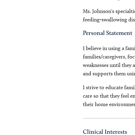
Ms. Johnson's specialti
feeding-swallowing dis
Personal Statement
I believe in using a f
families/caregivers, fo
weaknesses until they a
and supports them usin
I strive to educate fami
care so that they feel 
their home environmen
Clinical Interests