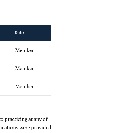
Role
Member
Member
Member
o practicing at any of
blications were provided