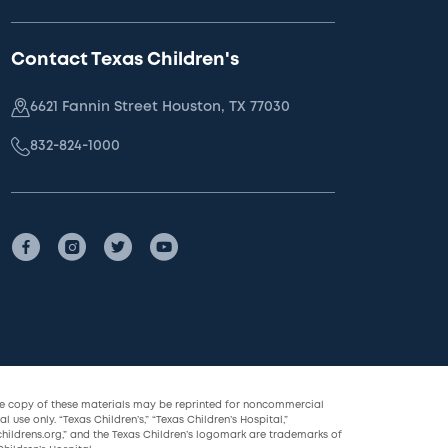
Contact Texas Children's
6621 Fannin Street Houston, TX 77030
832-824-1000
le copy of these materials may be reprinted for noncommercial
l use only. “Texas Children’s,” “Texas Children’s Hospital,”
childrens.org,” and the Texas Children’s logomark are trademarks of