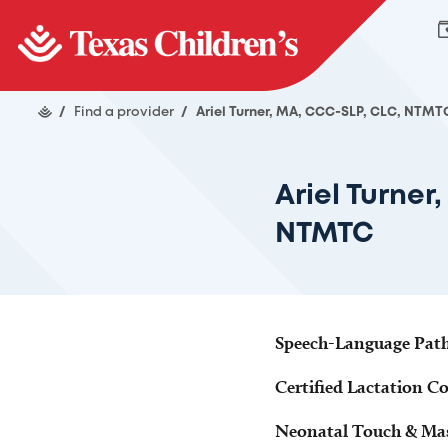
/
Find a provider
/
Ariel Turner, MA, CCC-SLP, CLC, NTMT
Ariel Turner
NTMTC
Speech-Language Pathol
Certified Lactation C
Neonatal Touch & Mas