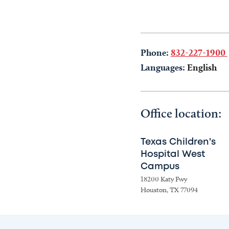
Phone:
832-227-1900
Languages:
English
Office location:
Texas Children's
Hospital West
Campus
18200 Katy Fwy
Houston, TX 77094