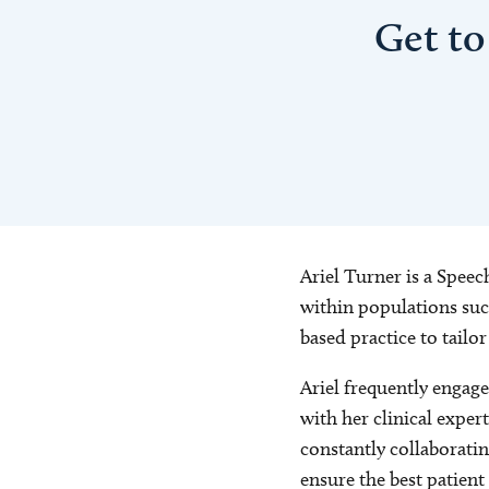
Get to
Ariel Turner is a Speec
within populations such
based practice to tailo
Ariel frequently engage
with her clinical exper
constantly collaboratin
ensure the best patient 