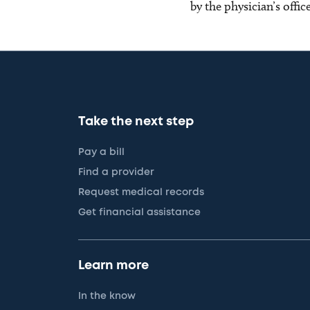
by the physician’s offi
Take the next step
Pay a bill
Find a provider
Request medical records
Get financial assistance
Learn more
In the know