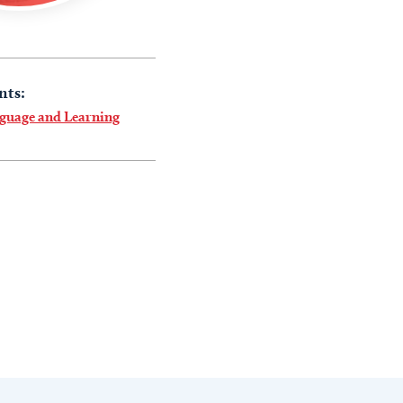
nts:
nguage and Learning