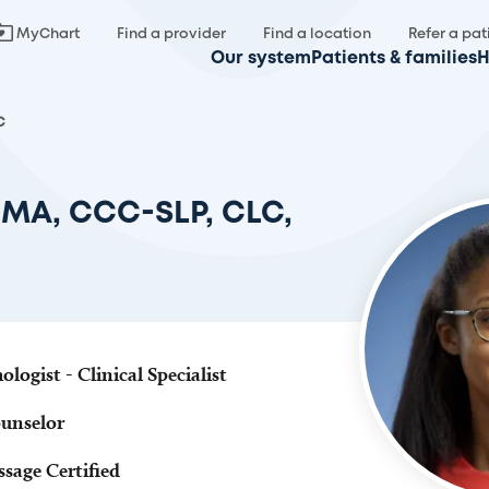
MyChart
Find a provider
Find a location
Refer a pat
Our system
Patients & families
H
C
, MA, CCC-SLP, CLC,
ogist - Clinical Specialist
ounselor
sage Certified