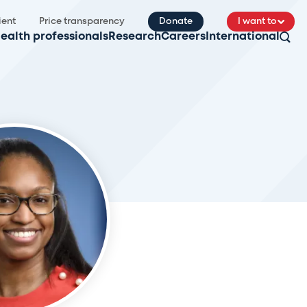
ient
Price transparency
Donate
I want to
ealth professionals
Research
Careers
International