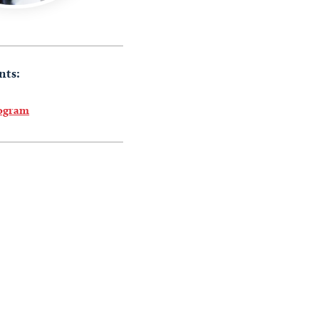
nts:
rogram