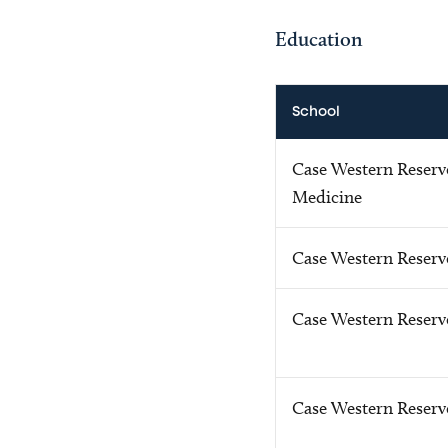
Education
School
Case Western Reserve
Medicine
Case Western Reserv
Case Western Reserve
Case Western Reserv