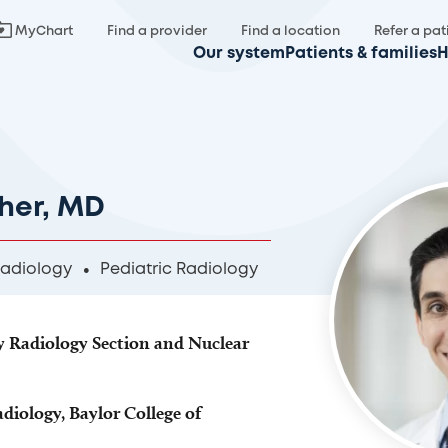
MyChart
Find a provider
Find a location
Refer a pat
Our system
Patients & families
H
her, MD
Radiology
Pediatric Radiology
dy Radiology Section and Nuclear
adiology, Baylor College of