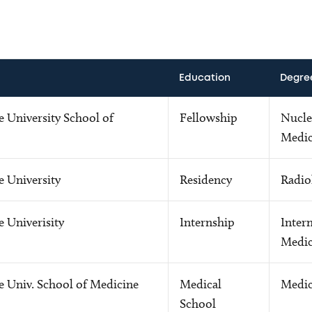
Education
Degre
 University School of
Fellowship
Nucle
Medic
e University
Residency
Radio
 Univerisity
Internship
Intern
Medic
e Univ. School of Medicine
Medical
Medic
School