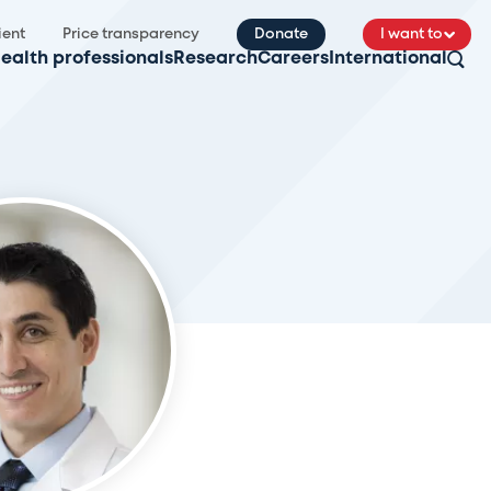
ient
Price transparency
Donate
I want to
ealth professionals
Research
Careers
International