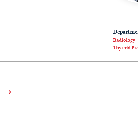
Departme
Radiology
Thyroid P