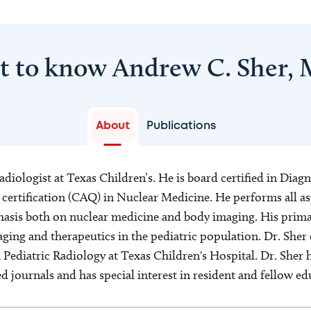
t to know Andrew C. Sher,
About
Publications
 radiologist at Texas Children’s. He is board certified in Dia
 certification (CAQ) in Nuclear Medicine. He performs all as
asis both on nuclear medicine and body imaging. His primar
ging and therapeutics in the pediatric population. Dr. Sher
n Pediatric Radiology at Texas Children's Hospital. Dr. Sher 
journals and has special interest in resident and fellow ed