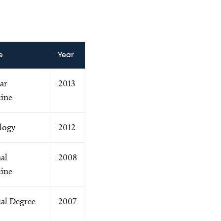
e
Year
ar
2013
ine
logy
2012
al
2008
ine
al Degree
2007