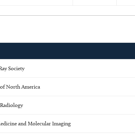
ay Society
 of North America
c Radiology
Medicine and Molecular Imaging