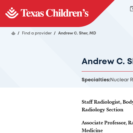
/
Find a provider
/
Andrew C. Sher, MD
Andrew C. S
Specialties:
Nuclear 
Staff Radiologist, Bo
Radiology Section
Associate Professor, R
Medicine