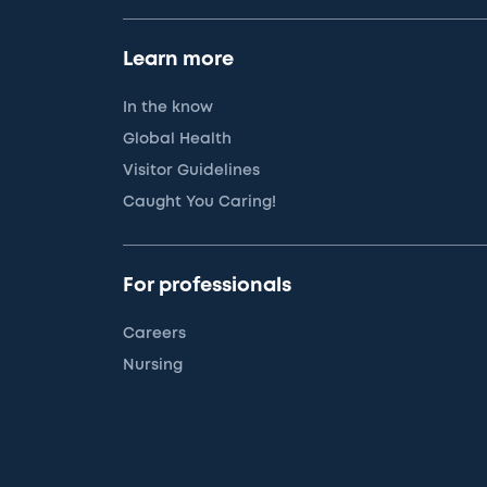
Learn more
In the know
Global Health
Visitor Guidelines
Caught You Caring!
For professionals
Careers
Nursing