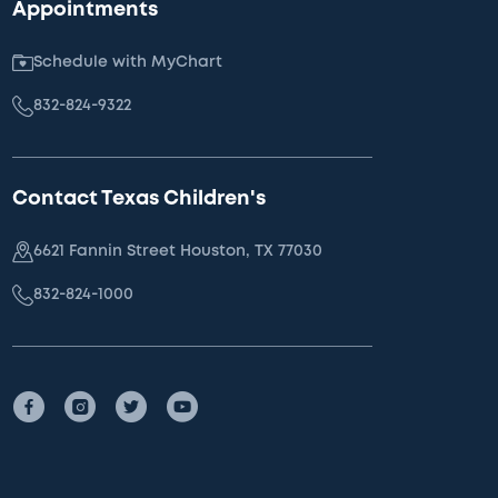
Appointments
Schedule with MyChart
832-824-9322
Contact Texas Children's
6621 Fannin Street Houston, TX 77030
832-824-1000