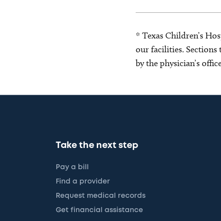
* Texas Children’s Hosp
our facilities. Section
by the physician’s offi
Take the next step
Pay a bill
Find a provider
Request medical records
Get financial assistance