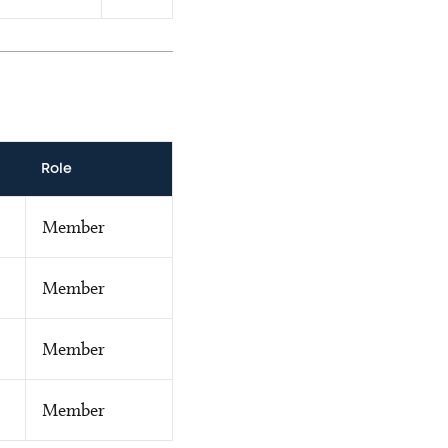
Role
Member
Member
Member
Member