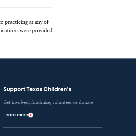
o practicing at any of
blications were provided
Support Texas Children's
Get involved, fundraise, volunteer or donate
Learn more