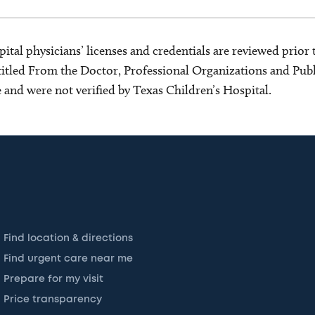
ital physicians’ licenses and credentials are reviewed prior t
s titled From the Doctor, Professional Organizations and Pu
ce and were not verified by Texas Children’s Hospital.
Find location & directions
Find urgent care near me
Prepare for my visit
Price transparency