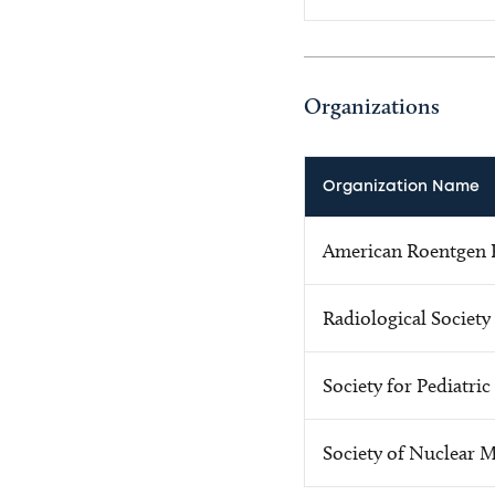
Organizations
Organization Name
American Roentgen R
Radiological Society
Society for Pediatri
Society of Nuclear 