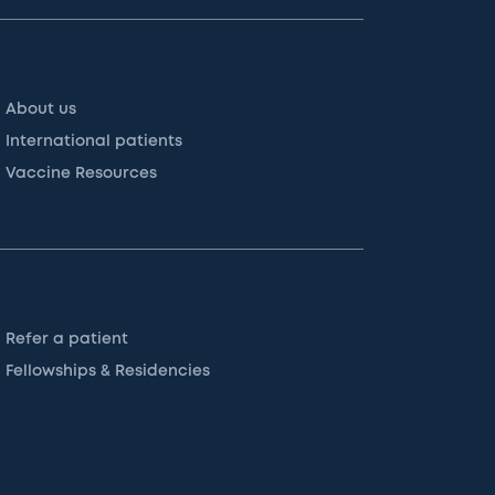
About us
International patients
Vaccine Resources
Refer a patient
Fellowships & Residencies