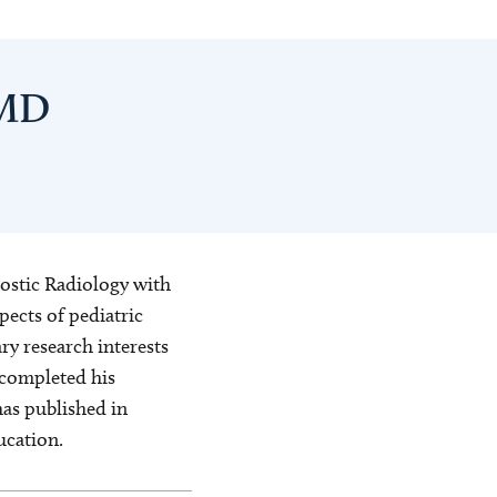
 MD
gnostic Radiology with
pects of pediatric
y research interests
 completed his
has published in
ucation.