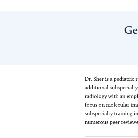
Ge
Dr. Sher is a pediatric
additional subspecialty
radiology with an emph
focus on molecular ima
subspecialty training i
numerous peer reviewed 