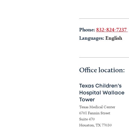
Phone:
832-824-7237
Languages:
English
Office location:
Texas Children's
Hospital Wallace
Tower
Texas Medical Center
6701 Fannin Street
Suite 470
Houston, TX 77030