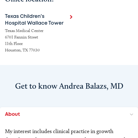
Texas Children's
Hospital Wallace Tower
Texas Medical Center
6701 Fannin Street
11th Floor
Houston, TX 77030
Get to know Andrea Balazs, MD
About
My interest includes clinical practice in growth