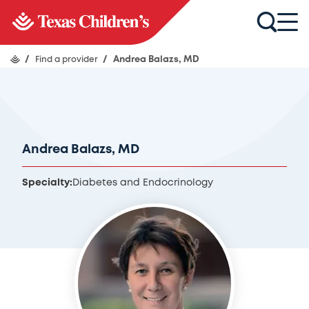
/
Find a provider
/
Andrea Balazs, MD
Andrea Balazs, MD
Specialty:
Diabetes and Endocrinology