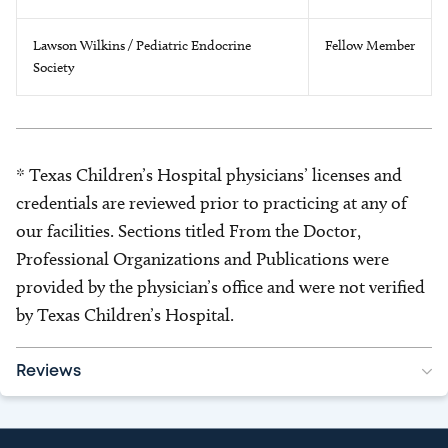
Lawson Wilkins / Pediatric Endocrine
Fellow Member
Society
* Texas Children’s Hospital physicians’ licenses and
credentials are reviewed prior to practicing at any of
our facilities. Sections titled From the Doctor,
Professional Organizations and Publications were
provided by the physician’s office and were not verified
by Texas Children’s Hospital.
Reviews