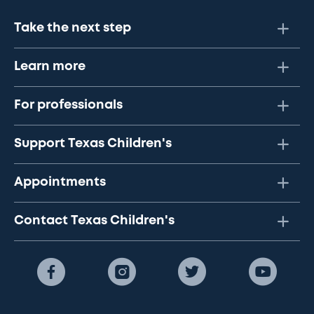
Take the next step
Learn more
For professionals
Support Texas Children's
Appointments
Contact Texas Children's