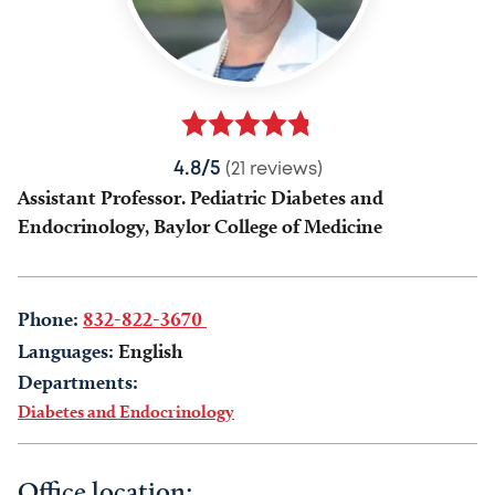
4.8/5
(21 reviews)
Assistant Professor. Pediatric Diabetes and
Endocrinology, Baylor College of Medicine
Phone:
832-822-3670
Languages:
English
Departments:
Diabetes and Endocrinology
Office location: