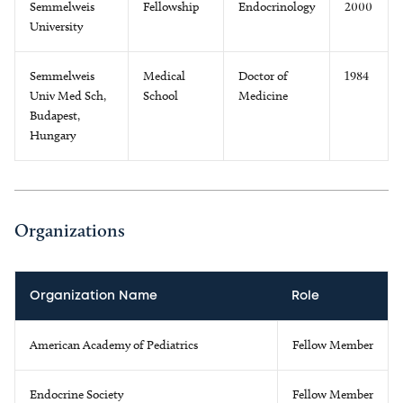
Semmelweis
Fellowship
Endocrinology
2000
University
Semmelweis
Medical
Doctor of
1984
Univ Med Sch,
School
Medicine
Budapest,
Hungary
Organizations
Organization Name
Role
American Academy of Pediatrics
Fellow Member
Endocrine Society
Fellow Member