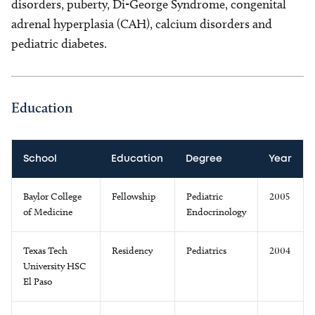
disorders, puberty, Di-George Syndrome, congenital
adrenal hyperplasia (CAH), calcium disorders and
pediatric diabetes.
Education
School
Education
Degree
Year
Baylor College
Fellowship
Pediatric
2005
of Medicine
Endocrinology
Texas Tech
Residency
Pediatrics
2004
University HSC
El Paso