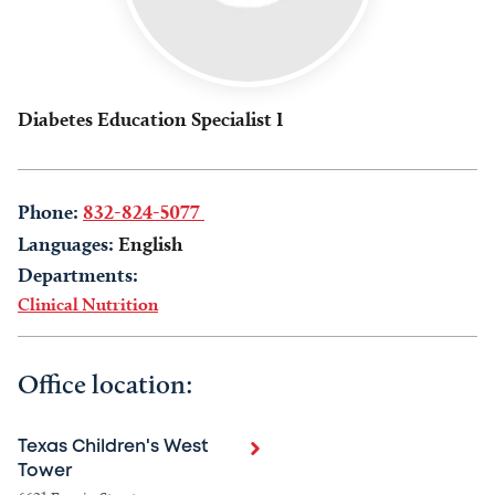
Diabetes Education Specialist I
Phone:
832-824-5077
Languages:
English
Departments:
Clinical Nutrition
Office location:
Texas Children's West
Tower