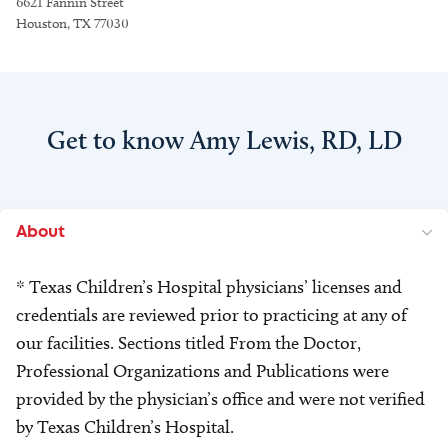
6621 Fannin Street
Houston, TX 77030
Get to know Amy Lewis, RD, LD
About
* Texas Children’s Hospital physicians’ licenses and
credentials are reviewed prior to practicing at any of
our facilities. Sections titled From the Doctor,
Professional Organizations and Publications were
provided by the physician’s office and were not verified
by Texas Children’s Hospital.