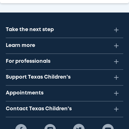
Take the next step
Learn more
For professionals
Support Texas Children's
Appointments
Contact Texas Children's