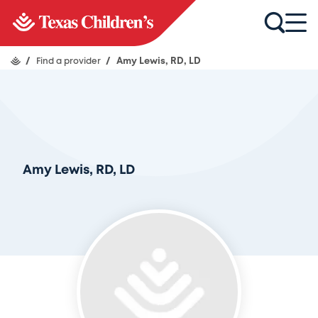
/
Find a provider
/
Amy Lewis, RD, LD
Amy Lewis, RD, LD