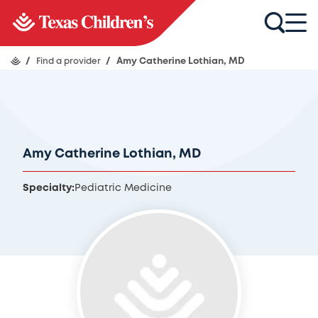
/
Find a provider
/
Amy Catherine Lothian, MD
Amy Catherine Lothian, MD
Specialty:
Pediatric Medicine