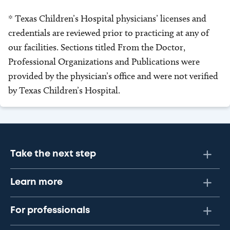
* Texas Children’s Hospital physicians’ licenses and
credentials are reviewed prior to practicing at any of
our facilities. Sections titled From the Doctor,
Professional Organizations and Publications were
provided by the physician’s office and were not verified
by Texas Children’s Hospital.
Take the next step
Learn more
For professionals