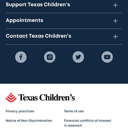
Support Texas Children's
Appointments
Contact Texas Children's
Privacy practices
Terms of use
Notice of Non-Discrimination
Financial conflicts of interest
in research