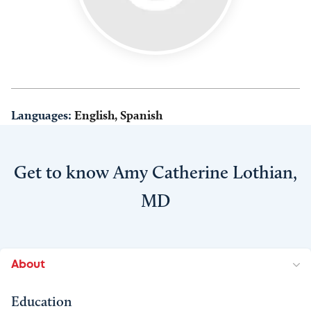
Languages:
English, Spanish
Get to know Amy Catherine Lothian,
MD
About
Education