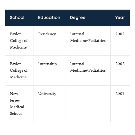
School
Education
Degree
Year
Baylor
Residency
Internal
2005
College of
Medicine/Pediatrics
Medicine
Baylor
Internship
Internal
2002
College of
Medicine/Pediatrics
Medicine
New
University
2001
Jersey
Medical
School