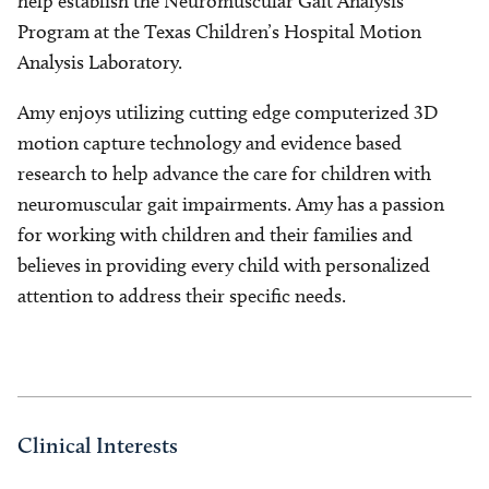
help establish the Neuromuscular Gait Analysis
Program at the Texas Children’s Hospital Motion
Analysis Laboratory.
Amy enjoys utilizing cutting edge computerized 3D
motion capture technology and evidence based
research to help advance the care for children with
neuromuscular gait impairments. Amy has a passion
for working with children and their families and
believes in providing every child with personalized
attention to address their specific needs.
Clinical Interests