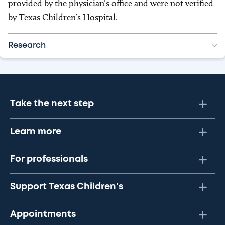
provided by the physician’s office and were not verified
by Texas Children’s Hospital.
Research
Take the next step
Learn more
For professionals
Support Texas Children's
Appointments