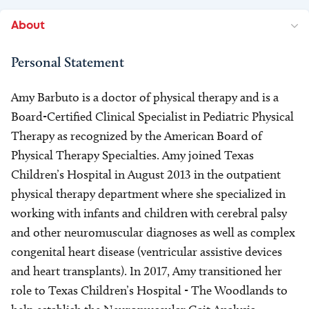
About
Personal Statement
Amy Barbuto is a doctor of physical therapy and is a
Board-Certified Clinical Specialist in Pediatric Physical
Therapy as recognized by the American Board of
Physical Therapy Specialties. Amy joined Texas
Children’s Hospital in August 2013 in the outpatient
physical therapy department where she specialized in
working with infants and children with cerebral palsy
and other neuromuscular diagnoses as well as complex
congenital heart disease (ventricular assistive devices
and heart transplants). In 2017, Amy transitioned her
role to Texas Children’s Hospital - The Woodlands to