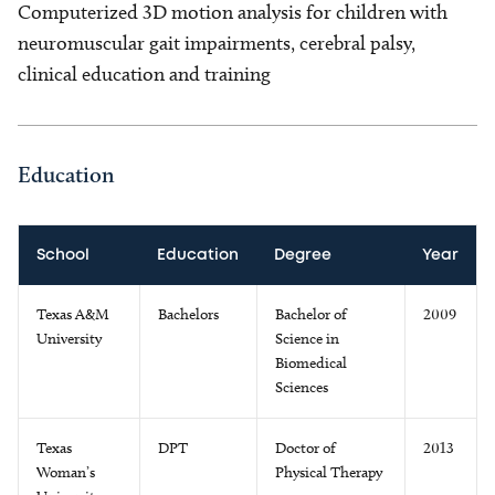
Computerized 3D motion analysis for children with
neuromuscular gait impairments, cerebral palsy,
clinical education and training
Education
School
Education
Degree
Year
Texas A&M
Bachelors
Bachelor of
2009
University
Science in
Biomedical
Sciences
Texas
DPT
Doctor of
2013
Woman’s
Physical Therapy