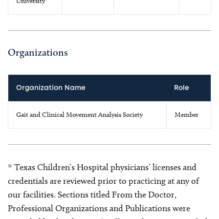
University
Organizations
Organization Name
Role
Gait and Clinical Movement Analysis Society
Member
* Texas Children’s Hospital physicians’ licenses and
credentials are reviewed prior to practicing at any of
our facilities. Sections titled From the Doctor,
Professional Organizations and Publications were