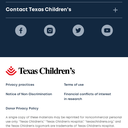
Contact Texas Children's
Privacy practices
Terms of use
Notice of Non-Discrimination
Financial conflicts of interest
in research
Donor Privacy Policy
A single copy of these materials may be reprinted for noncommercial personal
use only. “Texas Children’s,” “Texas Children’s Hospital,” “texaschildrens.org,” and
the Texas Children’s logomark are trademarks of Texas Children’s Hospital.