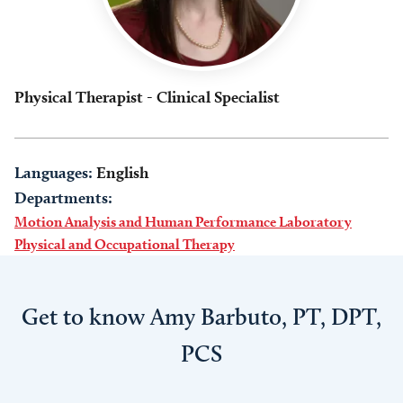
Physical Therapist - Clinical Specialist
Languages:
English
Departments:
Motion Analysis and Human Performance Laboratory
Physical and Occupational Therapy
Get to know Amy Barbuto, PT, DPT,
PCS