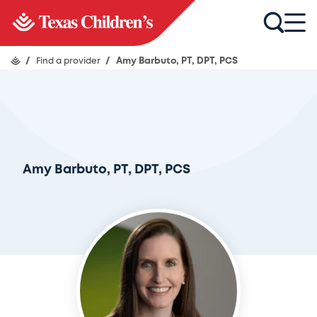
/
Find a provider
/
Amy Barbuto, PT, DPT, PCS
Amy Barbuto, PT, DPT, PCS