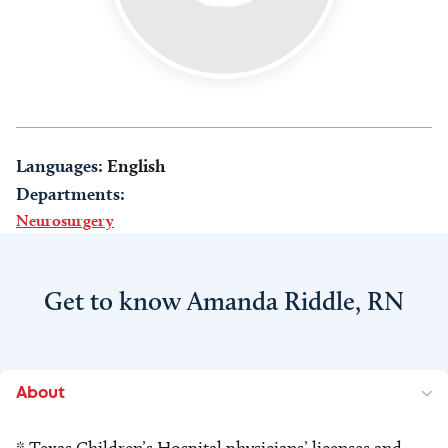
Languages:
English
Departments:
Neurosurgery
Get to know Amanda Riddle, RN
About