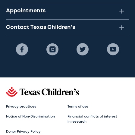
Appointments
Contact Texas Children's
Privacy practices
Terms of use
Notice of Non-Discrimination
Financial conflicts of interest
in research
Donor Privacy Policy