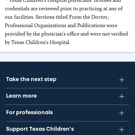
* Texas Children’s Hospital physicians’ licenses and
credentials are reviewed prior to practicing at any of
our facilities. Sections titled From the Doctor,
Professional Organizations and Publications were
provided by the physician’s office and were not verified
by Texas Children’s Hospital.
Take the next step
Learn more
For professionals
Support Texas Children's