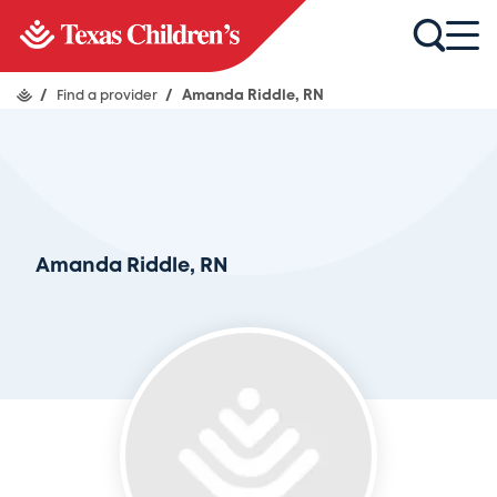
/
Find a provider
/
Amanda Riddle, RN
Amanda Riddle, RN