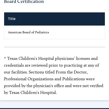
Board Certification
Title
American Board of Pediatrics
* Texas Children’s Hospital physicians’ licenses and
credentials are reviewed prior to practicing at any of
our facilities. Sections titled From the Doctor,
Professional Organizations and Publications were
provided by the physician’s office and were not verified
by Texas Children’s Hospital.