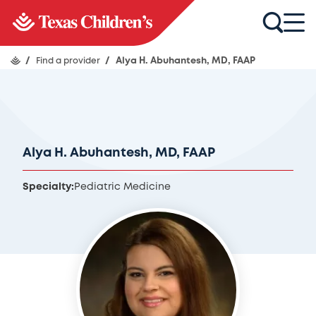
/
Find a provider
/
Alya H. Abuhantesh, MD, FAAP
Alya H. Abuhantesh, MD, FAAP
Specialty:
Pediatric Medicine