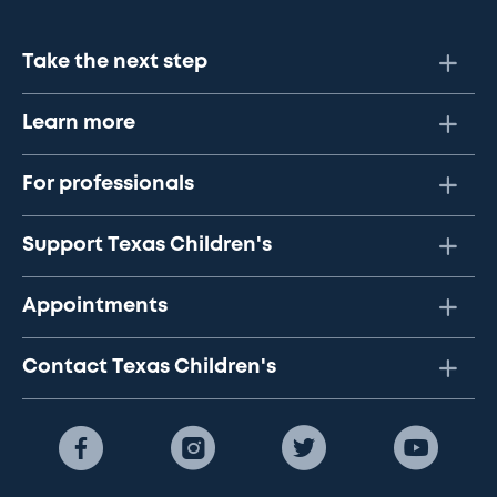
Take the next step
Learn more
For professionals
Support Texas Children's
Appointments
Contact Texas Children's