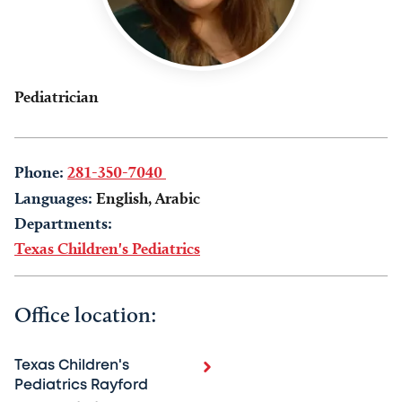
Pediatrician
Phone:
281-350-7040
Languages:
English, Arabic
Departments:
Texas Children's Pediatrics
Office location:
Texas Children's
Pediatrics Rayford