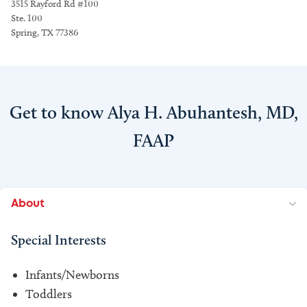
3515 Rayford Rd #100
Ste. 100
Spring, TX 77386
Get to know Alya H. Abuhantesh, MD,
FAAP
About
Special Interests
Infants/Newborns
Toddlers