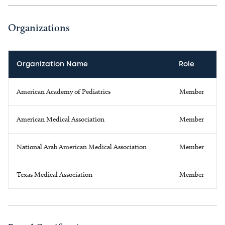
Organizations
Organization Name
Role
American Academy of Pediatrics
Member
American Medical Association
Member
National Arab American Medical Association
Member
Texas Medical Association
Member