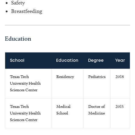
Safety
Breastfeeding
Education
School
Education
Degree
Year
Texas Tech
Residency
Pediatrics
2018
University Health
Sciences Center
Texas Tech
Medical
Doctor of
2015
University Health
School
Medicine
Sciences Center