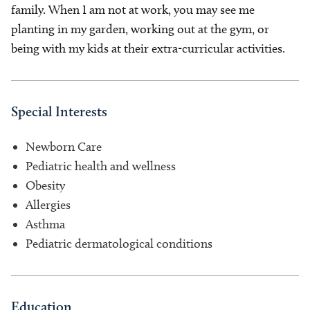
family. When I am not at work, you may see me
planting in my garden, working out at the gym, or
being with my kids at their extra-curricular activities.
Special Interests
Newborn Care
Pediatric health and wellness
Obesity
Allergies
Asthma
Pediatric dermatological conditions
Education