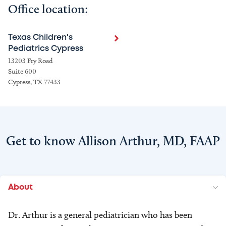
Office location:
Texas Children's
Pediatrics Cypress
13203 Fry Road
Suite 600
Cypress, TX 77433
Get to know Allison Arthur, MD, FAAP
About
Dr. Arthur is a general pediatrician who has been