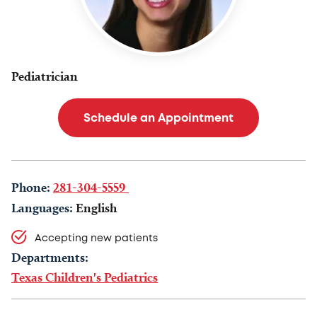
Pediatrician
Schedule an Appointment
Phone:
281-304-5559
Languages:
English
Accepting new patients
Departments:
Texas Children's Pediatrics