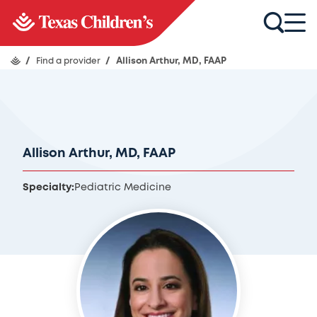
/
Find a provider
/
Allison Arthur, MD, FAAP
Allison Arthur, MD, FAAP
Specialty:
Pediatric Medicine