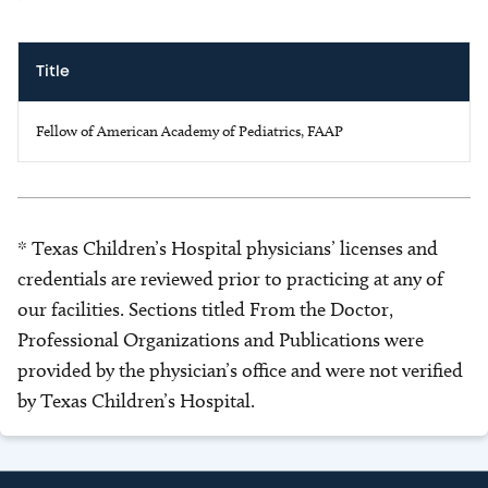
Title
Fellow of American Academy of Pediatrics, FAAP
* Texas Children’s Hospital physicians’ licenses and
credentials are reviewed prior to practicing at any of
our facilities. Sections titled From the Doctor,
Professional Organizations and Publications were
provided by the physician’s office and were not verified
by Texas Children’s Hospital.