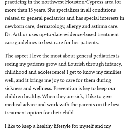
practicing in the northwest Houston-Cypress area for
more than 15 years. She specializes in all conditions
related to general pediatrics and has special interests in
newborn care, dermatology, allergy and asthma care.
Dr. Arthur uses up-to-date evidence-based treatment
care guidelines to best care for her patients.
The aspect I love the most about general pediatrics is
seeing my patients grow and flourish through infancy,
childhood and adolescence! I get to know my families
well, and it brings me joy to care for them during
sickness and wellness. Prevention is key to keep our
children healthy. When they are sick, I like to give
medical advice and work with the parents on the best
treatment option for their child.
I like to keep a healthy lifestyle for myself and my