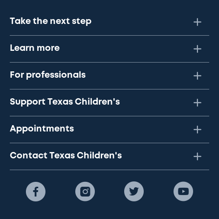
Take the next step
Learn more
For professionals
Support Texas Children's
Appointments
Contact Texas Children's