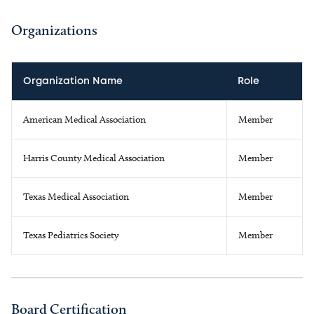
Organizations
Organization Name
Role
American Medical Association
Member
Harris County Medical Association
Member
Texas Medical Association
Member
Texas Pediatrics Society
Member
Board Certification