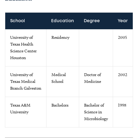
School
Education
Degree
Year
University of
Residency
2005
Texas Health
Science Center
Houston
University of
Medical
Doctor of
2002
Texas Medical
School
Medicine
Branch Galveston
Texas A&M
Bachelors
Bachelor of
1998
University
Science in
Microbiology