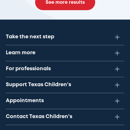
See more results
Take the next step
Learn more
For professionals
Support Texas Children's
Appointments
Contact Texas Children's