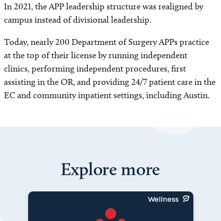
In 2021, the APP leadership structure was realigned by
campus instead of divisional leadership.
Today, nearly 200 Department of Surgery APPs practice
at the top of their license by running independent
clinics, performing independent procedures, first
assisting in the OR, and providing 24/7 patient care in the
EC and community inpatient settings, including Austin.
Explore more
Wellness