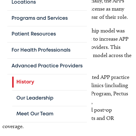
Nurse Practitioners) to fill the gaps. Initially, the APPs
Locations
were not practicing at the top of their license as many
surgeons and administrators were unclear of their role.
Programs and Services
In 2017, a formal APP divisional leadership model was
Patient Resources
developed that led to a concerted effort to increase APP
scope of practice and reduce hidden providers. This
For Health Professionals
resulted in a more effective patient care model across the
surgical divisions.
Advanced Practice Providers
The addition of local leadership facilitated APP practice
History
in nonsurgical, high-volume specialty clinics (including
Fracture Clinic, Voiding Improvement Program, Pectus
Our Leadership
Program, Bowel Management Program,
Traumatic Brain Injury Clinic), pre- and post-op
Meet Our Team
management, inpatient care, EC consults and OR
coverage.