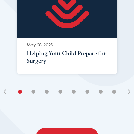
May 28, 2025
Helping Your Child Prepare for
Surgery
•
•
•
•
•
•
•
•
•