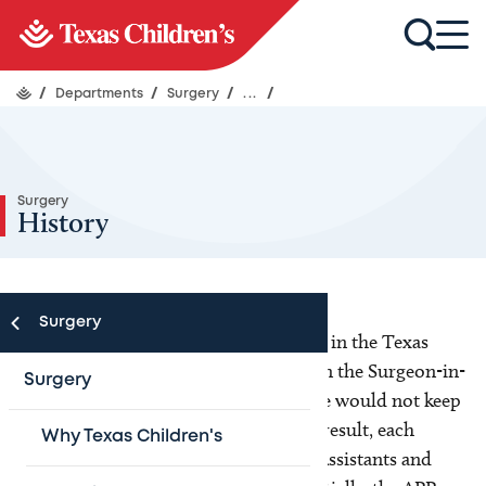
/
Departments
/
Surgery
/
...
/
Surgery
History
Surgery
In 2012, only a handful of APPs worked in the Texas
Children’s Department of Surgery when the Surgeon-in-
Surgery
Chief recognized that resident coverage would not keep
up with the department's growth. As a result, each
Why Texas Children's
division began hiring APPs (Physician Assistants and