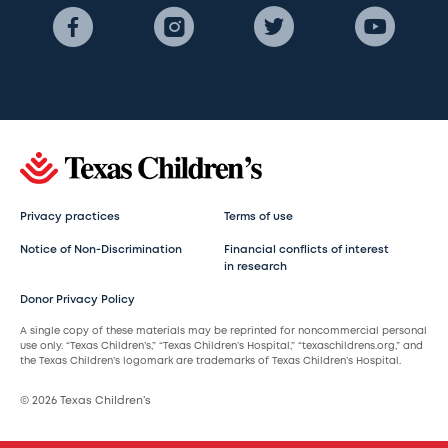
Privacy practices
Terms of use
Notice of Non-Discrimination
Financial conflicts of interest
in research
Donor Privacy Policy
A single copy of these materials may be reprinted for noncommercial personal
use only. “Texas Children’s,” “Texas Children’s Hospital,” “texaschildrens.org,” and
the Texas Children’s logomark are trademarks of Texas Children’s Hospital.
© 2026 Texas Children’s