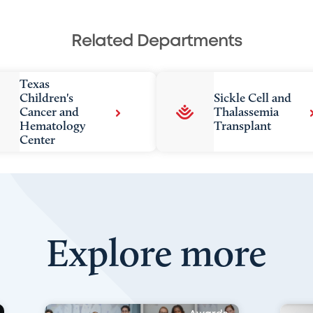
Related Departments
Texas
Children's
Sickle Cell and
Cancer and
Thalassemia
Hematology
Transplant
Center
Explore more