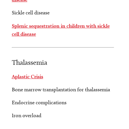
Sickle cell disease
Splenic sequestration in children with sickle
cell disease
Thalassemia
Aplastic Crisis
Bone marrow transplantation for thalassemia
Endocrine complications
Iron overload