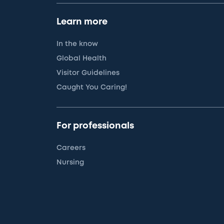
Learn more
In the know
Global Health
Visitor Guidelines
Caught You Caring!
For professionals
Careers
Nursing