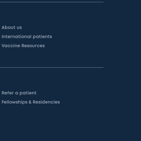
About us
International patients
Vaccine Resources
Refer a patient
Fellowships & Residencies