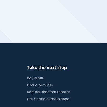
Take the next step
Pay a bill
Find a provider
Request medical records
Get financial assistance