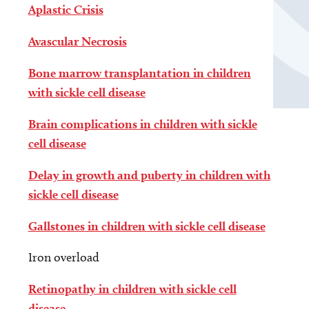
Aplastic Crisis
Avascular Necrosis
Bone marrow transplantation in children
with sickle cell disease
Brain complications in children with sickle
cell disease
Delay in growth and puberty in children with
sickle cell disease
Gallstones in children with sickle cell disease
Iron overload
Retinopathy in children with sickle cell
disease