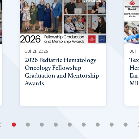
Awards
Jul 21, 2026
Jul 1
2026 Pediatric Hematology-
Tex
Oncology Fellowship
Hem
Graduation and Mentorship
Ear
Awards
Mil
•
•
•
•
•
•
•
•
•