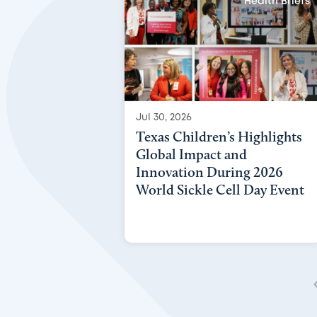
Health Briefs
Jul 30, 2026
Texas Children’s Highlights
Global Impact and
Innovation During 2026
World Sickle Cell Day Event