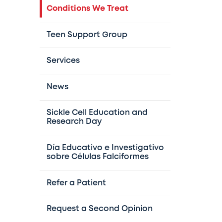
Conditions We Treat
Teen Support Group
Services
News
Sickle Cell Education and
Research Day
Día Educativo e Investigativo
sobre Células Falciformes
Refer a Patient
Request a Second Opinion