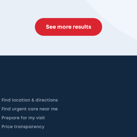
See more results
Find location & directions
Find urgent care near me
Prepare for my visit
Price transparency