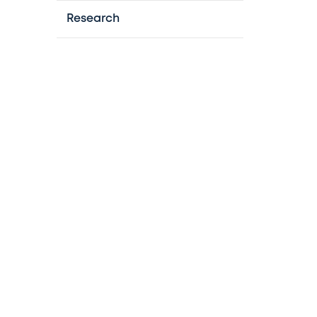
Research