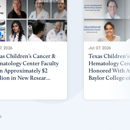
Research
7, 2026
Jul 07, 2026
as Children’s Cancer &
Texas Children'
atology Center Faculty
Hematology Cent
n Approximately $2
Honored With A
lion in New Resear...
Baylor College of 