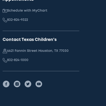
Schedule with MyChart
832-824-9322
Contact Texas Children's
6621 Fannin Street Houston, TX 77030
832-824-1000