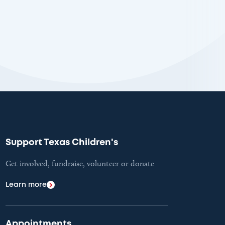
Support Texas Children's
Get involved, fundraise, volunteer or donate
Learn more
Appointments