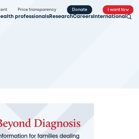
ient
Price transparency
Donate
I want to
ealth professionals
Research
Careers
International