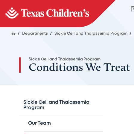
/
Departments
/
Sickle Cell and Thalassemia Program
/
Sickle Cell and Thalassemia Program
Conditions We Treat
Sickle Cell and Thalassemia
Program
Our Team