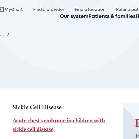
MyChart
Find a provider
Find a location
Refer a pat
Our system
Patients & families
H
...
/
Sickle Cell Disease
Acute chest syndrome in children with
sickle cell disease